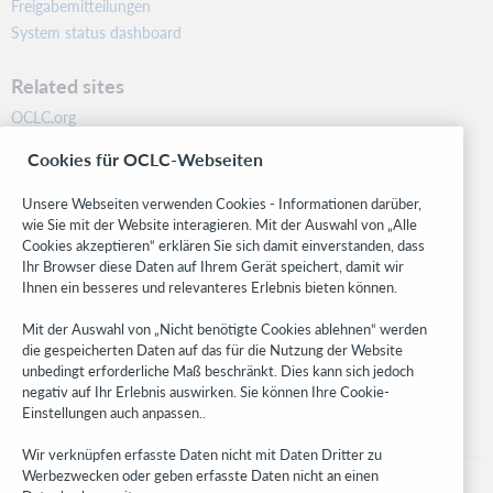
Freigabemitteilungen
System status dashboard
Related sites
OCLC.org
BibFormats
Cookies für OCLC-Webseiten
Community
Research
Unsere Webseiten verwenden Cookies - Informationen darüber,
WebJunction
wie Sie mit der Website interagieren. Mit der Auswahl von „Alle
Cookies akzeptieren“ erklären Sie sich damit einverstanden, dass
Developer Network
Ihr Browser diese Daten auf Ihrem Gerät speichert, damit wir
Ihnen ein besseres und relevanteres Erlebnis bieten können.
Stay in the know.
Mit der Auswahl von „Nicht benötigte Cookies ablehnen“ werden
Get the latest product updates, research, events, and much more—
die gespeicherten Daten auf das für die Nutzung der Website
right to your inbox.
unbedingt erforderliche Maß beschränkt. Dies kann sich jedoch
negativ auf Ihr Erlebnis auswirken. Sie können Ihre Cookie-
Subscribe now
Einstellungen auch anpassen..
Wir verknüpfen erfasste Daten nicht mit Daten Dritter zu
Werbezwecken oder geben erfasste Daten nicht an einen