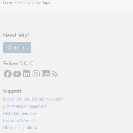
Diese Seite hat keine Tags.
Need help?
Contact us
Follow OCLC
Support
Recherche und Literaturverweise
Bibliotheksmanagement
Metadata Services
Resource Sharing
Librarians’ Toolbox