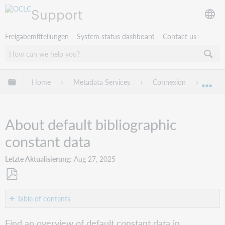
Support
Freigabemitteilungen
System status dashboard
Contact us
Globale Hierarchie expandieren/verbergen
Home
Metadata Services
Connexion
Conne
Exp
About default bibliographic
constant data
Letzte Aktualisierung
Aug 27, 2025
Als
PDF
Table of contents
speichern
Overview
Find an overview of default constant data in