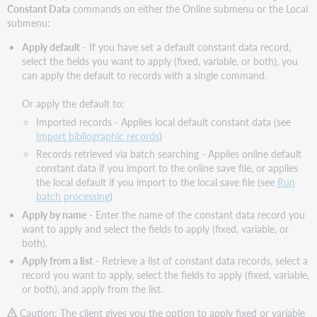
Constant Data
commands on either the Online submenu or the Local
submenu:
Apply default
- If you have set a default constant data record,
select the fields you want to apply (fixed, variable, or both), you
can apply the default to records with a single command.
Or apply the default to:
Imported records - Applies local default constant data (see
Import bibliographic records
)
Records retrieved via batch searching - Applies online default
constant data if you import to the online save file, or applies
the local default if you import to the local save file (see
Run
batch processing
)
Apply by name
- Enter the name of the constant data record you
want to apply and select the fields to apply (fixed, variable, or
both).
Apply from a list
- Retrieve a list of constant data records, select a
record you want to apply, select the fields to apply (fixed, variable,
or both), and apply from the list.
Caution: The client gives you the option to apply fixed or variable