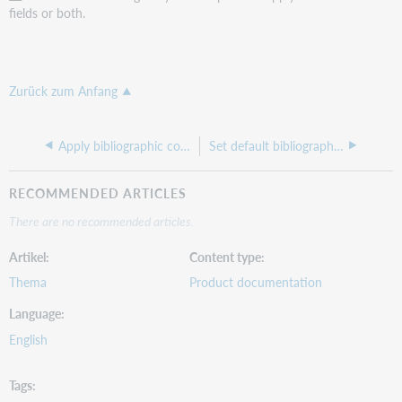
fields or both.
Zurück zum Anfang
Apply bibliographic constant data
Set default bibliographic constant data
RECOMMENDED ARTICLES
There are no recommended articles.
Artikel
Content type
Thema
Product documentation
Language
English
Tags