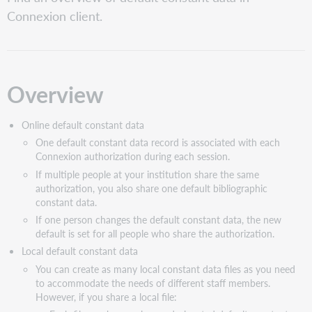
Ways
Connexion client.
to
apply
constant
data
Overview
Online default constant data
One default constant data record is associated with each
Connexion authorization during each session.
If multiple people at your institution share the same
authorization, you also share one default bibliographic
constant data.
If one person changes the default constant data, the new
default is set for all people who share the authorization.
Local default constant data
You can create as many local constant data files as you need
to accommodate the needs of different staff members.
However, if you share a local file: