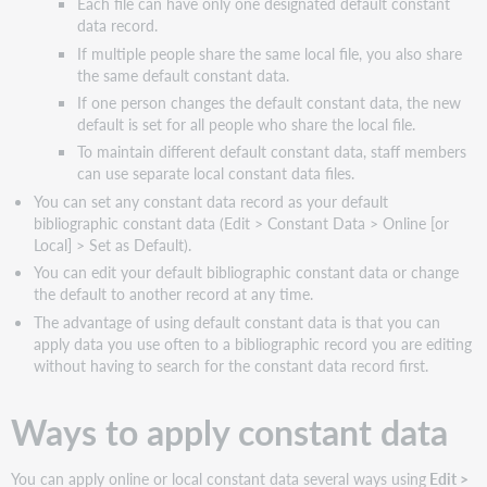
Each file can have only one designated default constant
data record.
If multiple people share the same local file, you also share
the same default constant data.
If one person changes the default constant data, the new
default is set for all people who share the local file.
To maintain different default constant data, staff members
can use separate local constant data files.
You can set any constant data record as your default
bibliographic constant data (Edit > Constant Data > Online [or
Local] > Set as Default).
You can edit your default bibliographic constant data or change
the default to another record at any time.
The advantage of using default constant data is that you can
apply data you use often to a bibliographic record you are editing
without having to search for the constant data record first.
Ways to apply constant data
You can apply online or local constant data several ways using
Edit >