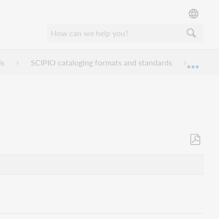
ds
SCIPIO cataloging formats and standards
Find 
Expan
Als
PDF
speicher