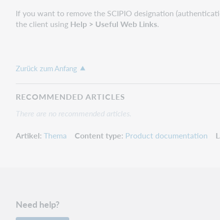
If you want to remove the SCIPIO designation (authenticati
the client using
Help > Useful Web Links
.
Zurück zum Anfang
RECOMMENDED ARTICLES
There are no recommended articles.
Artikel
Thema
Content type
Product documentation
L
Need help?