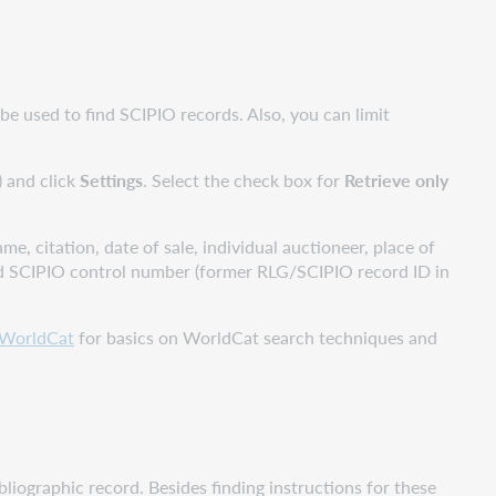
e used to find SCIPIO records. Also, you can limit
) and click
Settings
. Select the check box for
Retrieve only
e, citation, date of sale, individual auctioneer, place of
), and SCIPIO control number (former RLG/SCIPIO record ID in
 WorldCat
for basics on WorldCat search techniques and
liographic record. Besides finding instructions for these