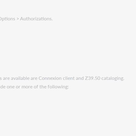
 Options > Authorizations.
cs are available are Connexion client and Z39.50 cataloging.
lude one or more of the following: