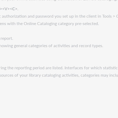
t><V><C>
.
t authorization and password you set up in the client in Tools >
ens with the Online Cataloging category pre-selected.
report.
showing general categories of activities and record types.
ing the reporting period are listed. Interfaces for which statisti
sources of your library cataloging activities, categories may inc