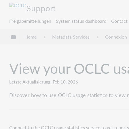
Support
Freigabemitteilungen
System status dashboard
Contact 
Globale Hierarchie expandieren/verbergen
Home
Metadata Services
Connexion
View your OCLC usa
Letzte Aktualisierung
Feb 10, 2026
Discover how to use OCLC usage statistics to view re
Connect to the OCLC usage statistics service to get reports