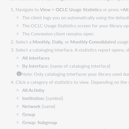
Navigate to
View > OCLC Usage Statistics
or press
<Al
The client logs you on automatically using the defaul
The OCLC Usage Statistics screen for your library op
The Connexion client remains open.
Select a
Monthly
,
Daily
, or
Monthly Consolidated
usage 
Select a cataloging interface. A statistics report opens, 
All interface
s
By Interface:
[name of cataloging interface]
Note:
Only cataloging interfaces your library used dur
Click a category of statistics to view. Depending on the 
All Activity
Institution
:
[symbol]
Network
[name]
Group
Group: Subgroup