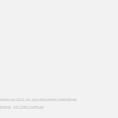
ngsmarken von OCLC, Inc. und verbundenen Unternehmen
efreiheit
ISO 27001 Certificate