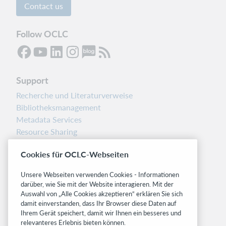
Contact us
Follow OCLC
Support
Recherche und Literaturverweise
Bibliotheksmanagement
Metadata Services
Resource Sharing
Librarians’ Toolbox
Cookies für OCLC-Webseiten
Freigabemitteilungen
System status dashboard
Unsere Webseiten verwenden Cookies - Informationen
darüber, wie Sie mit der Website interagieren. Mit der
Related sites
Auswahl von „Alle Cookies akzeptieren“ erklären Sie sich
damit einverstanden, dass Ihr Browser diese Daten auf
OCLC.org
Ihrem Gerät speichert, damit wir Ihnen ein besseres und
BibFormats
relevanteres Erlebnis bieten können.