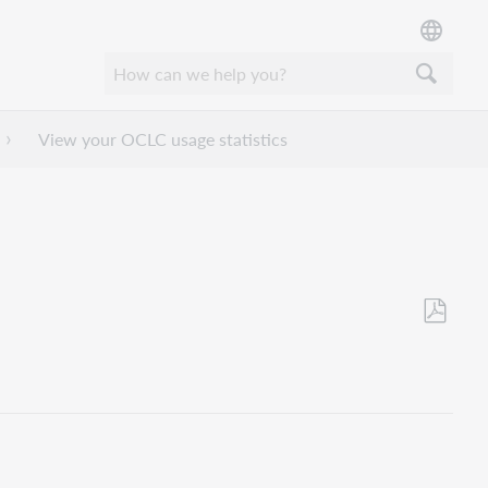
View your OCLC usage statistics
Als
PDF
speicher