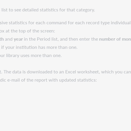
list to see detailed statistics for that category.
ive statistics for each command for each record type individual
box at the top of the screen:
th
and
year
in the Period list, and then enter the
number of mont
ld if your institution has more than one.
our library uses more than one.
. The data is downloaded to an Excel worksheet, which you can 
odic e-mail of the report with updated statistics: