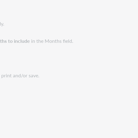
ly.
hs to include
in the Months field.
print and/or save.