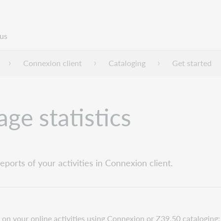
us
Connexion client
Cataloging
Get started
ge statistics
ports of your activities in Connexion client.
 on your online activities using Connexion or Z39.50 cataloging: