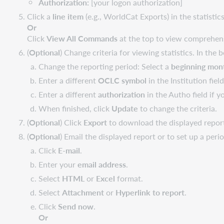
Authorization:
[your logon authorization]
Click a
line item
(e.g., WorldCat Exports) in the statistics 
Or
Click
View All Commands
at the top to view comprehens
(
Optional
) Change criteria for viewing statistics. In the 
Change the reporting period: Select a
beginning mon
Enter a different
OCLC symbol
in the Institution fie
Enter a different
authorization
in the Autho field if y
When finished, click
Update
to change the criteria.
(
Optional
) Click
Export
to download the displayed report
(
Optional
) Email the displayed report or to set up a peri
Click
E-mail
.
Enter your
email address
.
Select
HTML
or
Excel
format.
Select
Attachment
or
Hyperlink to report
.
Click
Send now
.
Or