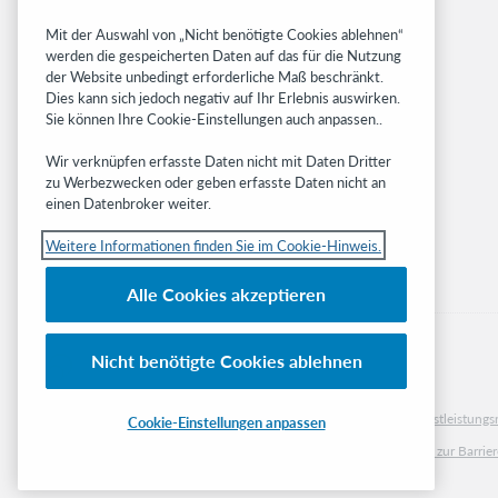
Community
Mit der Auswahl von „Nicht benötigte Cookies ablehnen“
Research
werden die gespeicherten Daten auf das für die Nutzung
WebJunction
der Website unbedingt erforderliche Maß beschränkt.
Developer Network
Dies kann sich jedoch negativ auf Ihr Erlebnis auswirken.
Sie können Ihre Cookie-Einstellungen auch anpassen..
Stay in the know.
Wir verknüpfen erfasste Daten nicht mit Daten Dritter
Get the latest product updates, research,
zu Werbezwecken oder geben erfasste Daten nicht an
einen Datenbroker weiter.
events, and much more—right to your inbox.
Weitere Informationen finden Sie im Cookie-Hinweis.
Subscribe now
Alle Cookies akzeptieren
Nicht benötigte Cookies ablehnen
© 2023 OCLC
Nationale und internationale Marken und/oder Dienstleistu
Cookie-Einstellungen anpassen
Cookie-Hinweis
Cookie list and settings
Privacy policy
Richtlinien zur Barrier