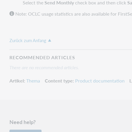
Select the
Send Monthly
check box and then click
S
Note: OCLC usage statistics are also available for Firs
Zurück zum Anfang
RECOMMENDED ARTICLES
There are no recommended articles.
Artikel
Thema
Content type
Product documentation
L
Need help?