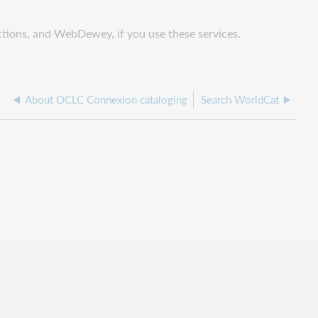
ctions, and WebDewey, if you use these services.
About OCLC Connexion cataloging
Search WorldCat