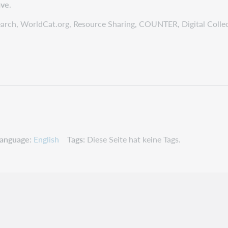
ave
.
tSearch, WorldCat.org, Resource Sharing, COUNTER, Digital Colle
anguage
English
Tags
Diese Seite hat keine Tags.