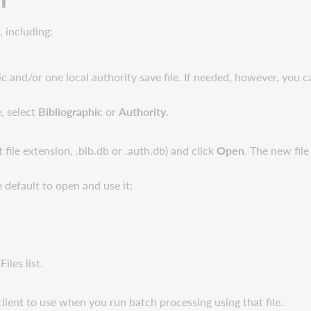
, including:
 and/or one local authority save file. If needed, however, you ca
, select
Bibliographic
or
Authority
.
t file extension, .bib.db or .auth.db) and click
Open
. The new file
e default to open and use it:
Files list.
ient to use when you run batch processing using that file.