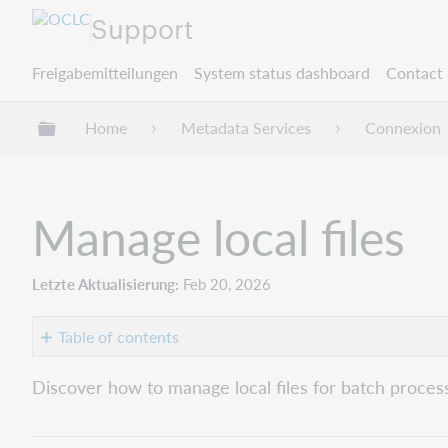
Support
Freigabemitteilungen
System status dashboard
Contact 
Globale Hierarchie expandieren/verbergen
Home
Metadata Services
Connexion
Manage local files
Letzte Aktualisierung
Feb 20, 2026
Table of contents
Overview
Discover how to manage local files for batch process
Default
local