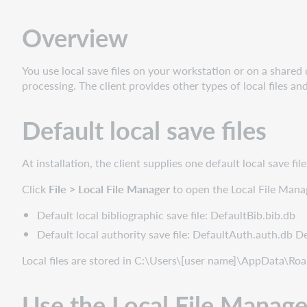
save
files
Overview
Use
the
Local
You use local save files on your workstation or on a shared d
File
processing. The client provides other types of local files 
Manager
Default local save files
At installation, the client supplies one default local save fi
Click
File > Local File Manager
to open the Local File Manag
Default local bibliographic save file: DefaultBib.bib.db
Default local authority save file: DefaultAuth.auth.db De
Local files are stored in C:\Users\[user name]\AppData\R
Use the Local File Manage