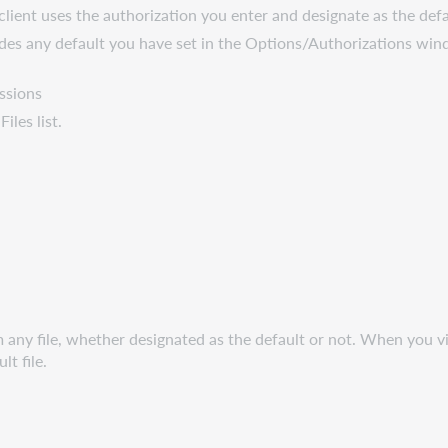
e client uses the authorization you enter and designate as the def
errides any default you have set in the Options/Authorizations wi
ssions
Files list.
m any file, whether designated as the default or not. When you v
t file.