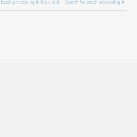
batch processing in the client
Search for batch processing