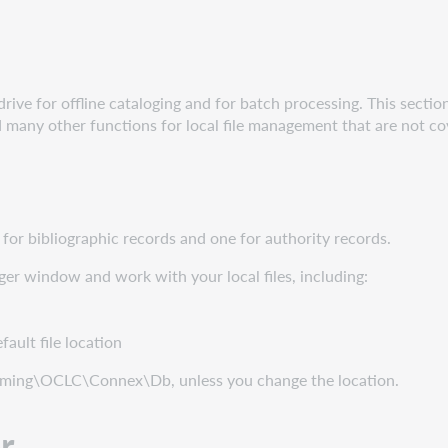
rive for offline cataloging and for batch processing. This sectio
and many other functions for local file management that are not c
le for bibliographic records and one for authority records.
er window and work with your local files, including:
fault file location
oaming\OCLC\Connex\Db, unless you change the location.
r