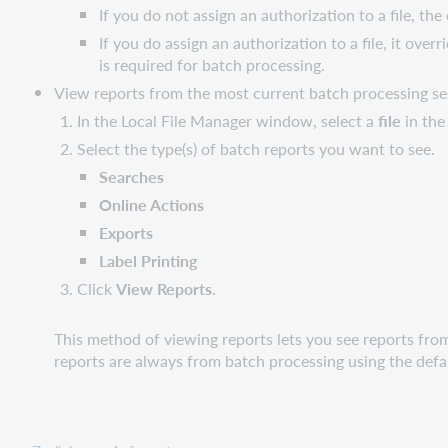
If you do not assign an authorization to a file, th
If you do assign an authorization to a file, it ov
is required for batch processing.
View reports from the most current batch processing se
In the Local File Manager window, select a
file
in the 
Select the type(s) of batch reports you want to see.
Searches
Online Actions
Exports
Label Printing
Click
View Reports
.
This method of viewing reports lets you see reports fro
reports are always from batch processing using the defaul