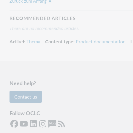
Zurück zum Anfang
RECOMMENDED ARTICLES
There are no recommended articles.
Artikel
Thema
Content type
Product documentation
L
Need help?
Contact us
Follow OCLC