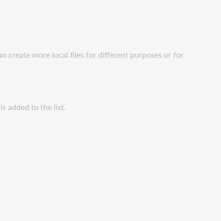
n create more local files for different purposes or for
 is added to the list.