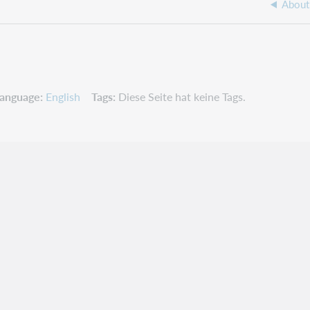
About 
anguage
English
Tags
Diese Seite hat keine Tags.