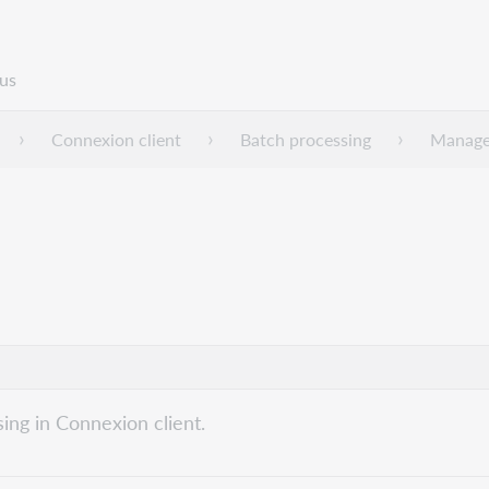
us
Connexion client
Batch processing
Manage 
ing in Connexion client.