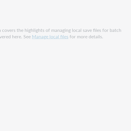
n covers the highlights of managing local save files for batch
overed here. See
Manage local files
for more details.