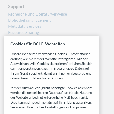
Support
Recherche und Literaturverweise
Bibliotheksmanagement
Metadata Services
Resource Sharing
Librarians’ Toolbox
Cookies für OCLC-Webseiten
Freigabemitteilungen
System status dashboard
Unsere Webseiten verwenden Cookies - Informationen
darüber, wie Sie mit der Website interagieren. Mit der
Related sites
Auswahl von „Alle Cookies akzeptieren“ erklären Sie sich
damit einverstanden, dass Ihr Browser diese Daten auf
OCLC.org
Ihrem Gerät speichert, damit wir Ihnen ein besseres und
BibFormats
relevanteres Erlebnis bieten können.
Community
Mit der Auswahl von „Nicht benötigte Cookies ablehnen“
Research
werden die gespeicherten Daten auf das für die Nutzung
WebJunction
der Website unbedingt erforderliche Maß beschränkt.
Developer Network
Dies kann sich jedoch negativ auf Ihr Erlebnis auswirken.
Sie können Ihre Cookie-Einstellungen auch anpassen..
Stay in the know.