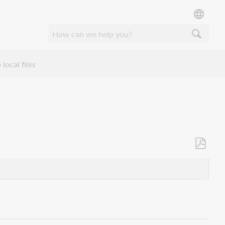
local files
Als
PDF
speicher