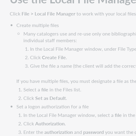
Click
File > Local File Manager
to work with your local files
Create multiple files
Many catalogers use and re-use only one bibliographic
individual staff members:
In the Local File Manager window, under File Type
Click
Create File
.
Give the file a name (the client will add the correc
If you have multiple files, you must designate a file as th
Select a
file
in the Files list.
Click
Set as Default
.
Set a logon authorization for a file
In the Local File Manager window, select a
file
in the 
Click
Authorization
.
Enter the
authorization
and
password
you want the cl