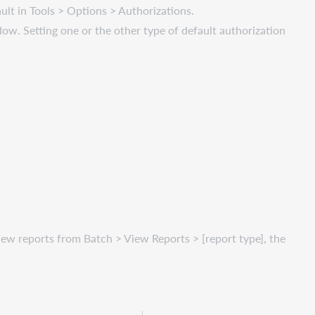
ault in Tools > Options > Authorizations.
ndow. Setting one or the other type of default authorization
iew reports from Batch > View Reports > [report type], the