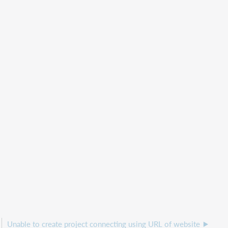
Unable to create project connecting using URL of website