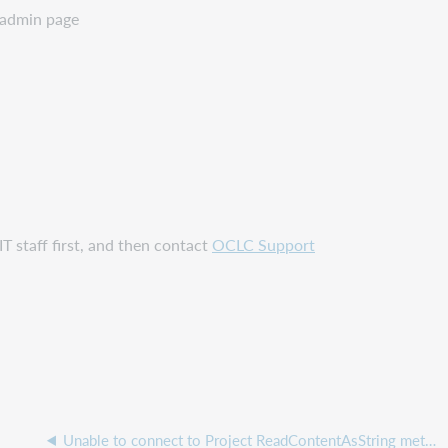
 admin page
T staff first, and then contact
OCLC Support
Unable to connect to Project ReadContentAsString method is not supported error