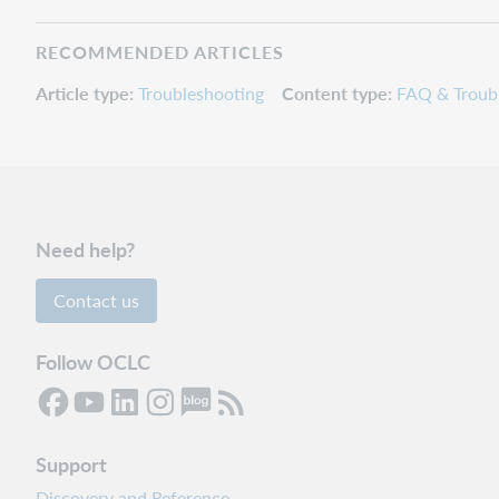
RECOMMENDED ARTICLES
Article type
Troubleshooting
Content type
FAQ & Troub
Need help?
Contact us
Follow OCLC
Support
Discovery and Reference