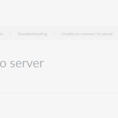
dm
Troubleshooting
Unable to connect to server
o server