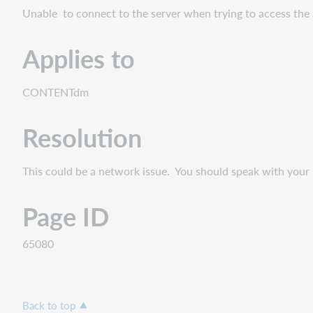
Unable to connect to the server when trying to access the
Applies to
CONTENTdm
Resolution
This could be a network issue. You should speak with your I
Page ID
65080
Back to top