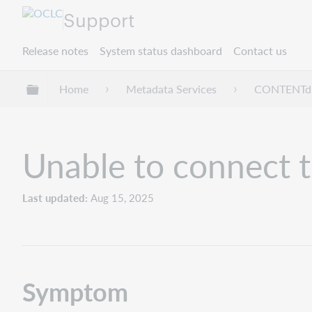
Support
Release notes
System status dashboard
Contact us
Expand/collapse global hierarchy
Home
Metadata Services
CONTENT
Unable to connect t
Last updated
Aug 15, 2025
Symptom