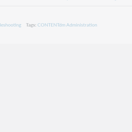
leshooting
Tags
CONTENTdm Administration