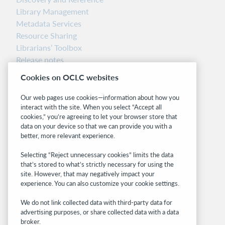
Library Management
Metadata Services
Resource Sharing
Librarians’ Toolbox
Release notes
System status dashboard
Cookies on OCLC websites
Related sites
Our web pages use cookies—information about how you
interact with the site. When you select “Accept all
OCLC.org
cookies,” you’re agreeing to let your browser store that
BibFormats
data on your device so that we can provide you with a
Community
better, more relevant experience.
Research
Selecting “Reject unnecessary cookies” limits the data
WebJunction
that’s stored to what’s strictly necessary for using the
Developer Network
site. However, that may negatively impact your
experience. You can also customize your cookie settings.
Stay in the know.
We do not link collected data with third-party data for
Get the latest product updates, research,
advertising purposes, or share collected data with a data
broker.
events, and much more—right to your inbox.