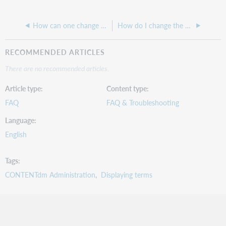
How can one change what displays as the item-level page title?
How do I change the Secondary Alias value in CONTENTdm
RECOMMENDED ARTICLES
There are no recommended articles.
Article type
Content type
FAQ
FAQ & Troubleshooting
Language
English
Tags
CONTENTdm Administration
Displaying terms