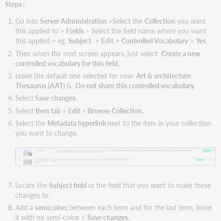
Steps :
Go into
Server Administration
>Select the
Collection
you want
this applied to >
Fields
> Select the field name where you want
this applied > eg.
Subject
>
Edit
>
Controlled Vocabulary
>
Yes.
Then when the next screen appears, just select
Create a new
controlled vocabulary for this field.
Leave the default one selected for now
Art & architecture
Thesaurus (AAT)
&
Do not share this controlled vocabulary.
Select
Save changes.
Select
Item tab
>
Edit
>
Browse Collection.
Select the
Metadata hyperlink
next to the item in your collection
you want to change.
Locate the
Subject field
or the field that you want to make these
changes to.
Add a
semicolon;
between each term and for the last term, leave
it with no semi-colon >
Save changes.