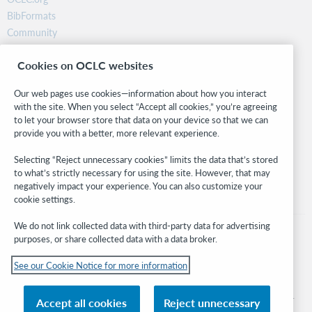
BibFormats
Community
Research
Cookies on OCLC websites
WebJunction
Developer Network
Our web pages use cookies—information about how you interact
with the site. When you select “Accept all cookies,” you’re agreeing
Stay in the know.
to let your browser store that data on your device so that we can
provide you with a better, more relevant experience.
Get the latest product updates, research, events, and much more—
right to your inbox.
Selecting “Reject unnecessary cookies” limits the data that’s stored
to what’s strictly necessary for using the site. However, that may
Subscribe now
negatively impact your experience. You can also customize your
cookie settings.
We do not link collected data with third-party data for advertising
purposes, or share collected data with a data broker.
See our Cookie Notice for more information
© 2026 OCLC
Domestic and international trademarks and/or service marks of OCLC, Inc. and
Accept all cookies
Reject unnecessary
its affiliates