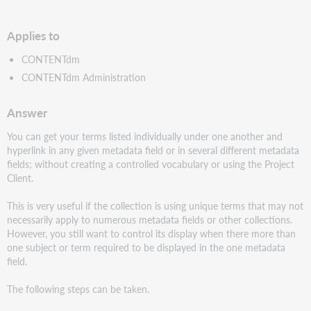
PDF
Applies to
CONTENTdm
CONTENTdm Administration
Answer
You can get your terms listed individually under one another and
hyperlink in any given metadata field or in several different metadata
fields; without creating a controlled vocabulary or using the Project
Client.
This is very useful if the collection is using unique terms that may not
necessarily apply to numerous metadata fields or other collections.
However, you still want to control its display when there more than
one subject or term required to be displayed in the one metadata
field.
The following steps can be taken.