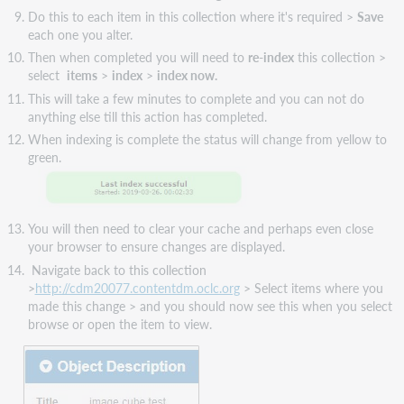
Do this to each item in this collection where it's required >
Save
each one you alter.
Then when completed you will need to
re-index
this collection >
select
items
>
index
>
index now.
This will take a few minutes to complete and you can not do
anything else till this action has completed.
When indexing is complete the status will change from yellow to
green.
You will then need to clear your cache and perhaps even close
your browser to ensure changes are displayed.
Navigate back to this collection
>
http://cdm20077.contentdm.oclc.org
> Select items where you
made this change > and you should now see this when you select
browse or open the item to view​​.