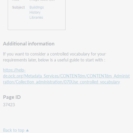
​
Additional information
If you want to consider a controlled vocabulary for your
requirements later, below is a useful guide to start with :
https://help-
de.oclc.org/Metadata_Services/CONTENTdm/CONTENTdm_Administ
ration/Collection_administration/070Use_controlled_vocabulary
Page ID
37423
Back to top