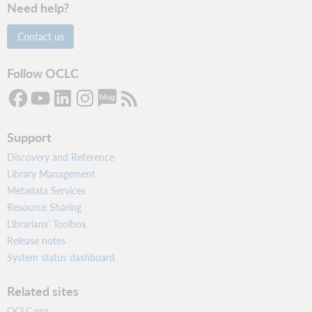
Need help?
Contact us
Follow OCLC
Support
Discovery and Reference
Library Management
Metadata Services
Resource Sharing
Librarians’ Toolbox
Release notes
System status dashboard
Related sites
OCLC.org