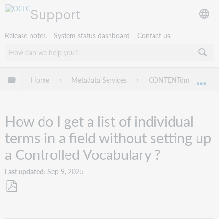
Support
Release notes
System status dashboard
Contact us
Expand/collapse global hierarchy
Home
Metadata Services
CONTENTdm
Tr
Exp
How do I get a list of individual
terms in a field without setting up
a Controlled Vocabulary ?
Last updated
Sep 9, 2025
Save
as