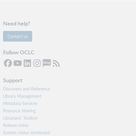
Need help?
Contact us
Follow OCLC
Support
Discovery and Reference
Library Management
Metadata Services
Resource Sharing
Librarians’ Toolbox
Release notes
System status dashboard