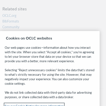
Related sites
OCLC.org
BibFormats
Community
Research
Cookies on OCLC websites
WebJunction
Developer Network
Our web pages use cookies—information about how you interact
with the site. When you select “Accept all cookies,” you’re agreeing
Stay in the know.
to let your browser store that data on your device so that we can
provide you with a better, more relevant experience.
Get the latest product updates, research, events, and much more—
right to your inbox.
Selecting “Reject unnecessary cookies” limits the data that’s stored
to what’s strictly necessary for using the site. However, that may
Subscribe now
negatively impact your experience. You can also customize your
cookie settings.
We do not link collected data with third-party data for advertising
purposes, or share collected data with a data broker.
See our Cookie Notice for more information