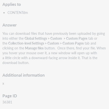
Applies to
CONTENTdm
Answer
You can download files that have previously been uploaded by going
into either the
Global Settings > Custom > Custom Pages
tab or
the
Collection-level Settings > Custom > Custom Pages
tab and
clicking on the
Manage files
button. Once there, find your file. When
you hover your mouse over it, a new window will open up with
a little circle with a downward-facing arrow inside it. That is the
download button.
Additional information
x
Page ID
36381