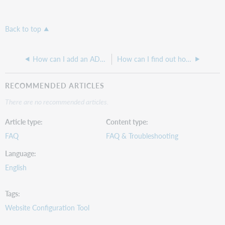
Back to top
How can I add an ADA banner to my CONTENTdm site?
How can I find out how many Print PDFs are in my CONTENTdm collections?
RECOMMENDED ARTICLES
There are no recommended articles.
Article type
Content type
FAQ
FAQ & Troubleshooting
Language
English
Tags
Website Configuration Tool