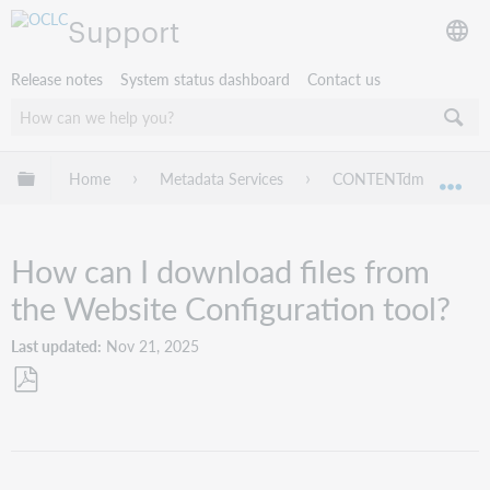
Support
Release notes
System status dashboard
Contact us
Expand/collapse global hierarchy
Home
Metadata Services
CONTENTdm
Tr
Exp
How can I download files from
the Website Configuration tool?
Last updated
Nov 21, 2025
Save
as
PDF