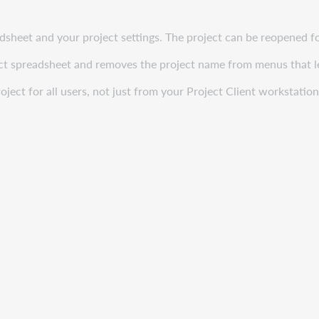
adsheet and your project settings. The project can be reopened f
oject spreadsheet and removes the project name from menus that l
ject for all users, not just from your Project Client workstation