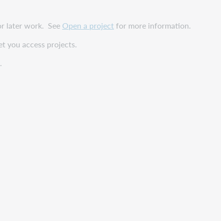
or later work. See
Open a project
for more information.
et you access projects.
.