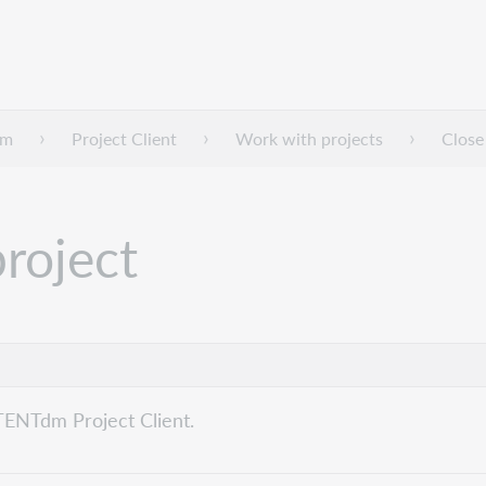
dm
Project Client
Work with projects
Close
project
TENTdm Project Client.