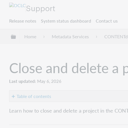
Support
Release notes
System status dashboard
Contact us
Expand/collapse global hierarchy
Home
Metadata Services
CONTENT
Close and delete a 
Last updated
May 6, 2026
Table of contents
Close
Learn how to close and delete a project in the CON
a
Project