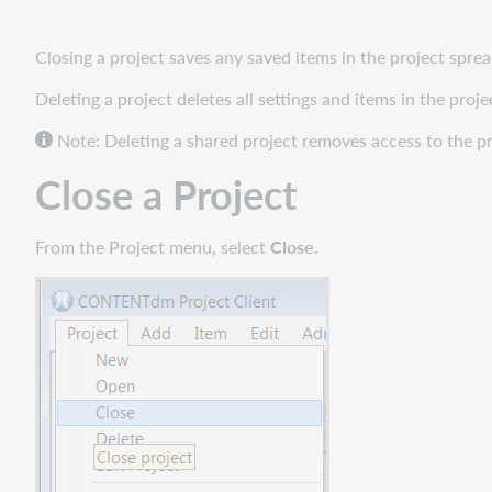
Delete
a
Project
Closing a project saves any saved items in the project spre
Deleting a project deletes all settings and items in the pr
Note: Deleting a shared project removes access to the pro
Close a Project
From the Project menu, select
Close.