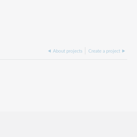
About projects
Create a project