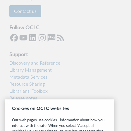
Contact us
Follow OCLC
Support
Discovery and Reference
Library Management
Metadata Services
Resource Sharing
Librarians’ Toolbox
Release notes
System status dashboard
Cookies on OCLC websites
Related sites
Our web pages use cookies—information about how you
interact with the site. When you select “Accept all
OCLC.org
cookies,” you’re agreeing to let your browser store that