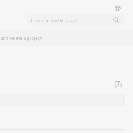
 and delete a project
Save
as
PDF