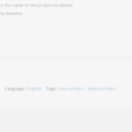
ect the name of the project to delete.
he deletion.
Language
English
Tags
close project
delete project