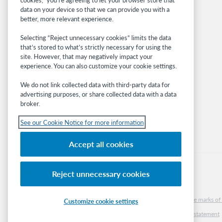
BibFormats
data on your device so that we can provide you with a
Community
better, more relevant experience.
Research
Selecting “Reject unnecessary cookies” limits the data
WebJunction
that’s stored to what’s strictly necessary for using the
Developer Network
site. However, that may negatively impact your
experience. You can also customize your cookie settings.
Stay in the know.
We do not link collected data with third-party data for
Get the latest product updates, research,
advertising purposes, or share collected data with a data
broker.
events, and much more—right to your inbox.
See our Cookie Notice for more information
Subscribe now
Accept all cookies
Reject unnecessary cookies
© 2026 OCLC
Domestic and international trademarks and/or service marks of O
Customize cookie settings
Cookie notice
Cookie list and settings
Privacy policy
Accessibility statement