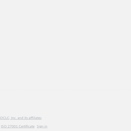
CLC, Inc. and its affiliates
ISO 27001 Certificate
Sign in