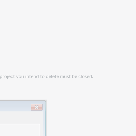
 project you intend to delete must be closed.