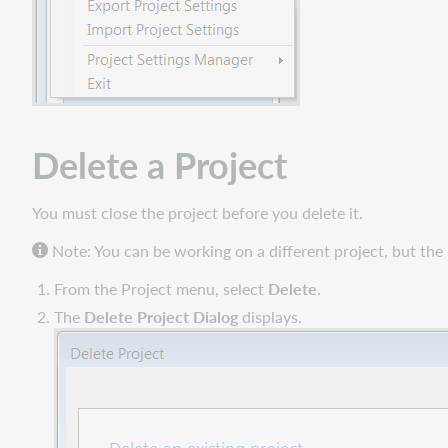
Delete a Project
You must close the project before you delete it.
Note: You can be working on a different project, but the
From the Project menu, select
Delete
.
The
Delete Project Dialog
displays.