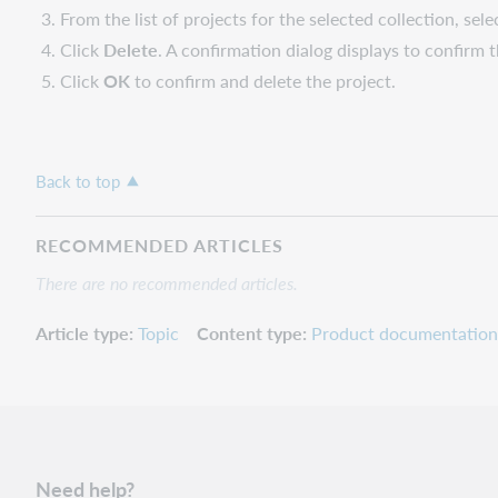
From the list of projects for the selected collection, sel
Click
Delete
. A confirmation dialog displays to confirm t
Click
OK
to confirm and delete the project.
Back to top
RECOMMENDED ARTICLES
There are no recommended articles.
Article type
Topic
Content type
Product documentation
Need help?