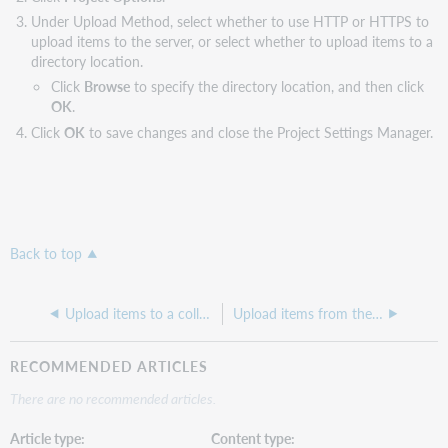
Under Upload Method, select whether to use HTTP or HTTPS to
upload items to the server, or select whether to upload items to a
directory location.
Click
Browse
to specify the directory location, and then click
OK
.
Click
OK
to save changes and close the Project Settings Manager.
Back to top
Upload items to a collection
Upload items from the Project tab
RECOMMENDED ARTICLES
There are no recommended articles.
Article type
Content type