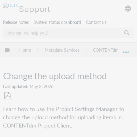
Support
Release notes
System status dashboard
Contact us
Expand/collapse global hierarchy
Home
Metadata Services
CONTENTdm
Pr
Exp
Change the upload method
Last updated
May 8, 2026
Save
Learn how to use the Project Settings Manager to
as
change the upload method for uploading items in
PDF
CONTENTdm Project Client.