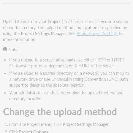
Upload items from your Project Client project to a server or a shared
network directory. The upload method and location are specified by
using the
Project Settings Manager
. See
About Project Settings
for
more information.
Note:
If you upload to a server, all uploads use either HTTP or HTTPS
file transfer protocol, depending on the URL of the server.
If you upload to a shared directory on a network, you can map to
a network drive or use Universal Naming Convention (UNC) path
support to describe the absolute location.
Your administrator can help determine the upload method and
directory location.
Change the upload method
From the Project menu, click
Project Settings Manager
.
Click
Project Options
.