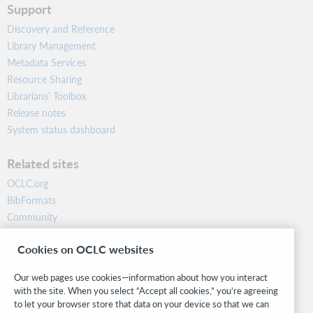
Support
Discovery and Reference
Library Management
Metadata Services
Resource Sharing
Librarians’ Toolbox
Release notes
System status dashboard
Related sites
OCLC.org
BibFormats
Community
Research
Cookies on OCLC websites
WebJunction
Developer Network
Our web pages use cookies—information about how you interact
with the site. When you select “Accept all cookies,” you’re agreeing
Stay in the know.
to let your browser store that data on your device so that we can