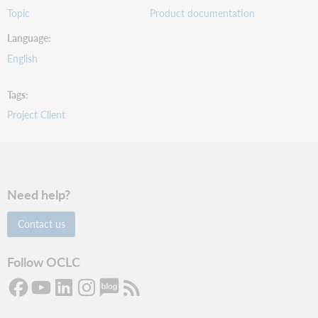
Topic
Product documentation
Language
English
Tags
Project Client
Need help?
Contact us
Follow OCLC