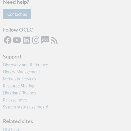
Need help?
Contact us
Follow OCLC
Support
Discovery and Reference
Library Management
Metadata Services
Resource Sharing
Librarians’ Toolbox
Release notes
System status dashboard
Related sites
OCLC.org