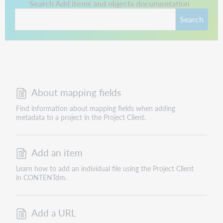
This link opens in a new tab.
Search Add items and objects documentation
Search
About mapping fields
Find information about mapping fields when adding
metadata to a project in the Project Client.
Add an item
Learn how to add an individual file using the Project Client
in CONTENTdm.
Add a URL