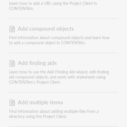
Learn how to add a URL using the Project Client in
CONTENTdm.
Add compound objects
Find information about compound objects and learn how
to add a compound object in CONTENTdm.
Add finding aids
Learn how to use the Add Finding Aid wizard, edit finding
aid compound objects, and work with stylesheets using
CONTENTdm's Project Client.
Add multiple items
Find information about adding multiple files from a
directory using the Project Client.