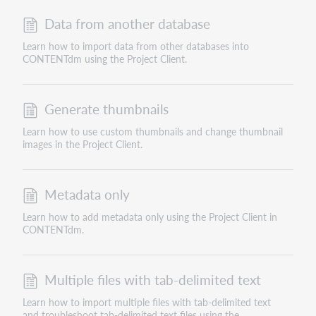
Data from another database
Learn how to import data from other databases into
CONTENTdm using the Project Client.
Generate thumbnails
Learn how to use custom thumbnails and change thumbnail
images in the Project Client.
Metadata only
Learn how to add metadata only using the Project Client in
CONTENTdm.
Multiple files with tab-delimited text
Learn how to import multiple files with tab-delimited text
and troubleshoot tab-delimited text files using the