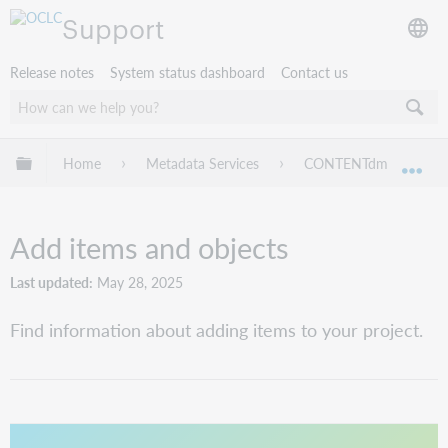
Support
Release notes
System status dashboard
Contact us
Expand/collapse global hierarchy
Home
Metadata Services
CONTENTdm
Pr
Exp
Add items and objects
Last updated
May 28, 2025
Find information about adding items to your project.