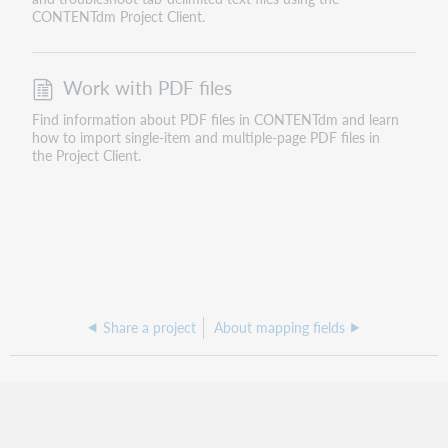
CONTENTdm Project Client.
Work with PDF files
Find information about PDF files in CONTENTdm and learn
how to import single-item and multiple-page PDF files in
the Project Client.
Share a project
About mapping fields