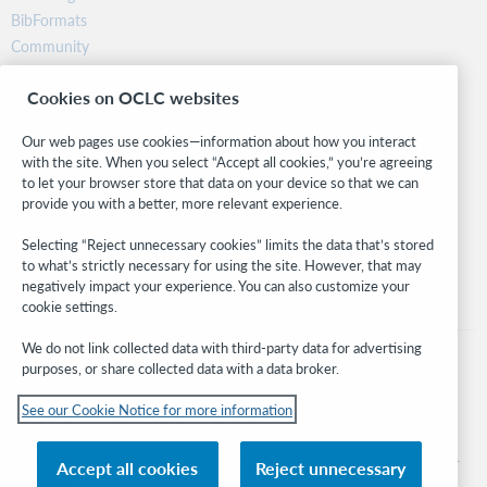
BibFormats
Community
Research
Cookies on OCLC websites
WebJunction
Developer Network
Our web pages use cookies—information about how you interact
with the site. When you select “Accept all cookies,” you’re agreeing
Stay in the know.
to let your browser store that data on your device so that we can
provide you with a better, more relevant experience.
Get the latest product updates, research, events, and much more—
right to your inbox.
Selecting “Reject unnecessary cookies” limits the data that’s stored
to what’s strictly necessary for using the site. However, that may
Subscribe now
negatively impact your experience. You can also customize your
cookie settings.
We do not link collected data with third-party data for advertising
purposes, or share collected data with a data broker.
See our Cookie Notice for more information
© 2026 OCLC
Domestic and international trademarks and/or service marks of OCLC, Inc. and
Accept all cookies
Reject unnecessary
its affiliates