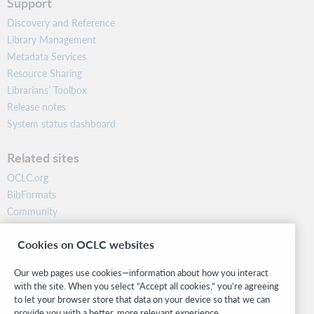
Support
Discovery and Reference
Library Management
Metadata Services
Resource Sharing
Librarians’ Toolbox
Release notes
System status dashboard
Related sites
OCLC.org
BibFormats
Community
Research
Cookies on OCLC websites
WebJunction
Developer Network
Our web pages use cookies—information about how you interact
with the site. When you select “Accept all cookies,” you’re agreeing
Stay in the know.
to let your browser store that data on your device so that we can
provide you with a better, more relevant experience.