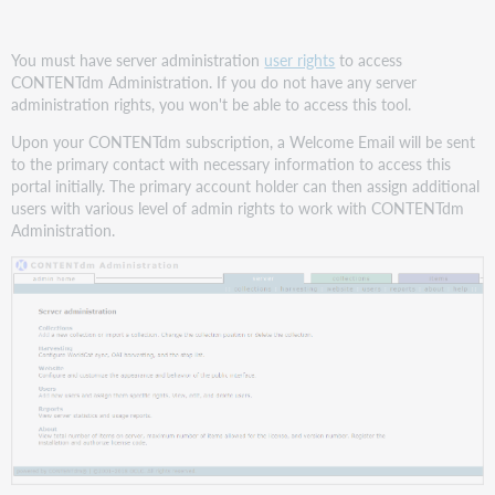
You must have server administration
user rights
to access
CONTENTdm Administration. If you do not have any server
administration rights, you won't be able to access this tool.
Upon your CONTENTdm subscription, a Welcome Email will be sent
to the primary contact with necessary information to access this
portal initially. The primary account holder can then assign additional
users with various level of admin rights to work with CONTENTdm
Administration.