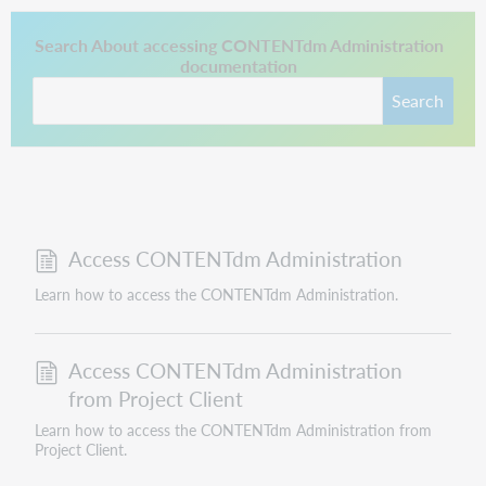
This link opens in a new tab.
Search About accessing CONTENTdm Administration
documentation
Search
Access CONTENTdm Administration
Learn how to access the CONTENTdm Administration.
Access CONTENTdm Administration
from Project Client
Learn how to access the CONTENTdm Administration from
Project Client.