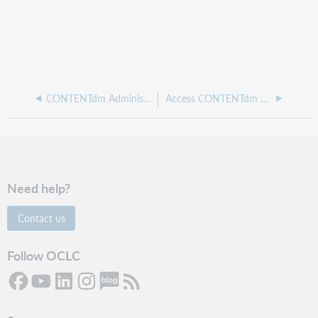
CONTENTdm Administration
Access CONTENTdm Administration
Need help?
Contact us
Follow OCLC