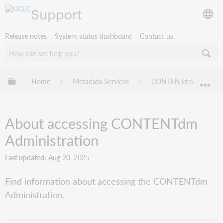
Support
Release notes
System status dashboard
Contact us
Expand/collapse global hierarchy
Home
Metadata Services
CONTENTdm
CO
Exp
About accessing CONTENTdm
Administration
Last updated
Aug 20, 2025
Find information about accessing the CONTENTdm
Administration.