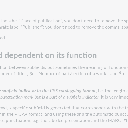
the label “Place of publication”, you don’t need to remove the s
arate label “Publisher”: you don't need to remove the comma-spa
ed.
d dependent on its function
ation between subfields, but sometimes the meaning or function 
er of title -, $n - Number of part/section of a work - and $p - 
e subfield indicator in the CBS cataloguing format
, i.e. the length
 punctuation mark but is a part of a subfield indicator.
It is very imp
mat, a specific subfield is generated that corresponds with the t
er in the PICA+ format, and using these and the automatic punctua
des punctuation, e.g. the labelled presentation and the MARC 21