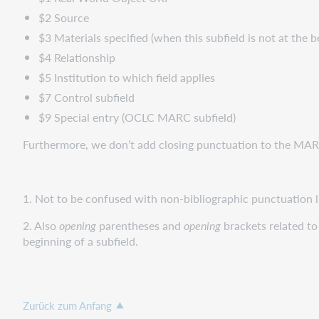
$2 Source
$3 Materials specified (when this subfield is not at the b
$4 Relationship
$5 Institution to which field applies
$7 Control subfield
$9 Special entry (OCLC MARC subfield)
Furthermore, we don’t add closing punctuation to the MARC
1. Not to be confused with non-bibliographic punctuation like
2. Also
opening
parentheses and
opening
brackets related to
beginning of a subfield.
Zurück zum Anfang