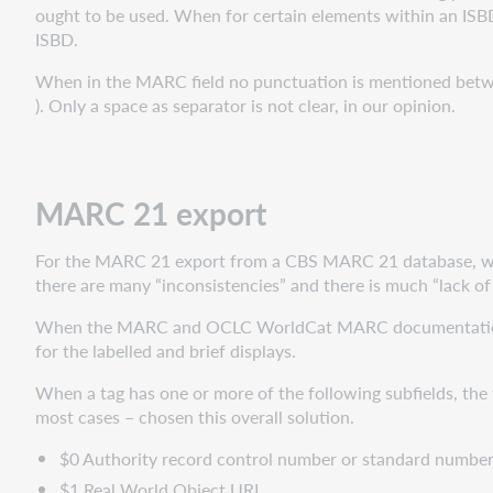
ought to be used. When for certain elements within an ISBD 
ISBD.
When in the MARC field no punctuation is mentioned between
). Only a space as separator is not clear, in our opinion.
MARC 21 export
For the MARC 21 export from a CBS MARC 21 database, we t
there are many “inconsistencies” and there is much “lack of
When the MARC and OCLC WorldCat MARC documentation are
for the labelled and brief displays.
When a tag has one or more of the following subfields, the fi
most cases – chosen this overall solution.
$0 Authority record control number or standard numbe
$1 Real World Object URI