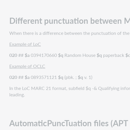
Different punctuation between M
When there is a difference between the punctuation of the
Example of LoC
020
##
$a
0394170660
$q
Random House
$q
paperback
$
Example of OCLC
020
##
$a
0893571121
$q
(pbk. ;
$q
v. 1)
In the LoC MARC 21 format, subfield $q -& Qualifying info
leading.
AutomaticPuncTuation files (APT f