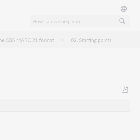
n the CBS MARC 21 format
02. Starting points
Als
PDF
speicher