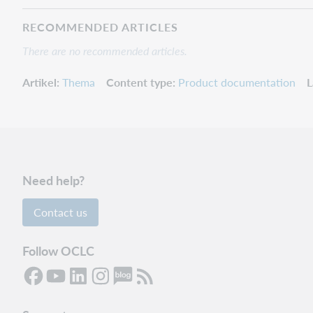
RECOMMENDED ARTICLES
There are no recommended articles.
Artikel
Thema
Content type
Product documentation
L
Need help?
Contact us
Follow OCLC