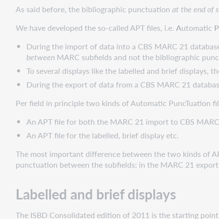
As said before, the bibliographic punctuation
at the end of s
We have developed the so-called APT files, i.e.
A
utomatic
P
During the import of data into a CBS MARC 21 databas
between
MARC subfields and not the bibliographic pun
To several displays like the labelled and brief displays, 
During the export of data from a CBS MARC 21 database 
Per field in principle two kinds of Automatic PuncTuation fil
An APT file for both the MARC 21 import to CBS MA
An APT file for the labelled, brief display etc.
The most important difference between the two kinds of APT fi
punctuation between the subfields; in the MARC 21 export d
Labelled and brief displays
The ISBD Consolidated edition of 2011 is the starting point 