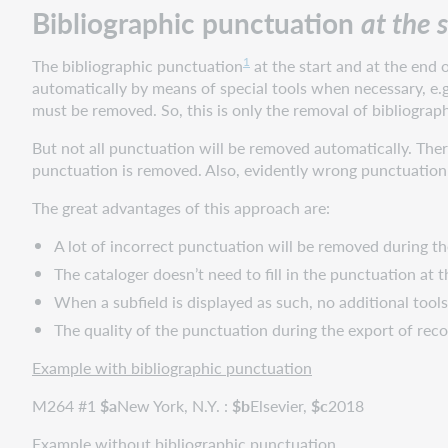
Bibliographic punctuation
at the 
start
and
the
1
The bibliographic punctuation
at the start and at the end o
end
automatically by means of special tools when necessary, e.g
of
must be removed. So, this is only the removal of bibliogra
subfields
But not all punctuation will be removed automatically. There
Different
punctuation is removed. Also, evidently wrong punctuation
punctuation
per
The great advantages of this approach are:
subfield
dependent
A lot of incorrect punctuation will be removed during 
on
The cataloger doesn’t need to fill in the punctuation at t
its
When a subfield is displayed as such, no additional tools
function
The quality of the punctuation during the export of re
Different
punctuation
Example with bibliographic punctuation
between
MARC
M264 #1
$
a
New York, N.Y. :
$
b
Elsevier,
$
c
2018
21
Example without bibliographic punctuation
of