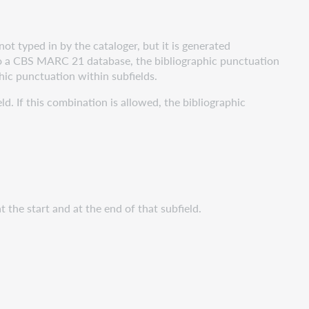
ot typed in by the cataloger, but it is generated
into a CBS MARC 21 database, the bibliographic punctuation
ic punctuation within subfields.
d. If this combination is allowed, the bibliographic
 the start and at the end of that subfield.