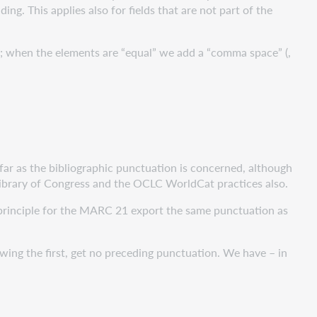
g. This applies also for fields that are not part of the
t; when the elements are “equal” we add a “comma space” (,
r as the bibliographic punctuation is concerned, although
 Library of Congress and the OCLC WorldCat practices also.
inciple for the MARC 21 export the same punctuation as
lowing the first, get no preceding punctuation. We have – in