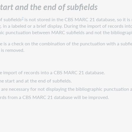
start and the end of subfields
2
f subfield
s
is not stored in the CBS MARC 21 database, so it is n
. in a labeled or a brief display. During the import of records 
phic punctuation between MARC subfields and not the bibliograph
 is a check on the combination of the punctuation with a subfiel
 is removed.
the import of records into a CBS MARC 21 database.
he start and at the end of subfields.
 are necessary for not displaying the bibliographic punctuation at
cords from a CBS MARC 21 database will be improved.