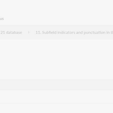
us
21 database
11. Subfield indicators and punctuation i