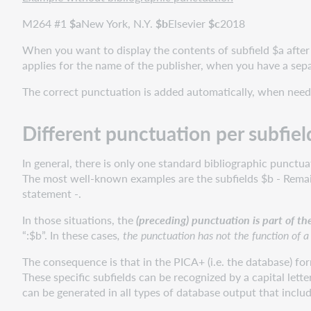
the
M264 #1
$
a
New York, N.Y.
$
b
Elsevier
$
c
2018
Library
of
When you want to display the contents of subfield $a after 
Congress
applies for the name of the publisher, when you have a sep
and
The correct punctuation is added automatically, when need
OCLC,
Dublin
AutomaticPuncTuation
Different punctuation per subfiel
files
(APT
In general, there is only one standard bibliographic punctu
files)
The most well-known examples are the subfields $b - Remaind
Labelled
statement -.
and
In those situations, the
(preceding) punctuation is part of th
brief
“:$b”. In these cases
, the punctuation has not the function of a
displays
MARC
The consequence is that in the PICA+ (i.e. the database) for
21
These specific subfields can be recognized by a capital lett
export
can be generated in all types of database output that inclu