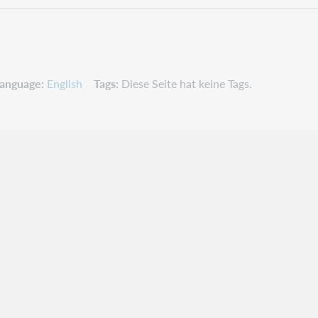
anguage
English
Tags
Diese Seite hat keine Tags.