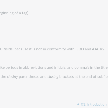
eginning of a tag)
 fields, because it is not in conformity with ISBD and AACR2.
 periods in abbreviations and initials, and comma’s in the title o
 the
closing
parentheses and
closing
brackets at the end of subfie
01. Introduction