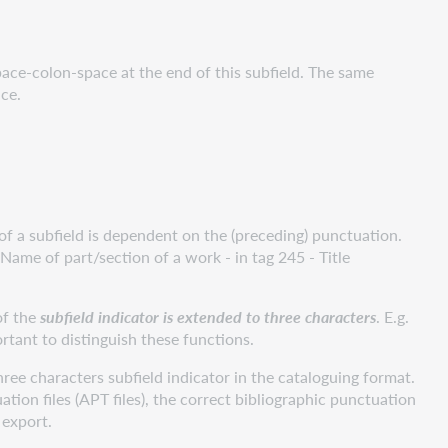
pace-colon-space at the end of this subfield. The same
ce.
of a subfield is dependent on the (preceding) punctuation.
Name of part/section of a work - in tag 245 - Title
 of the
subfield indicator is extended to three characters
. E.g.
ortant to distinguish these functions.
hree characters subfield indicator in the cataloguing format.
tion files (APT files), the correct bibliographic punctuation
 export.