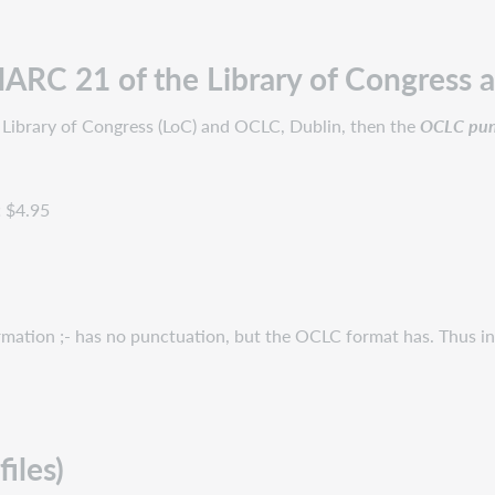
ARC 21 of the Library of Congress 
 Library of Congress (LoC) and OCLC, Dublin, then the
OCLC punc
c
$4.95
rmation ;- has no punctuation, but the OCLC format has. Thus i
iles)