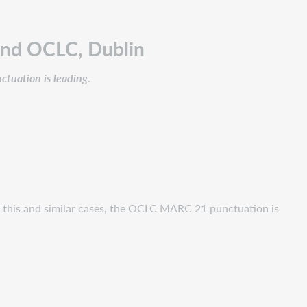
and OCLC, Dublin
tuation is leading
.
n this and similar cases, the OCLC MARC 21 punctuation is