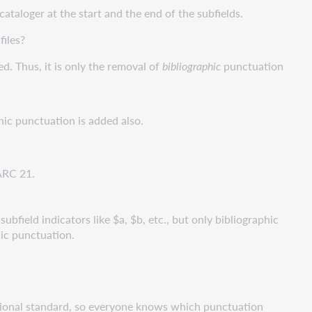
 cataloger at the start and the end of the subfields.
files?
d. Thus, it is only the removal of
bibliographic
punctuation
ic punctuation is added also.
ARC 21.
ubfield indicators like $a, $b, etc., but only bibliographic
hic punctuation.
rnational standard, so everyone knows which punctuation