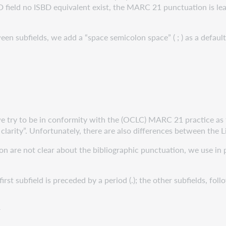
field no ISBD equivalent exist, the MARC 21 punctuation is leadin
 subfields, we add a “space semicolon space” ( ; ) as a defaul
ry to be in conformity with the (OCLC) MARC 21 practice as fa
 clarity”. Unfortunately, there are also differences between the
 not clear about the bibliographic punctuation, we use in pr
rst subfield is preceded by a period (.); the other subfields, fol
r