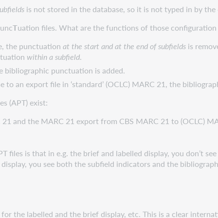
ubfields
is not stored in the database, so it is not typed in by the
unc
T
uation files. What are the functions of those configuration 
e, the punctuation
at the start and at the end of subfields
is remove
ctuation
within a subfield
.
the bibliographic punctuation is added.
to an export file in ‘standard’ (OCLC) MARC 21, the bibliograph
es (APT) exist:
RC 21 and the MARC 21 export from CBS MARC 21 to (OCLC) M
les is that in e.g. the brief and labelled display, you don’t see s
isplay, you see both the subfield indicators and the bibliograp
for the labelled and the brief display, etc. This is a clear inte