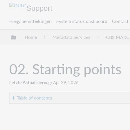
Support
Freigabemitteilungen
System status dashboard
Contact 
Globale Hierarchie expandieren/verbergen
Home
Metadata Services
CBS MARC 
02. Starting points
Letzte Aktualisierung
Apr 29, 2026
Table of contents
Bibliographic
punctuation
at
the