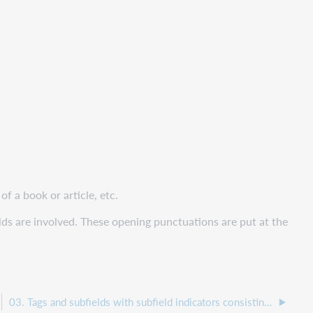
f a book or article, etc.
lds are involved. These opening punctuations are put at the
03. Tags and subfields with subfield indicators consisting of 3 characters – bibliographic format - general overview