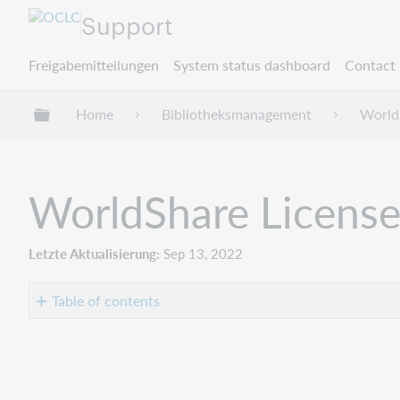
Support
Freigabemitteilungen
System status dashboard
Contact 
Globale Hierarchie expandieren/verbergen
Home
Bibliotheksmanagement
World
WorldShare License
Letzte Aktualisierung
Sep 13, 2022
Table of contents
Introduction
Improvements
and