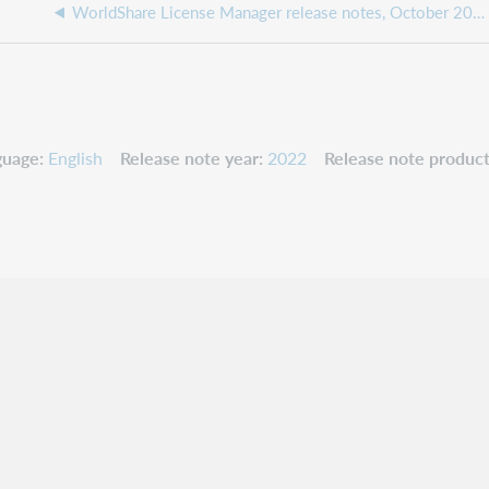
WorldShare License Manager release notes, October 2022
guage
English
Release note year
2022
Release note product