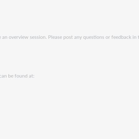
be an overview session. Please post any questions or feedback in
can be found at: