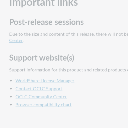
Important links
Post-release sessions
Due to the size and content of this release, there will not 
Center
.
Support website(s)
Support information for this product and related products 
WorldShare License Manager
Contact OCLC Support
OCLC Community Center
Browser compatibility chart