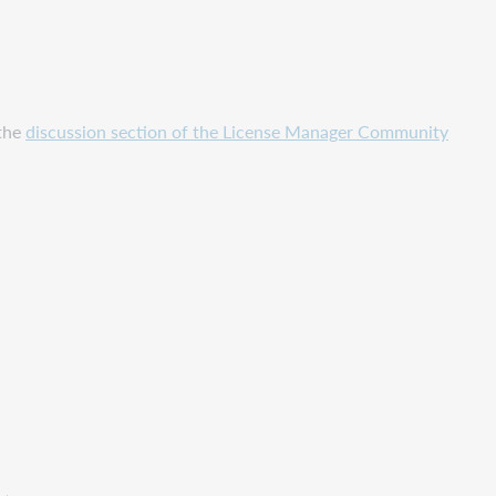
 the
discussion section of the License Manager Community