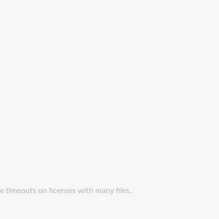
e timeouts on licenses with many files.