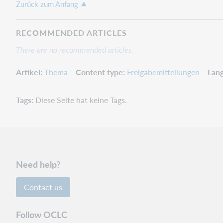
Zurück zum Anfang
RECOMMENDED ARTICLES
There are no recommended articles.
Artikel
Thema
Content type
Freigabemitteilungen
Lan
Tags
Diese Seite hat keine Tags.
Need help?
Contact us
Follow OCLC