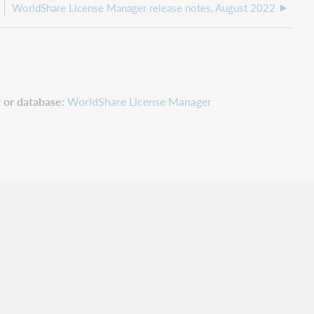
WorldShare License Manager release notes, August 2022
 or database
WorldShare License Manager