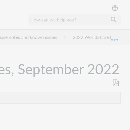
ease notes and known issues
2022 WorldShare License M
Expan
tes, September 2022
Als
PDF
speicher