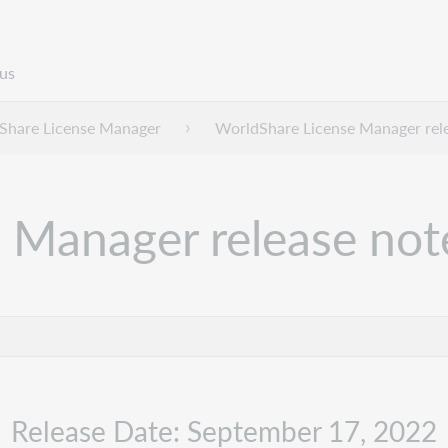
us
Share License Manager
WorldShare License Manager rel
 Manager release no
Release Date: September 17, 2022