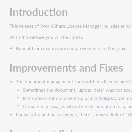
Fixes
Introduction
Important
links
Post-
This release of WorldShare License Manager includes enh
release
With this release you will be able to:
sessions
Support
Benefit from maintenance improvements and bug fixes
website(s)
Improvements and Fixes
The document management tools within a license have b
Sometimes the document "upload date" was not accur
Instructions for document upload and display are mo
On-screen messages when there is no data to display
For security and performance, there is now a limit of 10