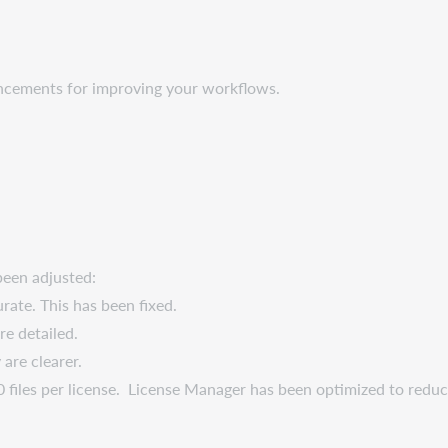
ancements for improving your workflows.
een adjusted:
ate. This has been fixed.
re detailed.
 are clearer.
0 files per license. License Manager has been optimized to reduc