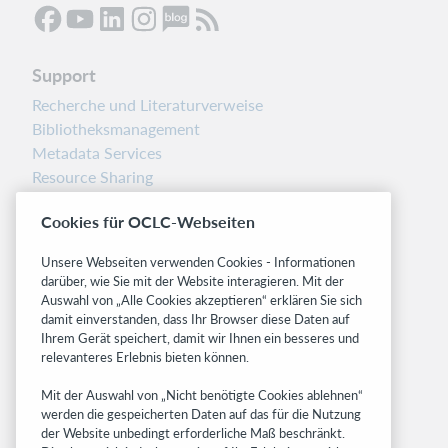
Support
Recherche und Literaturverweise
Bibliotheksmanagement
Metadata Services
Resource Sharing
Librarians’ Toolbox
Cookies für OCLC-Webseiten
Freigabemitteilungen
System status dashboard
Unsere Webseiten verwenden Cookies - Informationen
darüber, wie Sie mit der Website interagieren. Mit der
Related sites
Auswahl von „Alle Cookies akzeptieren“ erklären Sie sich
damit einverstanden, dass Ihr Browser diese Daten auf
OCLC.org
Ihrem Gerät speichert, damit wir Ihnen ein besseres und
BibFormats
relevanteres Erlebnis bieten können.
Community
Mit der Auswahl von „Nicht benötigte Cookies ablehnen“
Research
werden die gespeicherten Daten auf das für die Nutzung
WebJunction
der Website unbedingt erforderliche Maß beschränkt.
Developer Network