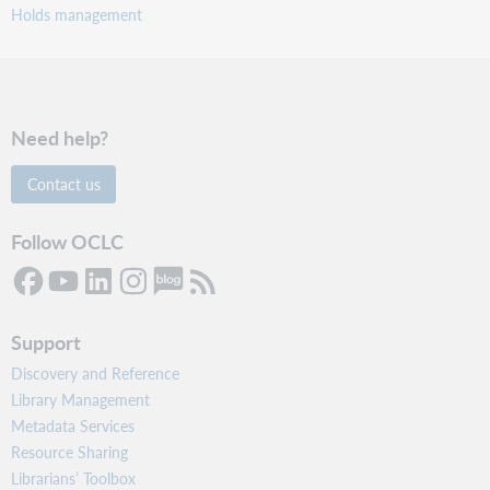
Holds management
Need help?
Contact us
Follow OCLC
Support
Discovery and Reference
Library Management
Metadata Services
Resource Sharing
Librarians’ Toolbox