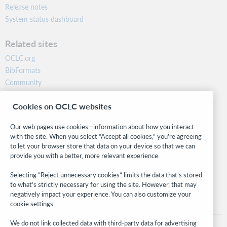
Release notes
System status dashboard
Related sites
OCLC.org
BibFormats
Community
Research
Cookies on OCLC websites
WebJunction
Developer Network
Our web pages use cookies—information about how you interact
with the site. When you select “Accept all cookies,” you’re agreeing
Stay in the know.
to let your browser store that data on your device so that we can
provide you with a better, more relevant experience.
Get the latest product updates, research, events, and much more—
right to your inbox.
Selecting “Reject unnecessary cookies” limits the data that’s stored
to what’s strictly necessary for using the site. However, that may
Subscribe now
negatively impact your experience. You can also customize your
cookie settings.
We do not link collected data with third-party data for advertising