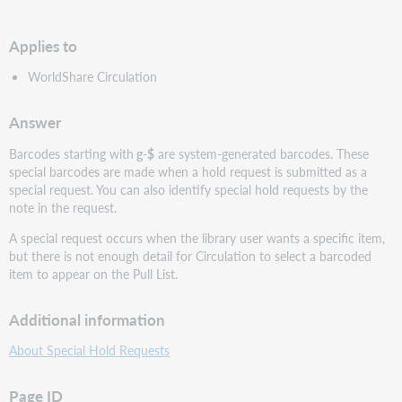
PDF
Applies to
WorldShare Circulation
Answer
Barcodes starting with
g-$
are system-generated barcodes. These
special barcodes are made when a hold request is submitted as a
special request. You can also identify special hold requests by the
note in the request.
A special request occurs when the library user wants a specific item,
but there is not enough detail for Circulation to select a barcoded
item to appear on the Pull List.
Additional information
About Special Hold Requests
Page ID