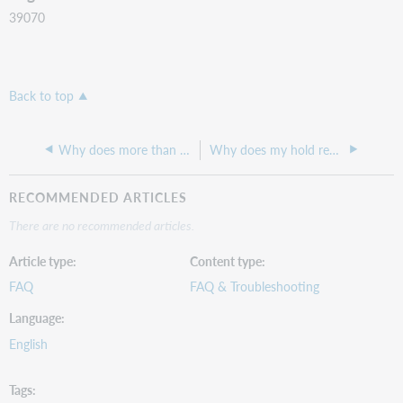
39070
Back to top
Why does more than one item come up when I search for a barcode?
Why does my hold request show a shelving location of Acquisitions despite us not having that configured?
RECOMMENDED ARTICLES
There are no recommended articles.
Article type
Content type
FAQ
FAQ & Troubleshooting
Language
English
Tags