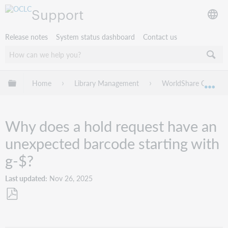
Support
Release notes
System status dashboard
Contact us
Expand/collapse global hierarchy
Home
Library Management
WorldShare Circulat
Exp
Why does a hold request have an
unexpected barcode starting with
g-$?
Last updated
Nov 26, 2025
Save
as