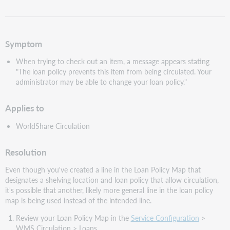
as
PDF
Symptom
When trying to check out an item, a message appears stating
"The loan policy prevents this item from being circulated. Your
administrator may be able to change your loan policy."
Applies to
WorldShare Circulation
Resolution
Even though you've created a line in the Loan Policy Map that
designates a shelving location and loan policy that allow circulation,
it's possible that another, likely more general line in the loan policy
map is being used instead of the intended line.
Review your Loan Policy Map in the
Service Configuration
>
WMS Circulation > Loans