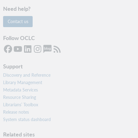
Need help?
Contact us
Follow OCLC
Support
Discovery and Reference
Library Management
Metadata Services
Resource Sharing
Librarians’ Toolbox
Release notes
System status dashboard
Related sites