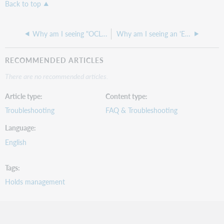
Back to top
Why am I seeing "OCLC has detected that your institution’s encryption has changed" when I log into WorldShare?
Why am I seeing an 'Error deleting entry' warning when I try to delete a Loan Policy?
RECOMMENDED ARTICLES
There are no recommended articles.
Article type
Content type
Troubleshooting
FAQ & Troubleshooting
Language
English
Tags
Holds management