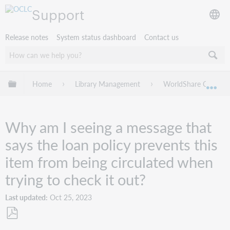
Support
Release notes
System status dashboard
Contact us
Expand/collapse global hierarchy
Home
Library Management
WorldShare Circulat
Exp
Why am I seeing a message that
says the loan policy prevents this
item from being circulated when
trying to check it out?
Last updated
Oct 25, 2023
Save