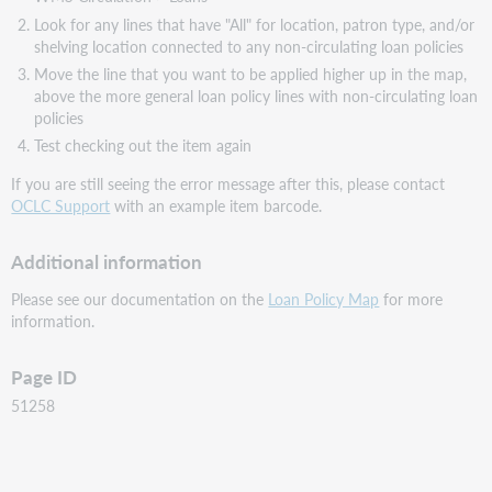
Look for any lines that have "All" for location, patron type, and/or
shelving location connected to any non-circulating loan policies
Move the line that you want to be applied higher up in the map,
above the more general loan policy lines with non-circulating loan
policies
Test checking out the item again
If you are still seeing the error message after this, please contact
OCLC Support
with an example item barcode.
Additional information
Please see our documentation on the
Loan Policy Map
for more
information.
Page ID
51258