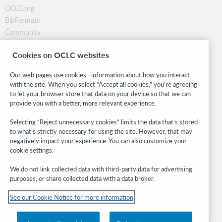
OCLC.org
BibFormats
Community
Research
Cookies on OCLC websites
WebJunction
Developer Network
Our web pages use cookies—information about how you interact
with the site. When you select “Accept all cookies,” you’re agreeing
Stay in the know.
to let your browser store that data on your device so that we can
provide you with a better, more relevant experience.
Get the latest product updates, research, events, and much more—
right to your inbox.
Selecting “Reject unnecessary cookies” limits the data that’s stored
to what’s strictly necessary for using the site. However, that may
Subscribe now
negatively impact your experience. You can also customize your
cookie settings.
We do not link collected data with third-party data for advertising
purposes, or share collected data with a data broker.
See our Cookie Notice for more information
© 2026 OCLC
Domestic and international trademarks and/or service marks of OCLC, Inc. and