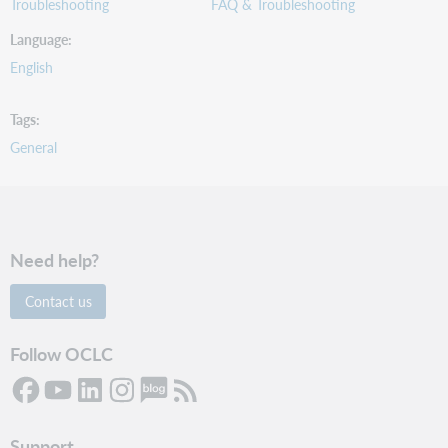
Troubleshooting
FAQ & Troubleshooting
Language
English
Tags
General
Need help?
Contact us
Follow OCLC
Support