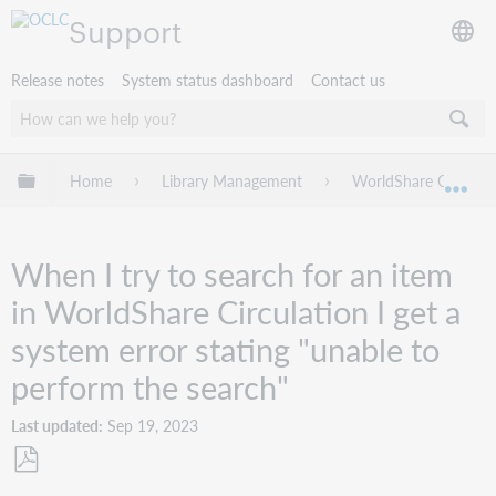
Support
Release notes
System status dashboard
Contact us
Expand/collapse global hierarchy
Home
Library Management
WorldShare Circulat
Exp
When I try to search for an item
in WorldShare Circulation I get a
system error stating "unable to
perform the search"
Last updated
Sep 19, 2023
Save