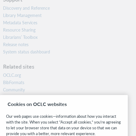
Discovery and Reference
Library Management
Metadata Services
Resource Sharing
Librarians’ Toolbox
Release notes
System status dashboard
Related sites
OCLC.org
BibFormats
Community
Research
Cookies on OCLC websites
WebJunction
Developer Network
Our web pages use cookies—information about how you interact
with the site. When you select “Accept all cookies,” you’re agreeing
Stay in the know.
to let your browser store that data on your device so that we can
provide you with a better, more relevant experience.