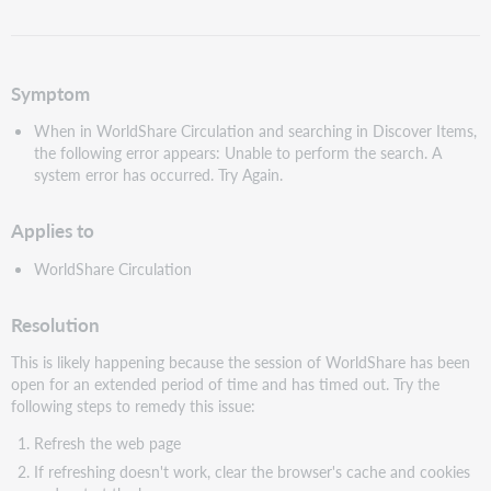
as
PDF
Symptom
When in WorldShare Circulation and searching in Discover Items,
the following error appears: Unable to perform the search. A
system error has occurred. Try Again.
Applies to
WorldShare Circulation
Resolution
This is likely happening because the session of WorldShare has been
open for an extended period of time and has timed out. Try the
following steps to remedy this issue:
Refresh the web page
If refreshing doesn't work, clear the browser's cache and cookies