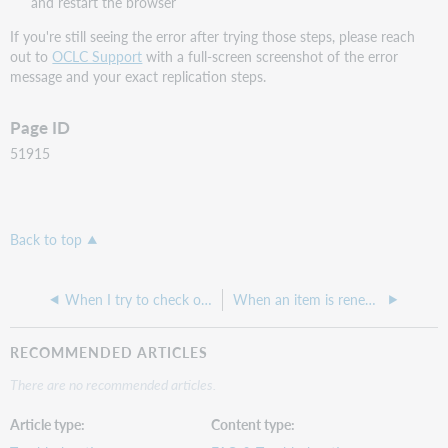
and restart the browser
If you're still seeing the error after trying those steps, please reach
out to
OCLC Support
with a full-screen screenshot of the error
message and your exact replication steps.
Page ID
51915
Back to top
When I try to check out a held item, I see the error: "The hold policy does not allow this item to be checked out"
When an item is renewed what notification policies does it follow?
RECOMMENDED ARTICLES
There are no recommended articles.
Article type
Content type