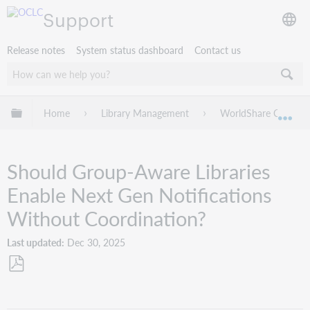
Support
Release notes
System status dashboard
Contact us
Expand/collapse global hierarchy
Home
Library Management
WorldShare Circulat
Exp
Should Group-Aware Libraries
Enable Next Gen Notifications
Without Coordination?
Last updated
Dec 30, 2025
Save
as