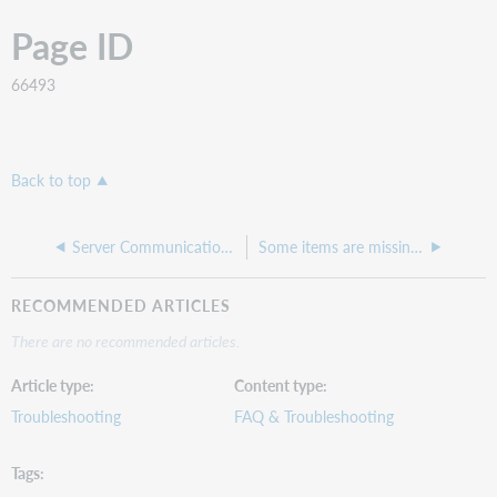
Page ID
66493
Back to top
Server Communication Failed error when adding item record
Some items are missing their barcodes in the Circulation Item Inventories report
RECOMMENDED ARTICLES
There are no recommended articles.
Article type
Content type
Troubleshooting
FAQ & Troubleshooting
Tags