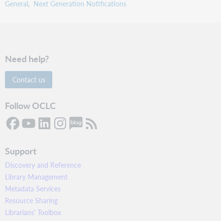
General
Next Generation Notifications
Need help?
Contact us
Follow OCLC
Support
Discovery and Reference
Library Management
Metadata Services
Resource Sharing
Librarians’ Toolbox