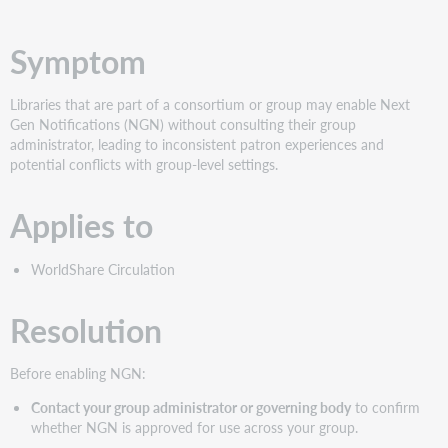
PDF
Symptom
Libraries that are part of a consortium or group may enable Next
Gen Notifications (NGN) without consulting their group
administrator, leading to inconsistent patron experiences and
potential conflicts with group-level settings.
Applies to
WorldShare Circulation
Resolution
Before enabling NGN:
Contact your group administrator or governing body
to confirm
whether NGN is approved for use across your group.