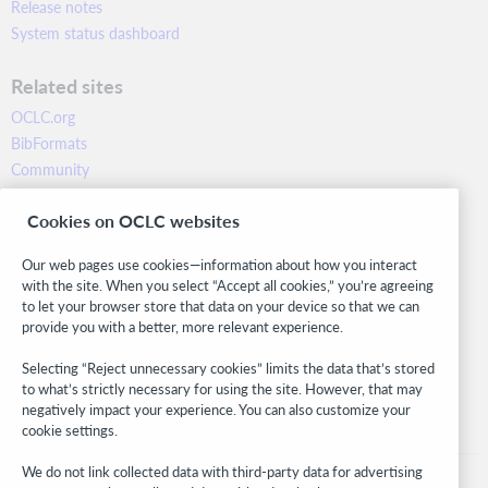
Release notes
System status dashboard
Related sites
OCLC.org
BibFormats
Community
Research
Cookies on OCLC websites
WebJunction
Developer Network
Our web pages use cookies—information about how you interact
with the site. When you select “Accept all cookies,” you’re agreeing
Stay in the know.
to let your browser store that data on your device so that we can
provide you with a better, more relevant experience.
Get the latest product updates, research, events, and much more—
right to your inbox.
Selecting “Reject unnecessary cookies” limits the data that’s stored
to what’s strictly necessary for using the site. However, that may
Subscribe now
negatively impact your experience. You can also customize your
cookie settings.
We do not link collected data with third-party data for advertising