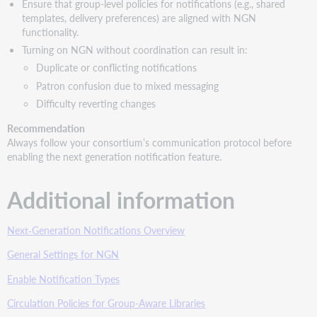
Ensure that group-level policies for notifications (e.g., shared
templates, delivery preferences) are aligned with NGN
functionality.
Turning on NGN without coordination can result in:
Duplicate or conflicting notifications
Patron confusion due to mixed messaging
Difficulty reverting changes
Recommendation
Always follow your consortium’s communication protocol before
enabling the next generation notification feature.
Additional information
Next‑Generation Notifications Overview
General Settings for NGN
Enable Notification Types
Circulation Policies for Group-Aware Libraries