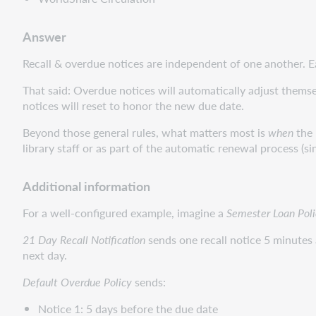
Answer
Recall & overdue notices are independent of one another. Eac
That said: Overdue notices will automatically adjust themselv
notices will reset to honor the new due date.
Beyond those general rules, what matters most is
when
the 
library staff or as part of the automatic renewal process (s
Additional information
For a well-configured example, imagine a
Semester Loan Poli
21 Day Recall Notification
sends one recall notice 5 minutes a
next day.
Default Overdue Policy
sends:
Notice 1: 5 days before the due date