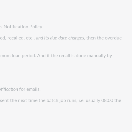
s Notification Policy.
ed, recalled, etc.,
and its due date changes
, then the overdue
nimum loan period. And if the recall is done manually by
tification
for emails.
 sent the next time the batch job runs, i.e. usually 08:00 the