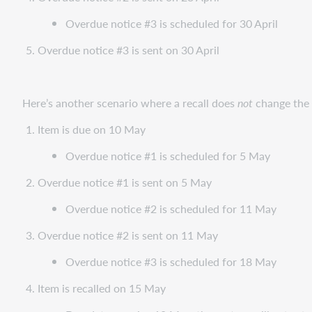
Overdue notice #3 is scheduled for 30 April
Overdue notice #3 is sent on 30 April
Here’s another scenario where a recall does
not
change the 
Item is due on 10 May
Overdue notice #1 is scheduled for 5 May
Overdue notice #1 is sent on 5 May
Overdue notice #2 is scheduled for 11 May
Overdue notice #2 is sent on 11 May
Overdue notice #3 is scheduled for 18 May
Item is recalled on 15 May