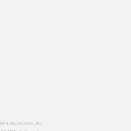
CLC, Inc. and its affiliates