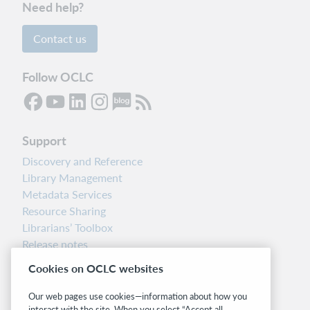
Need help?
Contact us
Follow OCLC
Support
Discovery and Reference
Library Management
Metadata Services
Resource Sharing
Librarians’ Toolbox
Release notes
System status dashboard
Cookies on OCLC websites
Related sites
Our web pages use cookies—information about how you
interact with the site. When you select “Accept all