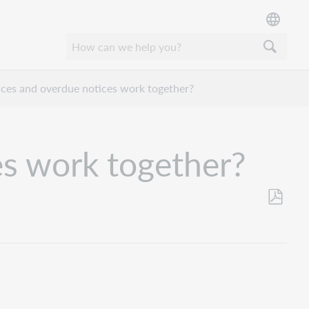
ices and overdue notices work together?
es work together?
Save
as
PDF