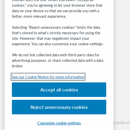
OCLC.org
cookies,” you’re agreeing to let your browser store that
BibFormats
data on your device so that we can provide you with a
Community
better, more relevant experience.
Research
Selecting “Reject unnecessary cookies” limits the data
WebJunction
that’s stored to what’s strictly necessary for using the
Developer Network
site. However, that may negatively impact your
experience. You can also customize your cookie settings.
Stay in the know.
We do not link collected data with third-party data for
Get the latest product updates, research,
advertising purposes, or share collected data with a data
broker.
events, and much more—right to your inbox.
See our Cookie Notice for more information
Subscribe now
Accept all cookies
Reject unnecessary cookies
© 2026 OCLC
Domestic and international trademarks and/or service marks of O
Customize cookie settings