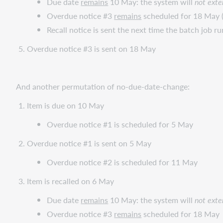
Due date
remains
10 May: the system will
not
exte
Overdue notice #3
remains
scheduled for 18 May (
Recall notice is sent the next time the batch job ru
Overdue notice #3 is sent on 18 May
And another permutation of no-due-date-change:
Item is due on 10 May
Overdue notice #1 is scheduled for 5 May
Overdue notice #1 is sent on 5 May
Overdue notice #2 is scheduled for 11 May
Item is recalled on 6 May
Due date
remains
10 May: the system will
not
exte
Overdue notice #3
remains
scheduled for 18 May