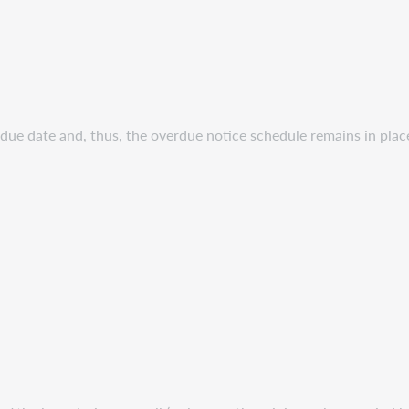
due date and, thus, the overdue notice schedule remains in plac