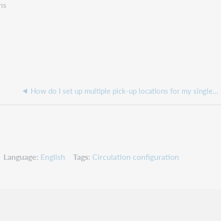
ns
How do I set up multiple pick-up locations for my single or multi-branched library
Language
English
Tags
Circulation configuration