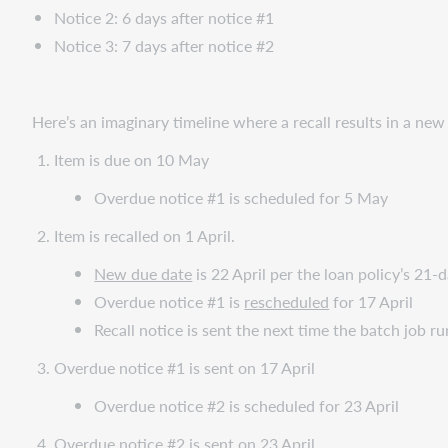
Notice 2: 6 days after notice #1
Notice 3: 7 days after notice #2
Here’s an imaginary timeline where a recall results in a new
Item is due on 10 May
Overdue notice #1 is scheduled for 5 May
Item is recalled on 1 April.
New due date
is 22 April per the loan policy’s 21-d
Overdue notice #1 is
rescheduled
for 17 April
Recall notice is sent the next time the batch job ru
Overdue notice #1 is sent on 17 April
Overdue notice #2 is scheduled for 23 April
Overdue notice #2 is sent on 23 April