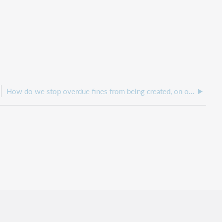
How do we stop overdue fines from being created, on overdue items?