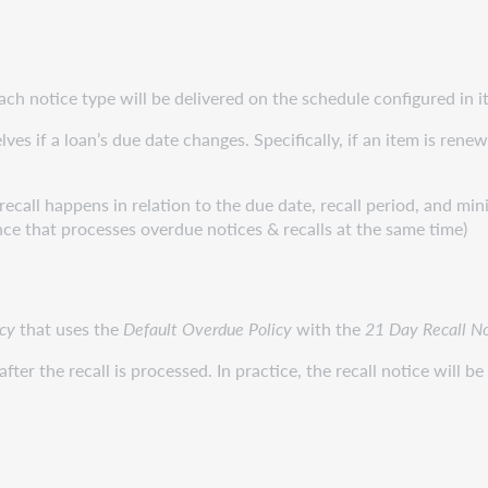
h notice type will be delivered on the schedule configured in it
es if a loan’s due date changes. Specifically, if an item is renew
recall happens in relation to the due date, recall period, and mi
ince that processes overdue notices & recalls at the same time)
cy
that uses the
Default Overdue Policy
with the
21 Day Recall No
fter the recall is processed. In practice, the recall notice will be