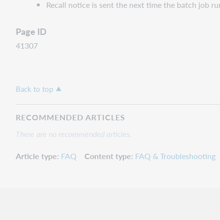
Recall notice is sent the next time the batch job ru
Page ID
41307
Back to top
RECOMMENDED ARTICLES
There are no recommended articles.
Article type
FAQ
Content type
FAQ & Troubleshooting