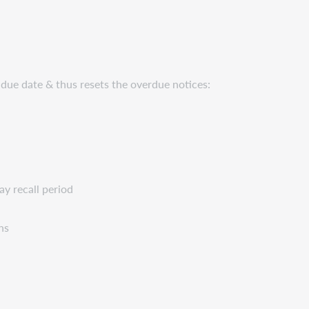
 due date & thus resets the overdue notices:
ay recall period
ns