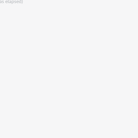
as elapsed)