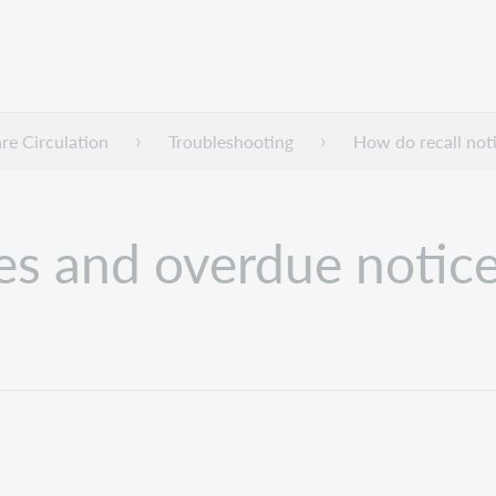
e Circulation
Troubleshooting
How do recall not
es and overdue notic