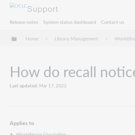
Support
Release notes
System status dashboard
Contact us
Expand/collapse global hierarchy
Home
Library Management
WorldShar
How do recall notic
Last updated
Mar 17, 2022
Applies to
WorldShare Circulation