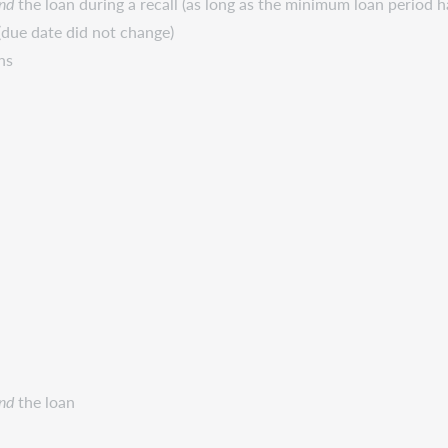
nd
the loan during a recall (as long as the minimum loan period h
due date did not change)
ns
nd
the loan