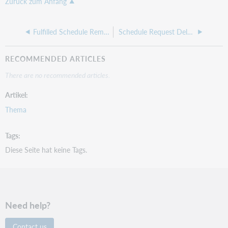
Zurück zum Anfang
Fulfilled Schedule Reminder
Schedule Request Deletion Confirmation
RECOMMENDED ARTICLES
There are no recommended articles.
Artikel
Thema
Tags
Diese Seite hat keine Tags.
Need help?
Contact us