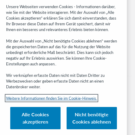
Research
Unsere Webseiten verwenden Cookies - Informationen darüber,
WebJunction
wie Sie mit der Website interagieren. Mit der Auswahl von „Alle
Cookies akzeptieren“ erklären Sie sich damit einverstanden, dass
Developer Network
Ihr Browser diese Daten auf Ihrem Gerät speichert, damit wir
Ihnen ein besseres und relevanteres Erlebnis bieten können.
Stay in the know.
Mit der Auswahl von „Nicht benötigte Cookies ablehnen“ werden
Get the latest product updates, research, events, and much more—
die gespeicherten Daten auf das für die Nutzung der Website
right to your inbox.
unbedingt erforderliche Maß beschränkt. Dies kann sich jedoch
negativ auf Ihr Erlebnis auswirken. Sie können Ihre Cookie-
Subscribe now
Einstellungen auch anpassen..
Wir verknüpfen erfasste Daten nicht mit Daten Dritter zu
Werbezwecken oder geben erfasste Daten nicht an einen
Datenbroker weiter.
Weitere Informationen finden Sie im Cookie-Hinweis.
© 2023 OCLC
Nationale und internationale Marken und/oder Dienstleistungsmarken von
Alle Cookies
Nicht benötigte
OCLC, Inc. und verbundenen Unternehmen
akzeptieren
Cookies ablehnen
Cookie-Hinweis
Cookie list and settings
Privacy policy
Richtlinien zur Barrierefreiheit
ISO 27001 Certificate