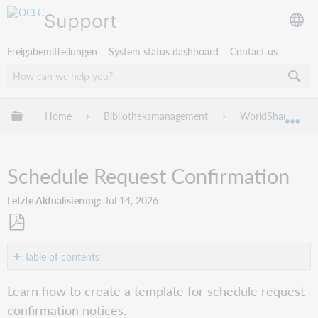
Support
Freigabemitteilungen
System status dashboard
Contact us
Globale Hierarchie expandieren/verbergen
Home
Bibliotheksmanagement
WorldShare Circu
Exp
Schedule Request Confirmation
Letzte Aktualisierung
Jul 14, 2026
Als
PDF
Table of contents
speichern
Create
Learn how to create a template for schedule request
the
confirmation notices.
Schedule