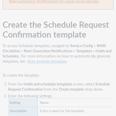
Next-Generation Notifications for Group aware libraries
.
Create the Schedule Request
Confirmation template
To access Schedule templates, navigate to
Service Config > WMS
Circulation > Next-Generation Notifications > Templates > Holds and
Schedules.
For more information on how to automatically generate
templates, see
Auto-generate templates
.
To create the template:
From the
Holds and schedules templates
screen, select
Schedule
Request Confirmation
from the
Create template
drop-down.
Enter the following settings:
Name
Enter a name for the template.