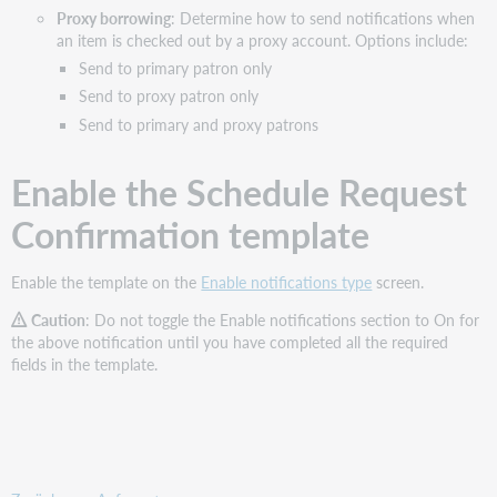
Proxy borrowing
: Determine how to send notifications when
an item is checked out by a proxy account. Options include:
Send to primary patron only
Send to proxy patron only
Send to primary and proxy patrons
Enable the Schedule Request
Confirmation template
Enable the template on the
Enable notifications type
screen.
Caution
: Do not toggle the Enable notifications section to On for
the above notification until you have completed all the required
fields in the template.