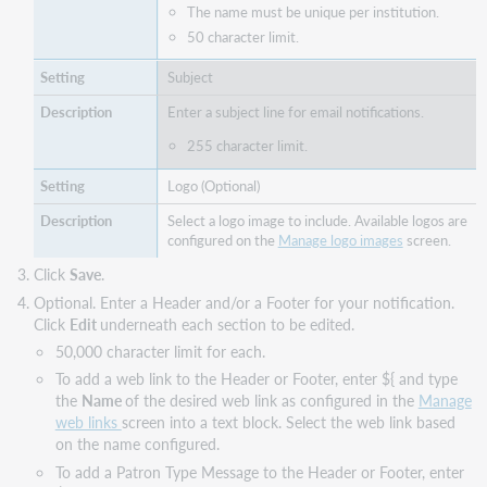
The name must be unique per institution.
50 character limit.
Subject
Enter a subject line for email notifications.
255 character limit.
Logo (Optional)
Select a logo image to include. Available logos are
configured on the
Manage logo images
screen.
Click
Save
.
Optional. Enter a Header and/or a Footer for your notification.
Click
Edit
underneath each section to be edited.
50,000 character limit for each.
To add a web link to the Header or Footer, enter ${ and type
the
Name
of the desired web link as configured in the
Manage
web links
screen into a text block. Select the web link based
on the name configured.
To add a Patron Type Message to the Header or Footer, enter