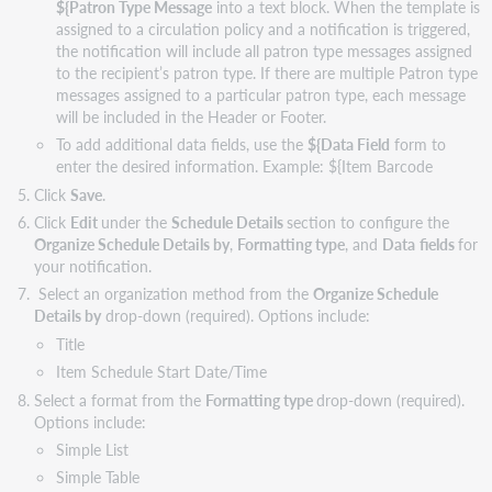
${Patron Type Message
into a text block. When the template is
assigned to a circulation policy and a notification is triggered,
the notification will include all patron type messages assigned
to the recipient’s patron type. If there are multiple Patron type
messages assigned to a particular patron type, each message
will be included in the Header or Footer.
To add additional data fields, use the
${Data Field
form to
enter the desired information. Example: ${Item Barcode
Click
Save
.
Click
Edit
under the
Schedule Details
section to configure the
Organize Schedule Details by
,
Formatting type
, and
Data
fields
for
your notification.
Select an organization method from the
Organize Schedule
Details by
drop-down (required). Options include:
Title
Item Schedule Start Date/Time
Select a format from the
Formatting type
drop-down (required).
Options include:
Simple List
Simple Table