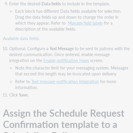
Enter the desired
Data fields
to include in the template.
Each block has different Data fields available for selection.
Drag the data fields up and down to change the order in
which they appear. Refer to
Manage field labels
for a
description of the available fields.
Available data fields:
Optional. Configure a
Text Message
to be sent to patrons with the
desired communication. Once entered, enable message
integration on the
Enable notification types
screen.
Note the character limit for your messaging system. Messages
that exceed this length may be truncated upon delivery.
Refer to
Text message notification integration
for more
information.
Click
Save
.
Assign the Schedule Request
Confirmation template to a