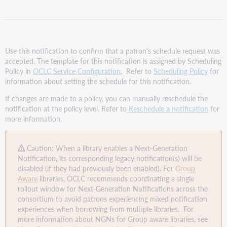
Request
Confirmation
template
Assign the
Schedule
Use this notification to confirm that a patron's schedule request was
Request
accepted. The template for this notification is assigned by Scheduling
Confirmation
Policy in
OCLC Service Configuration
. Refer to
Scheduling Policy
for
template
information about setting the schedule for this notification.
to
If changes are made to a policy, you can manually reschedule the
a
notification at the policy level. Refer to
Reschedule a notification
for
Scheduling
more information.
Policy
Enable
the
Caution: When a library enables a Next-Generation
Schedule
Notification, its corresponding legacy notification(s) will be
Request
disabled (if they had previously been enabled). For
Group
Confirmation
Aware
libraries, OCLC recommends coordinating a single
template
rollout window for Next-Generation Notifications across the
consortium to avoid patrons experiencing mixed notification
experiences when borrowing from multiple libraries. For
more information about NGNs for Group aware libraries, see