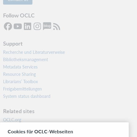
Follow OCLC
Support
Recherche und Literaturverweise
Bibliotheksmanagement
Metadata Services
Resource Sharing
Librarians’ Toolbox
Freigabemitteilungen
System status dashboard
Related sites
OCLC.org
BibFormats
Cookies für OCLC-Webseiten
Community