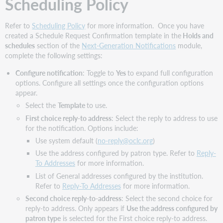
Scheduling Policy
Refer to
Scheduling Policy
for more information. Once you have
created a Schedule Request Confirmation template in the
Holds and
schedules
section of the
Next-Generation Notifications
module,
complete the following settings:
Configure notification
: Toggle to
Yes
to expand full configuration
options. Configure all settings once the configuration options
appear.
Select the
Template
to use.
First choice reply-to address
: Select the reply to address to use
for the notification. Options include:
Use system default (
no-reply@oclc.org
)
Use the address configured by patron type. Refer to
Reply-
To Addresses
for more information.
List of General addresses configured by the institution.
Refer to
Reply-To Addresses
for more information.
Second choice reply-to-address
: Select the second choice for
reply-to address. Only appears if
Use the address configured by
patron type
is selected for the First choice reply-to address.