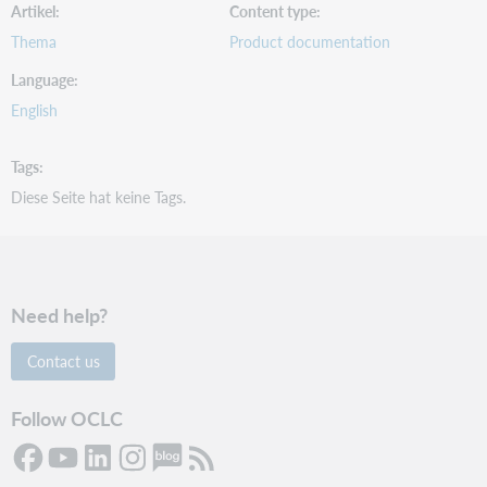
Artikel
Content type
Thema
Product documentation
Language
English
Tags
Diese Seite hat keine Tags.
Need help?
Contact us
Follow OCLC