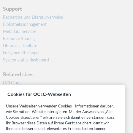
Support
Recherche und Literaturverweise
Bibliotheksmanagement
Metadata Services
Resource Sharing
Librarians’ Toolbox
Freigabemitteilungen
System status dashboard
Related sites
OCLC.org
BibFormats
Cookies für OCLC-Webseiten
Community
Research
Unsere Webseiten verwenden Cookies - Informationen darüber,
WebJunction
wie Sie mit der Website interagieren. Mit der Auswahl von „Alle
Cookies akzeptieren“ erklären Sie sich damit einverstanden, dass
Developer Network
Ihr Browser diese Daten auf Ihrem Gerät speichert, damit wir
Ihnen ein besseres und relevanteres Erlebnis bieten können.
Stay in the know.