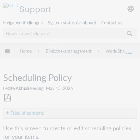
Support
Freigabemitteilungen
System status dashboard
Contact us
Globale Hierarchie expandieren/verbergen
Home
Bibliotheksmanagement
WorldShare Circu
Exp
Scheduling Policy
Letzte Aktualisierung
May 15, 2026
Als
PDF
Table of contents
speichern
Create
Use this screen to create or edit scheduling policies
or
for your items.
edit