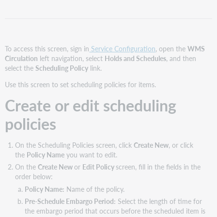
scheduling
policies
Copy
scheduling
policies
To access this screen, sign in
Service Configuration
, open the
WMS
Circulation
left navigation, select
Holds and Schedules
, and then
Delete
select the
Scheduling Policy
link.
scheduling
policies
Use this screen to set scheduling policies for items.
Related
Create or edit scheduling
policies
policies
On the Scheduling Policies screen, click
Create New
, or click
the
Policy Name
you want to edit.
On the
Create New
or
Edit Policy
screen, fill in the fields in the
order below:
Policy Name:
Name of the policy.
Pre-Schedule Embargo Period:
Select the length of time for
the embargo period that occurs before the scheduled item is