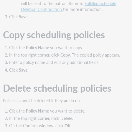
will be sent to the patron. Refer to
Fulfilled Schedule
Deletion Confirmation
for more information.
Click
Save
.
Copy scheduling policies
Click the
Policy Name
you want to copy.
In the top right corner, click
Copy
. The copied policy appears.
Enter a policy name and edit any additional fields.
Click
Save
.
Delete scheduling policies
Policies cannot be deleted if they are in use.
Click the
Policy Name
you want to delete.
In the top right corner, click
Delete
.
On the Confirm window, click
OK
.