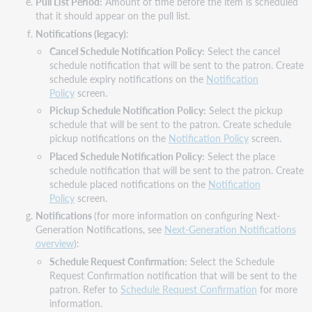
Pull List Period:
Amount of time before the item is scheduled
that it should appear on the pull list.
Notifications (legacy)
:
Cancel Schedule Notification Policy:
Select the cancel
schedule notification that will be sent to the patron. Create
schedule expiry notifications on the
Notification
Policy
screen.
Pickup Schedule Notification Policy:
Select the pickup
schedule that will be sent to the patron. Create schedule
pickup notifications on the
Notification Policy
screen.
Placed Schedule Notification Policy:
Select the place
schedule notification that will be sent to the patron. Create
schedule placed notifications on the
Notification
Policy
screen.
Notifications
(for more information on configuring Next-
Generation Notifications, see
Next-Generation Notifications
overview
):
Schedule Request Confirmation:
Select the Schedule
Request Confirmation notification that will be sent to the
patron. Refer to
Schedule Request Confirmation
for more
information.