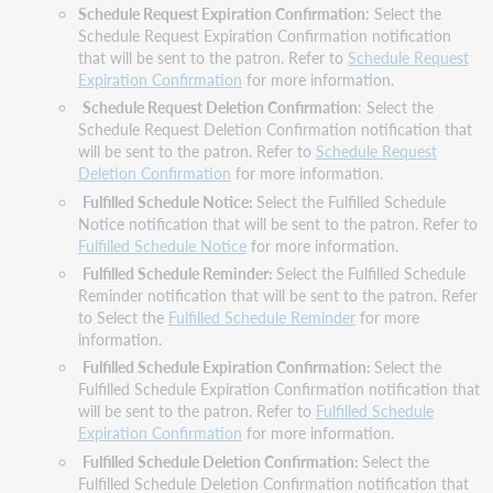
Schedule Request Expiration Confirmation
: Select the
Schedule Request Expiration Confirmation notification
that will be sent to the patron. Refer to
Schedule Request
Expiration Confirmation
for more information.
Schedule Request Deletion Confirmation
: Select the
Schedule Request Deletion Confirmation notification that
will be sent to the patron. Refer to
Schedule Request
Deletion Confirmation
for more information.
Fulfilled Schedule Notice:
Select the Fulfilled Schedule
Notice notification that will be sent to the patron. Refer to
Fulfilled Schedule Notice
for more information.
Fulfilled Schedule Reminder:
Select the Fulfilled Schedule
Reminder notification that will be sent to the patron. Refer
to Select the
Fulfilled Schedule Reminder
for more
information.
Fulfilled Schedule Expiration Confirmation:
Select the
Fulfilled Schedule Expiration Confirmation notification that
will be sent to the patron. Refer to
Fulfilled Schedule
Expiration Confirmation
for more information.
Fulfilled Schedule Deletion Confirmation:
Select the
Fulfilled Schedule Deletion Confirmation notification that