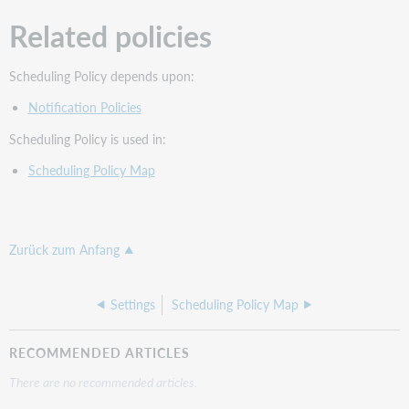
Related policies
Scheduling Policy depends upon:
Notification Policies
Scheduling Policy is used in:
Scheduling Policy Map
Zurück zum Anfang
Settings
Scheduling Policy Map
RECOMMENDED ARTICLES
There are no recommended articles.