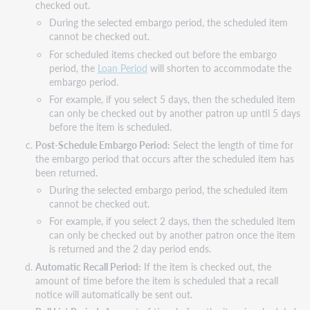
checked out.
During the selected embargo period, the scheduled item
cannot be checked out.
For scheduled items checked out before the embargo
period, the
Loan Period
will shorten to accommodate the
embargo period.
For example, if you select 5 days, then the scheduled item
can only be checked out by another patron up until 5 days
before the item is scheduled.
Post-Schedule Embargo Period:
Select the length of time for
the embargo period that occurs after the scheduled item has
been returned.
During the selected embargo period, the scheduled item
cannot be checked out.
For example, if you select 2 days, then the scheduled item
can only be checked out by another patron once the item
is returned and the 2 day period ends.
Automatic Recall Period:
If the item is checked out, the
amount of time before the item is scheduled that a recall
notice will automatically be sent out.