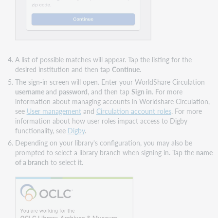
A list of possible matches will appear. Tap the listing for the
desired institution and then tap
Continue
.
The sign-in screen will open. Enter your WorldShare Circulation
username
and
password
, and then tap
Sign in
. For more
information about managing accounts in Worldshare Circulation,
see
User management
and
Circulation account roles
. For more
information about how user roles impact access to Digby
functionality, see
Digby
.
Depending on your library's configuration, you may also be
prompted to select a library branch when signing in. Tap the
name
of a branch
to select it.