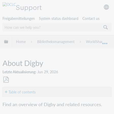
Support
Freigabemitteilungen
System status dashboard
Contact us
Globale Hierarchie expandieren/verbergen
Home
Bibliotheksmanagement
WorldShare Circu
Exp
About Digby
Letzte Aktualisierung
Jun 29, 2026
Als
PDF
Table of contents
speichern
Overview
Find an overview of Digby and related resources.
Activate
and