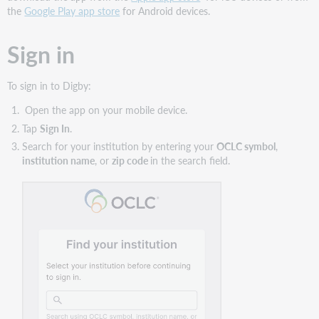
the
Google Play app store
for Android devices.
Sign in
To sign in to Digby:
Open the app on your mobile device.
Tap
Sign In
.
Search for your institution by entering your
OCLC symbol
,
institution name
, or
zip code
in the search field.