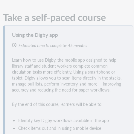
Take a self-paced course
Using the Digby app
Estimated time to complete: 45 minutes
Learn how to use Digby, the mobile app designed to help
library staff and student workers complete common
circulation tasks more efficiently. Using a smartphone or
tablet, Digby allows you to scan items directly in the stacks,
manage pull lists, perform inventory, and more — improving
accuracy and reducing the need for paper workflows.
By the end of this course, learners will be able to:
Identify key Digby workflows available in the app
Check items out and in using a mobile device