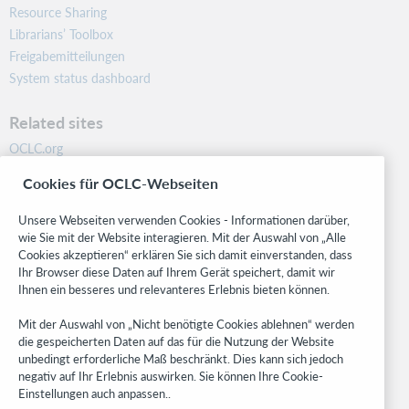
Resource Sharing
Librarians’ Toolbox
Freigabemitteilungen
System status dashboard
Related sites
OCLC.org
BibFormats
Cookies für OCLC-Webseiten
Community
Research
Unsere Webseiten verwenden Cookies - Informationen darüber,
WebJunction
wie Sie mit der Website interagieren. Mit der Auswahl von „Alle
Cookies akzeptieren“ erklären Sie sich damit einverstanden, dass
Developer Network
Ihr Browser diese Daten auf Ihrem Gerät speichert, damit wir
Ihnen ein besseres und relevanteres Erlebnis bieten können.
Stay in the know.
Mit der Auswahl von „Nicht benötigte Cookies ablehnen“ werden
Get the latest product updates, research, events, and much more—
die gespeicherten Daten auf das für die Nutzung der Website
right to your inbox.
unbedingt erforderliche Maß beschränkt. Dies kann sich jedoch
negativ auf Ihr Erlebnis auswirken. Sie können Ihre Cookie-
Subscribe now
Einstellungen auch anpassen..