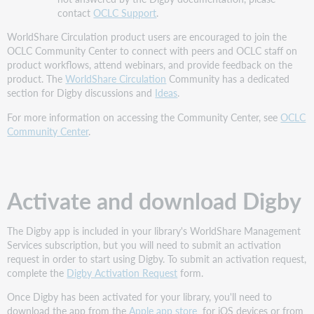
contact
OCLC Support
.
WorldShare Circulation product users are encouraged to join the
OCLC Community Center to connect with peers and OCLC staff on
product workflows, attend webinars, and provide feedback on the
product. The
WorldShare Circulation
Community has a dedicated
section for Digby discussions and
Ideas
.
For more information on accessing the Community Center, see
OCLC
Community Center
.
Activate and download Digby
The Digby app is included in your library's WorldShare Management
Services subscription, but you will need to submit an activation
request in order to start using Digby. To submit an activation request,
complete the
Digby Activation Request
form.
Once Digby has been activated for your library, you'll need to
download the app from the
Apple app store
for iOS devices or from