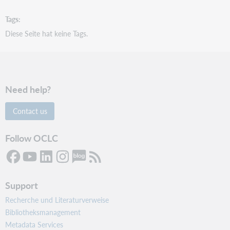
Tags
Diese Seite hat keine Tags.
Need help?
Contact us
Follow OCLC
Support
Recherche und Literaturverweise
Bibliotheksmanagement
Metadata Services