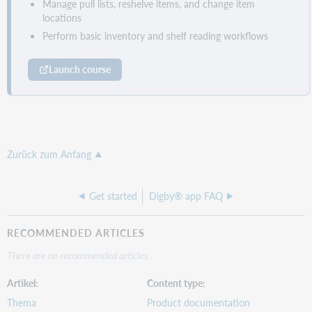
Manage pull lists, reshelve items, and change item
locations
Perform basic inventory and shelf reading workflows
Launch course
Zurück zum Anfang
Get started
Digby® app FAQ
RECOMMENDED ARTICLES
There are no recommended articles.
Artikel
Content type
Thema
Product documentation