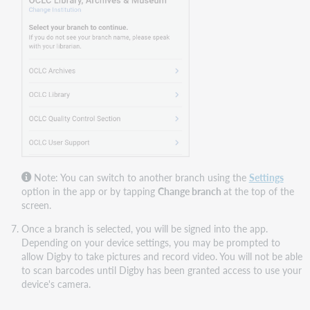
Note: You can switch to another branch using th
e
Settings
o
ption in the app or by tapping
Change branch
at the top of the
screen.
Once a branch is selected, you will be signed into the app.
Depending on your device settings, you may be prompted to
allow Digby to take pictures and record video. You will not be able
to scan barcodes until Digby has been granted access to use your
device's camera.