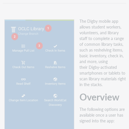
download
Digby
Sign
The Digby mobile app
in
allows student workers,
Take
volunteers, and library
a
staff to complete a range
self-
of common library tasks,
paced
such as reshelving items,
course
basic inventory, check in,
and more, using
their Digby-activated
smartphones or tablets to
scan library materials right
in the stacks.
Overview
The following options are
available once a user has
signed into the app: