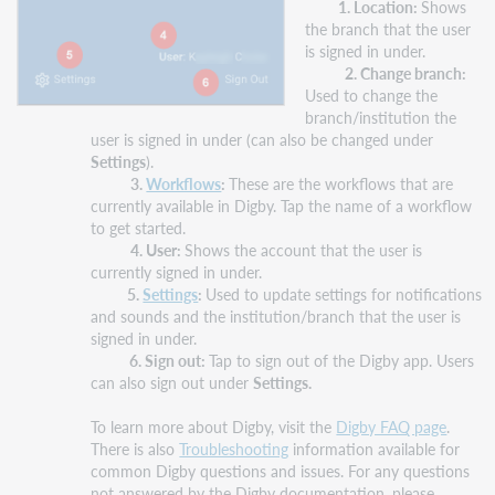
1. Location:
Shows
the branch that the user
is signed in under.
2. Change branch:
Used to change the
branch/institution the
user is signed in under (can also be changed under
Settings
).
3.
Workflows
:
These are the workflows that are
currently available in Digby. Tap the name of a workflow
to get started.
4. User:
Shows the account that the user is
currently signed in under.
5.
Settings
:
Used to update settings for notifications
and sounds and the institution/branch that the user is
signed in under.
6.
Sign out:
Tap to sign out of the Digby app. Users
can also sign out under
Settings.
To learn more about Digby, visit the
Digby FAQ page
.
There is also
Troubleshooting
information available for
common Digby questions and issues. For any questions
not answered by the Digby documentation, please