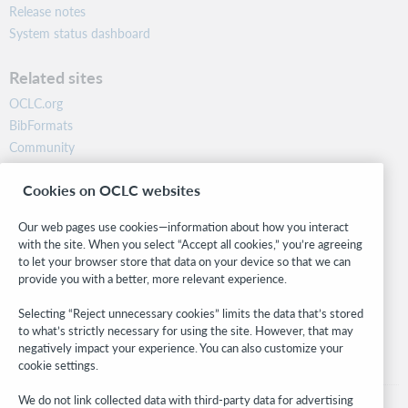
Release notes
System status dashboard
Related sites
OCLC.org
BibFormats
Community
Research
Cookies on OCLC websites
WebJunction
Developer Network
Our web pages use cookies—information about how you interact
with the site. When you select “Accept all cookies,” you’re agreeing
Stay in the know.
to let your browser store that data on your device so that we can
provide you with a better, more relevant experience.
Get the latest product updates, research, events, and much more—
right to your inbox.
Selecting “Reject unnecessary cookies” limits the data that’s stored
to what’s strictly necessary for using the site. However, that may
Subscribe now
negatively impact your experience. You can also customize your
cookie settings.
We do not link collected data with third-party data for advertising