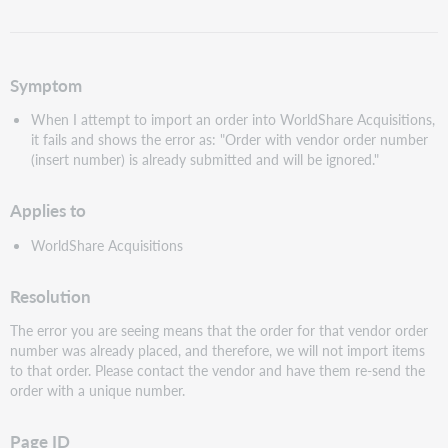
as
PDF
Symptom
When I attempt to import an order into WorldShare Acquisitions,
it fails and shows the error as: "Order with vendor order number
(insert number) is already submitted and will be ignored."
Applies to
WorldShare Acquisitions
Resolution
The error you are seeing means that the order for that vendor order
number was already placed, and therefore, we will not import items
to that order. Please contact the vendor and have them re-send the
order with a unique number.
Page ID