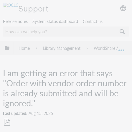
Support
Release notes
System status dashboard
Contact us
Expand/collapse global hierarchy
Home
Library Management
WorldShare Acquisit
Exp
I am getting an error that says
"Order with vendor order number
is already submitted and will be
ignored."
Last updated
Aug 15, 2025
Save