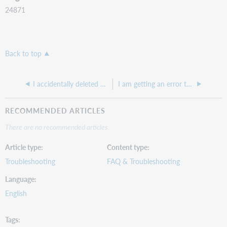
24871
Back to top
I accidentally deleted an order in WorldShare Acquisitions. Can I recover the order?
I am getting an error that says "RFF SLI did not match to any existing order item"
RECOMMENDED ARTICLES
There are no recommended articles.
Article type
Content type
Troubleshooting
FAQ & Troubleshooting
Language
English
Tags