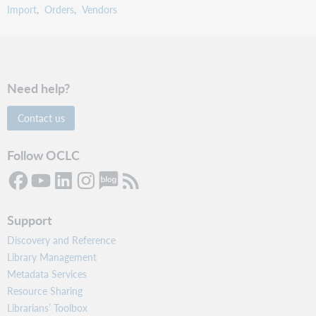
Import
Orders
Vendors
Need help?
Contact us
Follow OCLC
Support
Discovery and Reference
Library Management
Metadata Services
Resource Sharing
Librarians’ Toolbox