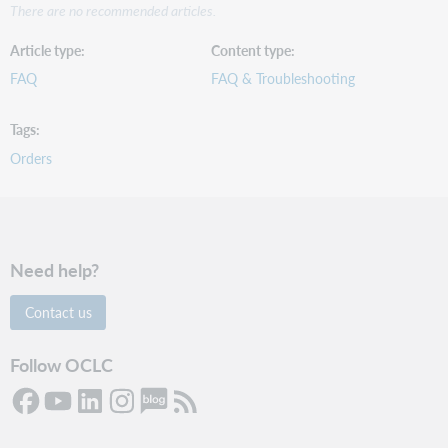
There are no recommended articles.
Article type
Content type
FAQ
FAQ & Troubleshooting
Tags
Orders
Need help?
Contact us
Follow OCLC