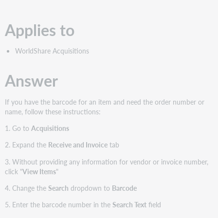
PDF
Applies to
WorldShare Acquisitions
Answer
If you have the barcode for an item and need the order number or
name, follow these instructions:
1. Go to
Acquisitions
2. Expand the
Receive and Invoice
tab
3. Without providing any information for vendor or invoice number,
click "
View Items
"
4. Change the
Search
dropdown to
Barcode
5. Enter the barcode number in the
Search Text
field