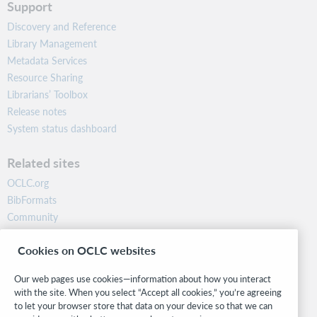
Support
Discovery and Reference
Library Management
Metadata Services
Resource Sharing
Librarians’ Toolbox
Release notes
System status dashboard
Related sites
OCLC.org
BibFormats
Community
Research
Cookies on OCLC websites
WebJunction
Developer Network
Our web pages use cookies—information about how you interact
with the site. When you select “Accept all cookies,” you’re agreeing
Stay in the know.
to let your browser store that data on your device so that we can