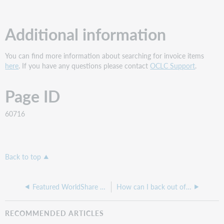
Additional information
You can find more information about searching for invoice items
here
. If you have any questions please contact
OCLC Support
.
Page ID
60716
Back to top
Featured WorldShare Acquisitions Troubleshooting articles
How can I back out of an incorrect invoice or received item?
RECOMMENDED ARTICLES