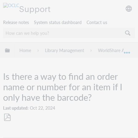
Support
Release notes
System status dashboard
Contact us
Expand/collapse global hierarchy
Home
Library Management
WorldShare Acquisit
Exp
Is there a way to find an order
name or number for an item if I
only have the barcode?
Last updated
Oct 22, 2024
Save
as