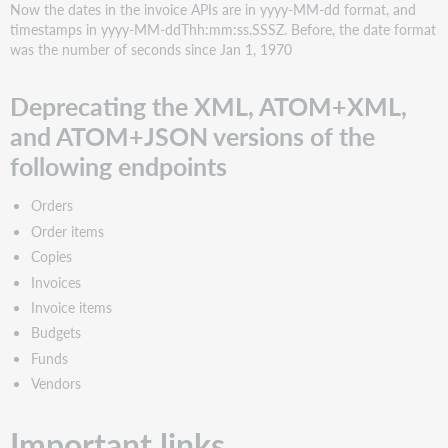
Now the dates in the invoice APIs are in yyyy-MM-dd format, and
timestamps in yyyy-MM-ddThh:mm:ss.SSSZ. Before, the date format
was the number of seconds since Jan 1, 1970
Deprecating the XML, ATOM+XML,
and ATOM+JSON versions of the
following endpoints
Orders
Order items
Copies
Invoices
Invoice items
Budgets
Funds
Vendors
Important links