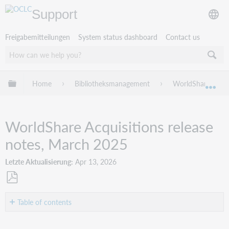
Support
Freigabemitteilungen
System status dashboard
Contact us
Globale Hierarchie expandieren/verbergen
Home
Bibliotheksmanagement
WorldShare Acqui
Exp
WorldShare Acquisitions release
notes, March 2025
Letzte Aktualisierung
Apr 13, 2026
Als
PDF
Table of contents
speichern
Introduction