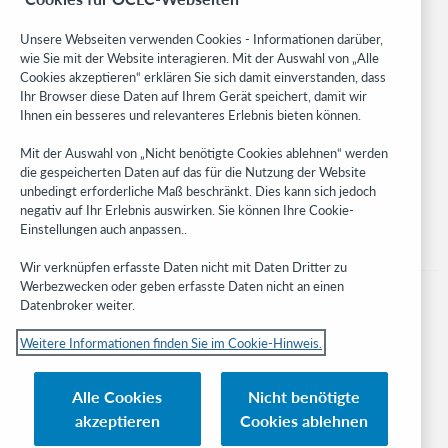
Community
Research
Unsere Webseiten verwenden Cookies - Informationen darüber,
WebJunction
wie Sie mit der Website interagieren. Mit der Auswahl von „Alle
Cookies akzeptieren“ erklären Sie sich damit einverstanden, dass
Developer Network
Ihr Browser diese Daten auf Ihrem Gerät speichert, damit wir
Ihnen ein besseres und relevanteres Erlebnis bieten können.
Stay in the know.
Mit der Auswahl von „Nicht benötigte Cookies ablehnen“ werden
Get the latest product updates, research, events, and much more—
die gespeicherten Daten auf das für die Nutzung der Website
right to your inbox.
unbedingt erforderliche Maß beschränkt. Dies kann sich jedoch
negativ auf Ihr Erlebnis auswirken. Sie können Ihre Cookie-
Subscribe now
Einstellungen auch anpassen..
Wir verknüpfen erfasste Daten nicht mit Daten Dritter zu
Werbezwecken oder geben erfasste Daten nicht an einen
Datenbroker weiter.
Weitere Informationen finden Sie im Cookie-Hinweis.
© 2023 OCLC
Nationale und internationale Marken und/oder Dienstleistungsmarken von
Alle Cookies
Nicht benötigte
OCLC, Inc. und verbundenen Unternehmen
akzeptieren
Cookies ablehnen
Cookie-Hinweis
Cookie list and settings
Privacy policy