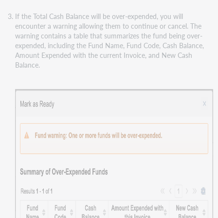
If the Total Cash Balance will be over-expended, you will
encounter a warning allowing them to continue or cancel. The
warning contains a table that summarizes the fund being over-
expended, including the Fund Name, Fund Code, Cash Balance,
Amount Expended with the current Invoice, and New Cash
Balance.