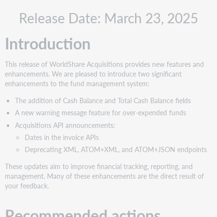
Recommended
Release Date: March 23, 2025
actions
Administrative
Introduction
actions
Follow-
up
This release of WorldShare Acquisitions provides new features and
actions
enhancements. We are pleased to introduce two significant
New
enhancements to the fund management system:
features
The addition of Cash Balance and Total Cash Balance fields
and
enhancements
A new warning message feature for over-expended funds
Acquisitions API announcements:
Cash
Balance
Dates in the invoice APIs
and
Deprecating XML, ATOM+XML, and ATOM+JSON endpoints
Total
Cash
These updates aim to improve financial tracking, reporting, and
Balance
management. Many of these enhancements are the direct result of
your feedback.
Prevent
Over-
expenditure
Recommended actions