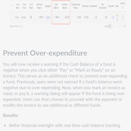
Prevent Over-expenditure
You will now receive a warning if the Cash Balance of a fund is
negative when you click either "Pay" or "Mark as Ready" on an
invoice. This serves as an additional check to prevent over-expending
a fund. Previously, users were not warned if a fund's balance went
negative due to over-expending. Now, when you mark an invoice as
ready or pay it, a warning dialog will appear if the fund is being over-
expended. Users can then choose to proceed with the payment or
modify the invoice to use additional or different funds.
Benefits
:
Better financial oversight with real-time cash balance tracking.