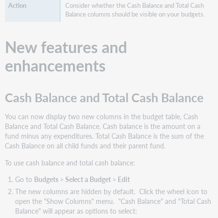
Consider whether the Cash Balance and Total Cash
website(s)
Balance columns should be visible on your budgets.
New features and
enhancements
Cash Balance and Total Cash Balance
You can now display two new columns in the budget table, Cash
Balance and Total Cash Balance. Cash balance is the amount on a
fund minus any expenditures. Total Cash Balance is the sum of the
Cash Balance on all child funds and their parent fund.
To use cash balance and total cash balance:
Go to
Budgets
>
Select a Budget
>
Edit
The new columns are hidden by default. Click the wheel icon to
open the "Show Columns" menu. "Cash Balance" and "Total Cash
Balance" will appear as options to select: