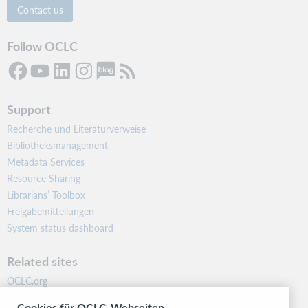
Contact us
Follow OCLC
Support
Recherche und Literaturverweise
Bibliotheksmanagement
Metadata Services
Resource Sharing
Librarians’ Toolbox
Freigabemitteilungen
System status dashboard
Related sites
OCLC.org
BibFormats
Cookies für OCLC-Webseiten