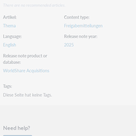
There are no recommended articles.
Artikel
Content type
Thema
Freigabemitteilungen
Language
Release note year
English
2025
Release note product or
database
WorldShare Acquisitions
Tags
Diese Seite hat keine Tags.
Need help?