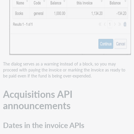
The dialog serves as a warning instead of a block, so you may
proceed with paying the invoice or marking the invoice as ready to
be paid even if the fund is being over-expended.
Acquisitions API
announcements
Dates in the invoice APIs