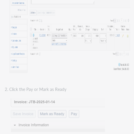
Click the Pay or Mark as Ready