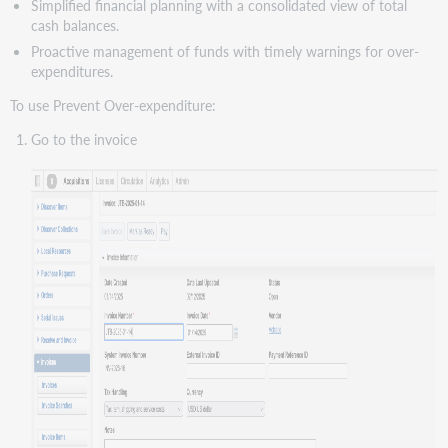
Simplified financial planning with a consolidated view of total
cash balances.
Proactive management of funds with timely warnings for over-
expenditures.
To use Prevent Over-expenditure:
Go to the invoice