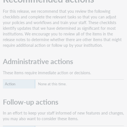
Acquisitions
API
For this release, we recommend that you review the following
announcements
checklists and complete the relevant tasks so that you can adjust
Dates
your policies and workflows and train your staff. These checklists
in
identify updates that we have determined as significant for most
the
institutions. We encourage you to review all of the items in the
invoice
release notes to determine whether there are other items that might
APIs
require additional action or follow up by your institution.
Deprecating
the
Administrative actions
XML,
ATOM+XML,
and
These items require immediate action or decisions.
ATOM+JSON
versions
None at this time.
of
the
Follow-up actions
following
endpoints
In an effort to keep your staff informed of new features and changes,
Important
you may also want to consider these items.
links
Support