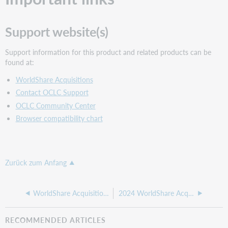
Support website(s)
Support information for this product and related products can be
found at:
WorldShare Acquisitions
Contact OCLC Support
OCLC Community Center
Browser compatibility chart
Zurück zum Anfang
WorldShare Acquisitions release notes, May 6 2025
2024 WorldShare Acquisitions release notes
RECOMMENDED ARTICLES