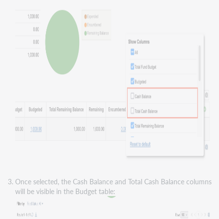
Once selected, the Cash Balance and Total Cash Balance columns
will be visible in the Budget table: