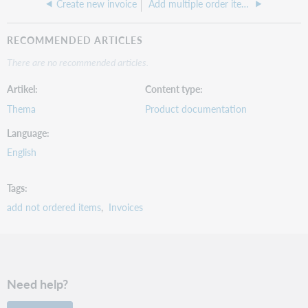
Create new invoice
Add multiple order items to an invoice
RECOMMENDED ARTICLES
There are no recommended articles.
Artikel
Content type
Thema
Product documentation
Language
English
Tags
add not ordered items
Invoices
Need help?