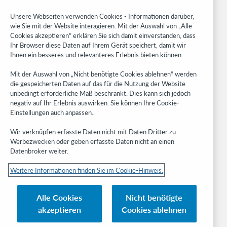
Community
Research
Unsere Webseiten verwenden Cookies - Informationen darüber,
WebJunction
wie Sie mit der Website interagieren. Mit der Auswahl von „Alle
Cookies akzeptieren“ erklären Sie sich damit einverstanden, dass
Developer Network
Ihr Browser diese Daten auf Ihrem Gerät speichert, damit wir
Ihnen ein besseres und relevanteres Erlebnis bieten können.
Stay in the know.
Mit der Auswahl von „Nicht benötigte Cookies ablehnen“ werden
Get the latest product updates, research, events, and much more—
die gespeicherten Daten auf das für die Nutzung der Website
right to your inbox.
unbedingt erforderliche Maß beschränkt. Dies kann sich jedoch
negativ auf Ihr Erlebnis auswirken. Sie können Ihre Cookie-
Subscribe now
Einstellungen auch anpassen..
Wir verknüpfen erfasste Daten nicht mit Daten Dritter zu
Werbezwecken oder geben erfasste Daten nicht an einen
Datenbroker weiter.
Weitere Informationen finden Sie im Cookie-Hinweis.
© 2023 OCLC
Nationale und internationale Marken und/oder Dienstleistungsmarken von
Alle Cookies
Nicht benötigte
OCLC, Inc. und verbundenen Unternehmen
akzeptieren
Cookies ablehnen
Cookie-Hinweis
Cookie list and settings
Privacy policy