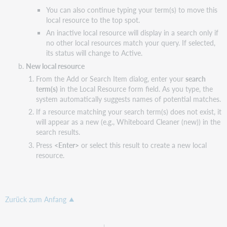
You can also continue typing your term(s) to move this
local resource to the top spot.
An inactive local resource will display in a search only if
no other local resources match your query. If selected,
its status will change to Active.
New local resource
From the Add or Search Item dialog, enter your
search
term(s)
in the Local Resource form field. As you type, the
system automatically suggests names of potential matches.
If a resource matching your search term(s) does not exist, it
will appear as a new (e.g., Whiteboard Cleaner (new)) in the
search results.
Press
<Enter>
or select this result to create a new local
resource.
Zurück zum Anfang