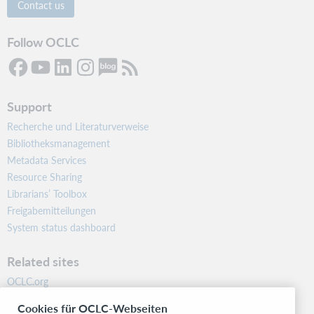
Contact us
Follow OCLC
Support
Recherche und Literaturverweise
Bibliotheksmanagement
Metadata Services
Resource Sharing
Librarians’ Toolbox
Freigabemitteilungen
System status dashboard
Related sites
OCLC.org
BibFormats
Cookies für OCLC-Webseiten