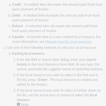
Credit
- A credited item decreases the amount paid from fund
upon payment of invoice
Debit
- A debited item increases the amount paid from fund
upon payment of invoice
Refund
- A refunded item decreases the amount paid from
fund upon payment of invoice
Favorite
- A favorite item is a user-created local resource. For
more information, see
Manage favorite local resources
.
Use one of the following methods to add your local resource:
Existing local resource
From the Add or Search Item dialog, enter your
search
term(s)
in the Local Resource form field. As you type, the
system automatically suggests names of potential matches.
If the local resource you wish to select is the first one in
the list, press
<Enter>
. The local resource is created and
added to the invoice.
If the local resource you wish to select is further down on
the list, use the arrow keys or mouse to select the
local
resource
.
Note: