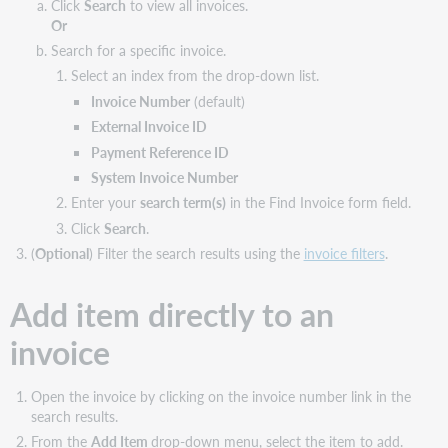
Click
Search
to view all invoices.
Or
Search for a specific invoice.
Select an index from the drop-down list.
Invoice Number
(default)
External Invoice ID
Payment Reference ID
System Invoice Number
Enter your
search term(s)
in the Find Invoice form field.
Click
Search
.
(
Optional
) Filter the search results using the
invoice filters
.
Add item directly to an
invoice
Open the invoice by clicking on the invoice number link in the
search results.
From the
Add Item
drop-down menu, select the item to add.