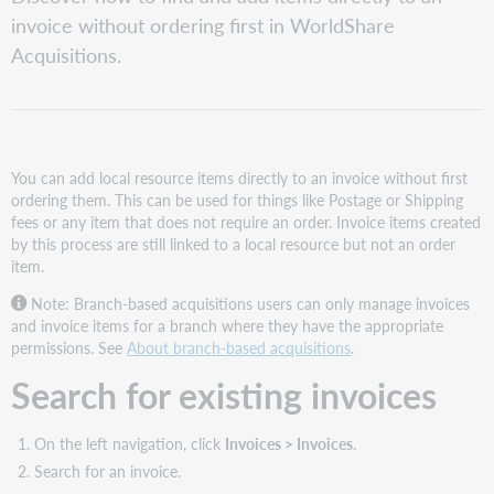
for
invoice without ordering first in WorldShare
existing
invoices
Acquisitions.
Add
item
directly
to
an
You can add local resource items directly to an invoice without first
invoice
ordering them. This can be used for things like Postage or Shipping
fees or any item that does not require an order. Invoice items created
by this process are still linked to a local resource but not an order
item.
Note: Branch-based acquisitions users can only manage invoices
and invoice items for a branch where they have the appropriate
permissions. See
About branch-based acquisitions
.
Search for existing invoices
On the left navigation, click
Invoices > Invoices
.
Search for an invoice.