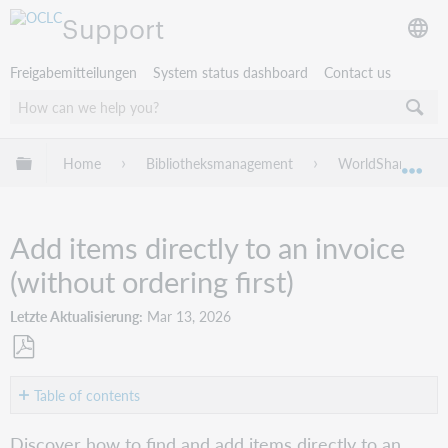
Support
Freigabemitteilungen
System status dashboard
Contact us
Globale Hierarchie expandieren/verbergen
Home
Bibliotheksmanagement
WorldShare Acqui
Exp
Add items directly to an invoice
(without ordering first)
Letzte Aktualisierung
Mar 13, 2026
Als
PDF
Table of contents
speichern
Search
Discover how to find and add items directly to an