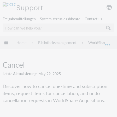
Support
Freigabemitteilungen
System status dashboard
Contact us
Globale Hierarchie expandieren/verbergen
Home
Bibliotheksmanagement
WorldShare Acqui
Exp
Cancel
Letzte Aktualisierung
May 29, 2025
Discover how to cancel one-time and subscription
items, request items for cancellation, and undo
cancellation requests in WorldShare Acquisitions.