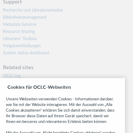
Support
Recherche und Literaturverweise
Bibliotheksmanagement
Metadata Services
Resource Sharing
Librarians’ Toolbox
Freigabemitteilungen
System status dashboard
Related sites
OCLC.org
BibFormats
Cookies für OCLC-Webseiten
Community
Research
Unsere Webseiten verwenden Cookies - Informationen darüber,
WebJunction
wie Sie mit der Website interagieren. Mit der Auswahl von „Alle
Cookies akzeptieren“ erklären Sie sich damit einverstanden, dass
Developer Network
Ihr Browser diese Daten auf Ihrem Gerät speichert, damit wir
Ihnen ein besseres und relevanteres Erlebnis bieten können.
Stay in the know.
Mit der Auswahl von „Nicht benötigte Cookies ablehnen“ werden