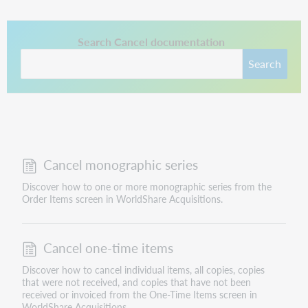
This link opens in a new tab.
Search Cancel documentation
Search
Cancel monographic series
Discover how to one or more monographic series from the
Order Items screen in WorldShare Acquisitions.
Cancel one-time items
Discover how to cancel individual items, all copies, copies
that were not received, and copies that have not been
received or invoiced from the One-Time Items screen in
WorldShare Acquisitions.