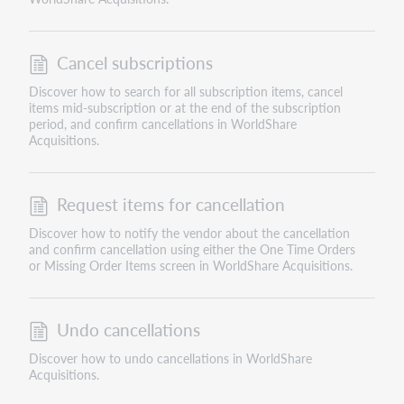
Cancel subscriptions
Discover how to search for all subscription items, cancel
items mid-subscription or at the end of the subscription
period, and confirm cancellations in WorldShare
Acquisitions.
Request items for cancellation
Discover how to notify the vendor about the cancellation
and confirm cancellation using either the One Time Orders
or Missing Order Items screen in WorldShare Acquisitions.
Undo cancellations
Discover how to undo cancellations in WorldShare
Acquisitions.