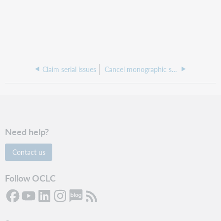
Claim serial issues
Cancel monographic series
Need help?
Contact us
Follow OCLC