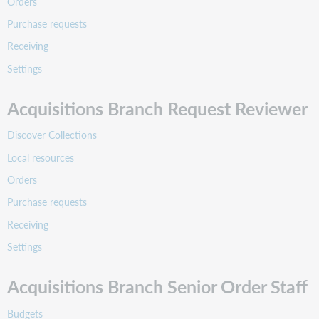
Orders
Purchase requests
Receiving
Settings
Acquisitions Branch Request Reviewer
Discover Collections
Local resources
Orders
Purchase requests
Receiving
Settings
Acquisitions Branch Senior Order Staff
Budgets