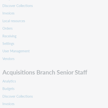
Discover Collections
Invoices
Local resources
Orders
Receiving
Settings
User Management
Vendors
Acquisitions Branch Senior Staff
Analytics
Budgets
Discover Collections
Invoices