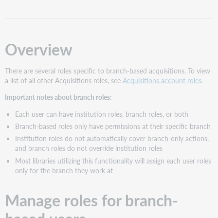
for
branch-
based
users
Overview
Branch-
based
There are several roles specific to branch-based acquisitions. To view
acquisitions
a list of all other Acquisitions roles, see
Acquisitions account roles
.
roles
Branch-
Important notes about branch roles
:
based
acquisitions
Each user can have institution roles, branch roles, or both
role
Branch-based roles only have permissions at their specific branch
descriptions
Institution roles do not automatically cover branch-only actions,
Branch-
and branch roles do not override institution roles
based
Most libraries utilizing this functionality will assign each user roles
acquisitions
only for the branch they work at
role
comparison
by
Manage roles for branch-
action
Analytics