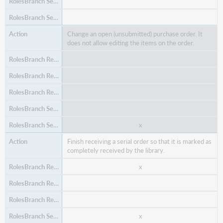
Change an open (unsubmitted) purchase order. It
does not allow editing the items on the order.
x
x
Create a purchase order.
x
x
Finish receiving a serial order so that it is marked as
x
completely received by the library.
x
x