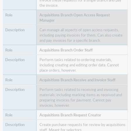
the invoice.
Acquisitions
Branch
Acquisitions Branch Open Access Request
Request
Manager
Reviewer
Can manage all aspects of open access requests,
Acquisitions
including paying invoices for them. Can also create
Branch
and pay invoices for a specific branch.
Senior
Order
Acquisitions Branch Order Staff
Staff
Perform tasks related to ordering materials,
Acquisitions
including creating and editing order data. Cannot
Branch
place orders, however.
Senior
Acquisitions Branch Receive and Invoice Staff
Staff
Perform tasks related to receiving and invoicing
materials, including marking items as received and
preparing invoices for payment. Cannot pay
invoices, however.
Acquisitions Branch Request Creator
Create purchase requests for review by acquisitions
staff. Meant for selectors.