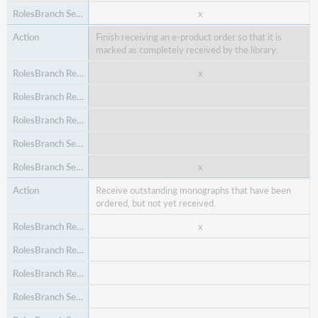
x
x
Delete an item from an open (unplaced) purchase
Finish receiving an e-product order so that it is
order, in case an order item was added by mistake or
marked as completely received by the library.
is no longer needed.
x
x
x
x
Receive outstanding monographs that have been
x
ordered, but not yet received.
x
x
Delete an order item template (in case it is no longer
valid for your library).
x
x