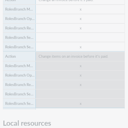
x
x
x
Delete a fund from a budget, assuming the fund
does not have any open transactions
x
(encumbrances, expenditures, etc.).
Change items on an invoice before it's paid.
x
x
x
x
x
Create an invoice.
Edit or update a fund within a budget, including fund
Local resources
x
name, fund code, and budgeted amount. It also
allows editing the start date, end date, and cycle,