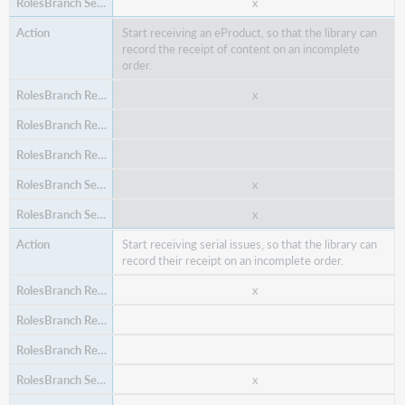
x
Start receiving an eProduct, so that the library can
record the receipt of content on an incomplete
order.
x
x
Delete an un-placed purchase order and all its items,
so that if the purchase order is no longer valid, it can
x
be removed from the system.
x
x
Start receiving serial issues, so that the library can
x
record their receipt on an incomplete order.
x
x
x
x