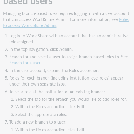
based users
Budgets
Managing branch-based roles requires logging in with a user account
Discover
that can access WorldShare Admin. For more information, see
Roles
Collections
to access WorldShare Admin
.
Invoices
Local
Log in to WorldShare with an account that has an administrative
resources
role assigned.
Open
In the top navigation, click
Admin
.
Access
Search for and select a user to assign branch-based roles to. See
Requests
Search for a user
.
Orders
In the user account, expand the
Roles
accordion.
Purchase
Roles for each branch (including Institution level roles) appear
Requests
under their own separate tabs.
Receiving
To set a role at the institution or an existing branch:
Settings
Select the tab for the
branch
you would like to add roles for.
User
Within the Roles accordion, click
Edit.
Management
Select the appropriate roles.
Vendors
To add a new branch to a user:
Branch-
Within the Roles accordion, click
Edit.
based