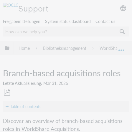
Support
Freigabemitteilungen
System status dashboard
Contact us
Globale Hierarchie expandieren/verbergen
Home
Bibliotheksmanagement
WorldShare Acqui
Exp
Branch-based acquisitions roles
Letzte Aktualisierung
Mar 31, 2026
Als
PDF
Table of contents
speichern
Overview
Discover an overview of branch-based acquisitions
Manage
roles in WorldShare Acquisitions.
roles