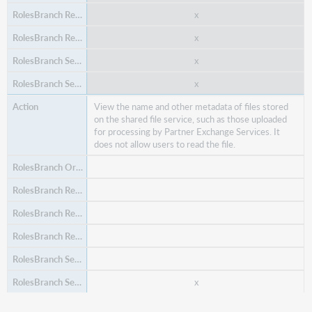
x
x
x
x
x
View the name and other metadata of files stored
on the shared file service, such as those uploaded
for processing by Partner Exchange Services. It
x
does not allow users to read the file.
Search and view order items.
x
x
x