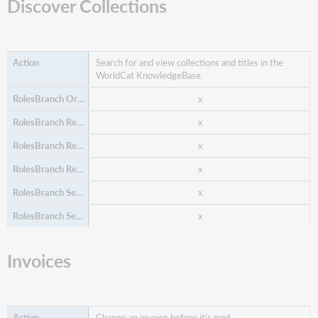
Discover Collections
Search for and view collections and titles in the
WorldCat KnowledgeBase.
Create a budget for a future time period.
x
x
x
x
x
x
x
Invoices
Create a fund for a budget.
x
Change an invoice before it's paid.