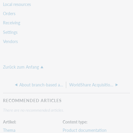
Local resources
Orders
Receiving
Settings
Vendors
Zurück zum Anfang
About branch-based acquisitions
WorldShare Acquisitions learning paths
RECOMMENDED ARTICLES
There are no recommended articles.
Artikel
Content type
Thema
Product documentation