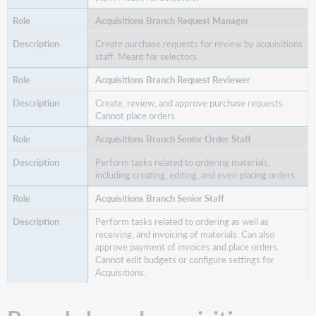
Acquisitions Branch Request Manager
Create purchase requests for review by acquisitions
staff. Meant for selectors.
Acquisitions Branch Request Reviewer
Create, review, and approve purchase requests.
Cannot place orders.
Acquisitions Branch Senior Order Staff
Perform tasks related to ordering materials,
including creating, editing, and even placing orders.
Acquisitions Branch Senior Staff
Perform tasks related to ordering as well as
receiving, and invoicing of materials. Can also
approve payment of invoices and place orders.
Cannot edit budgets or configure settings for
Acquisitions.