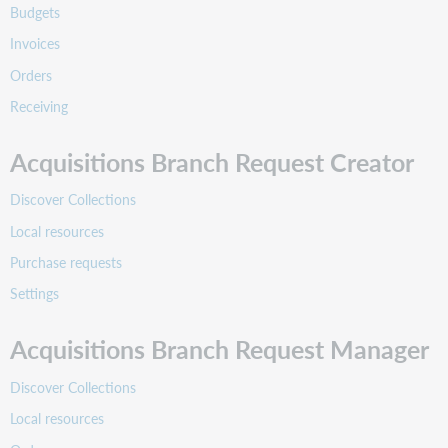
Budgets
Invoices
Orders
Receiving
Acquisitions Branch Request Creator
Discover Collections
Local resources
Purchase requests
Settings
Acquisitions Branch Request Manager
Discover Collections
Local resources