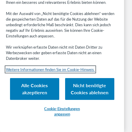
Ihnen ein besseres und relevanteres Erlebnis bieten können.
Recherche und Literaturverweise
Bibliotheksmanagement
Mit der Auswahl von „Nicht benötigte Cookies ablehnen“ werden
Metadata Services
die gespeicherten Daten auf das für die Nutzung der Website
Resource Sharing
unbedingt erforderliche Maß beschränkt. Dies kann sich jedoch
negativ auf Ihr Erlebnis auswirken. Sie können Ihre Cookie-
Librarians’ Toolbox
Einstellungen auch anpassen..
Freigabemitteilungen
System status dashboard
Wir verknüpfen erfasste Daten nicht mit Daten Dritter zu
Werbezwecken oder geben erfasste Daten nicht an einen
Datenbroker weiter.
Related sites
OCLC.org
Weitere Informationen finden Sie im Cookie-Hinweis.
BibFormats
Community
Alle Cookies
Nicht benötigte
Research
akzeptieren
Cookies ablehnen
WebJunction
Developer Network
Cookie-Einstellungen
anpassen
Stay in the know.
Get the latest product updates, research, events, and much more—