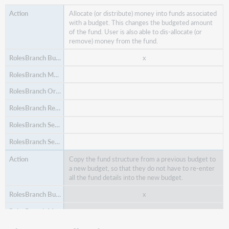
Allocate (or distribute) money into funds associated
with a budget. This changes the budgeted amount
of the fund. User is also able to dis-allocate (or
remove) money from the fund.
x
Copy the fund structure from a previous budget to
a new budget, so that they do not have to re-enter
all the fund details into the new budget.
x