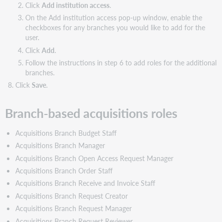
Click
Add institution access
.
acquisitions
roles
On the Add institution access pop-up window, enable the
and
checkboxes for any branches you would like to add for the
associated
user.
actions
Click
Add
.
Acquisitions
Follow the instructions in step 6 to add roles for the additional
Branch
branches.
Budget
Click
Save
.
Staff
Acquisitions
Branch-based acquisitions roles
Branch
Manager
Acquisitions Branch Budget Staff
Acquisitions
Branch
Acquisitions Branch Manager
Open
Acquisitions Branch Open Access Request Manager
Access
Acquisitions Branch Order Staff
Request
Invoicing
Acquisitions Branch Receive and Invoice Staff
Staff
Acquisitions Branch Request Creator
Acquisitions
Acquisitions Branch Request Manager
Branch
Acquisitions Branch Request Reviewer