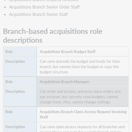
Open
Acquisitions Branch Senior Order Staff
Access
Request
Acquisitions Branch Senior Staff
Manager
Acquisitions
Branch-based acquisitions role
Branch
descriptions
Order
Staff
Acquisitions Branch Budget Staff
Acquisitions
Branch
Can view and edit the budget and funds for their
Receive
branch, but cannot close the budget or copy the
and
budget structure.
Invoice
Staff
Acquisitions Branch Manager
Acquisitions
Can order and invoice, and even place orders and
Branch
pay invoices, but can only view budgets, cannot
Request
change them. Also, cannot change settings.
Creator
Acquisitions Branch Open Access Request Invoicing
Acquisitions
Staff
Branch
Request
Can view open access requests for all branches and
Manager
invoice these requests for a single branch and pay