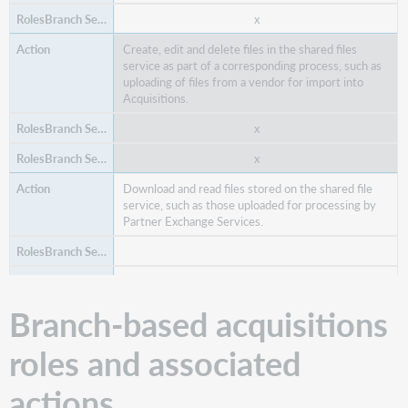
x
Create, edit and delete files in the shared files
service as part of a corresponding process, such as
x
uploading of files from a vendor for import into
x
Acquisitions.
x
x
Download and read files stored on the shared file
service, such as those uploaded for processing by
Partner Exchange Services.
x
Branch-based acquisitions
Find a vendor.
roles and associated
x
actions
Edit vendor data for your library only.