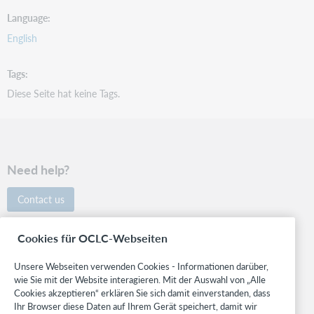
Language
English
Tags
Diese Seite hat keine Tags.
Need help?
Contact us
Follow OCLC
Cookies für OCLC-Webseiten
Unsere Webseiten verwenden Cookies - Informationen darüber,
wie Sie mit der Website interagieren. Mit der Auswahl von „Alle
Cookies akzeptieren“ erklären Sie sich damit einverstanden, dass
Support
Ihr Browser diese Daten auf Ihrem Gerät speichert, damit wir