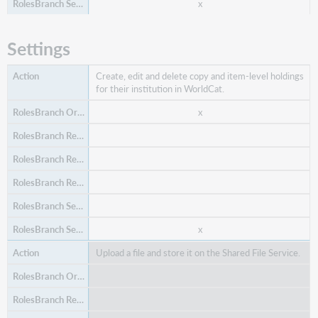
x
Order a purchase request.
Settings
x
Create, edit and delete copy and item-level holdings
for their institution in WorldCat.
x
x
Perform item operations, like adding and editing
items.
x
x
Upload a file and store it on the Shared File Service.
x