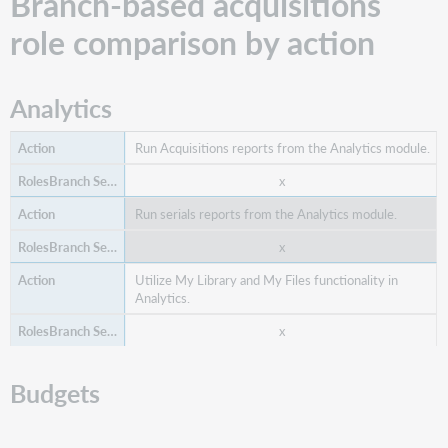
Branch-based acquisitions
role comparison by action
Analytics
Run Acquisitions reports from the Analytics module.
x
Run serials reports from the Analytics module.
x
Utilize My Library and My Files functionality in
Analytics.
x
Budgets