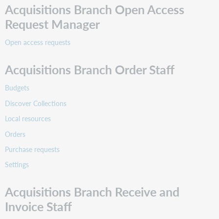
Acquisitions Branch Open Access
Request a price quote from a vendor for a group of
Request Manager
items on an order.
Open access requests
x
Acquisitions Branch Order Staff
Select and claim unreceived items and send a
message to the vendor.
Budgets
x
Discover Collections
x
Local resources
View a vendor.
Orders
x
Purchase requests
x
Settings
View My Library and export data.
Acquisitions Branch Receive and
Invoice Staff
x