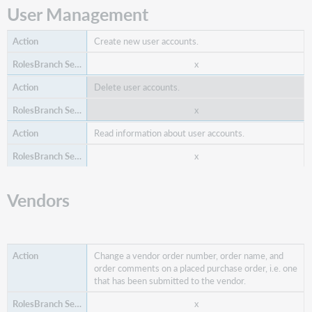
x
User Management
Search items ordered.
Create new user accounts.
x
x
x
Delete user accounts.
x
x
Read information about user accounts.
x
x
Vendors
Select and claim unreceived items and send a
message to the vendor.
x
Change a vendor order number, order name, and
order comments on a placed purchase order, i.e. one
x
that has been submitted to the vendor.
x