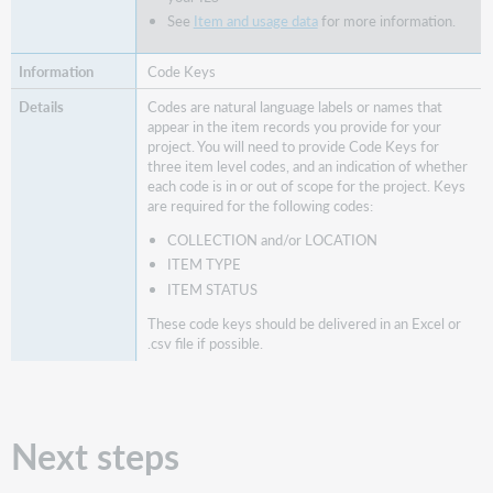
See
Item and usage data
for more information.
Code Keys
Codes are natural language labels or names that
appear in the item records you provide for your
project. You will need to provide Code Keys for
three item level codes, and an indication of whether
each code is in or out of scope for the project. Keys
are required for the following codes:
COLLECTION and/or LOCATION
ITEM TYPE
ITEM STATUS
These code keys should be delivered in an Excel or
.csv file if possible.
Next steps