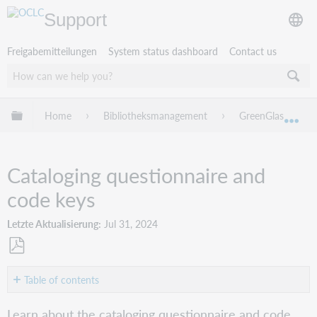
Support
Freigabemitteilungen
System status dashboard
Contact us
Globale Hierarchie expandieren/verbergen
Home
Bibliotheksmanagement
GreenGlass
Exp
Cataloging questionnaire and
code keys
Letzte Aktualisierung
Jul 31, 2024
Als
PDF
Table of contents
speichern
Cataloging
Learn about the cataloging questionnaire and code