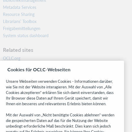
Bibliotheksmanagement
Metadata Services
Resource Sharing
Librarians’ Toolbox
Freigabemitteilungen
System status dashboard
Related sites
OCLC.org
BibFormats
Cookies für OCLC-Webseiten
Community
Research
Unsere Webseiten verwenden Cookies - Informationen darüber,
WebJunction
wie Sie mit der Website interagieren. Mit der Auswahl von „Alle
Cookies akzeptieren“ erklären Sie sich damit einverstanden, dass
Developer Network
Ihr Browser diese Daten auf Ihrem Gerät speichert, damit wir
Ihnen ein besseres und relevanteres Erlebnis bieten können.
Stay in the know.
Mit der Auswahl von „Nicht benötigte Cookies ablehnen“ werden
Get the latest product updates, research, events, and much more—
die gespeicherten Daten auf das für die Nutzung der Website
right to your inbox.
unbedingt erforderliche Maß beschränkt. Dies kann sich jedoch
negativ auf Ihr Erlebnis auswirken. Sie können Ihre Cookie-