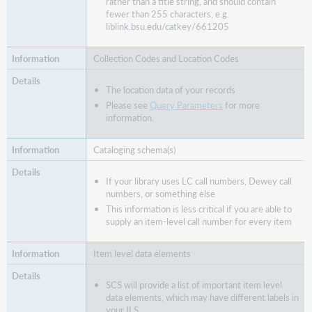
rather than a title string, and should contain
fewer than 255 characters, e.g.
liblink.bsu.edu/catkey/661205
Collection Codes and Location Codes
The location data of your records
Please see
Query Parameters
for more
information.
Cataloging schema(s)
If your library uses LC call numbers, Dewey call
numbers, or something else
This information is less critical if you are able to
supply an item-level call number for every item
Item level data elements
SCS will provide a list of important item level
data elements, which may have different labels in
your ILS