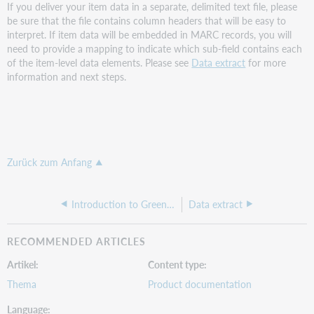
If you deliver your item data in a separate, delimited text file, please
be sure that the file contains column headers that will be easy to
interpret. If item data will be embedded in MARC records, you will
need to provide a mapping to indicate which sub-field contains each
of the item-level data elements. Please see
Data extract
for more
information and next steps.
Zurück zum Anfang
Introduction to GreenGlass
Data extract
RECOMMENDED ARTICLES
Artikel
Content type
Thema
Product documentation
Language