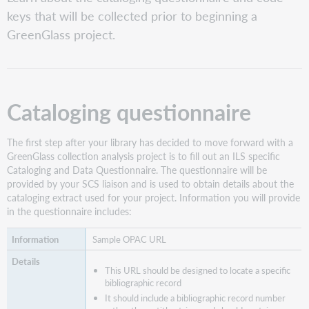
questionnaire
keys that will be collected prior to beginning a
Next
GreenGlass project.
steps
Cataloging questionnaire
The first step after your library has decided to move forward with a
GreenGlass collection analysis project is to fill out an ILS specific
Cataloging and Data Questionnaire. The questionnaire will be
provided by your SCS liaison and is used to obtain details about the
cataloging extract used for your project. Information you will provide
in the questionnaire includes:
Sample OPAC URL
This URL should be designed to locate a specific
bibliographic record
It should include a bibliographic record number