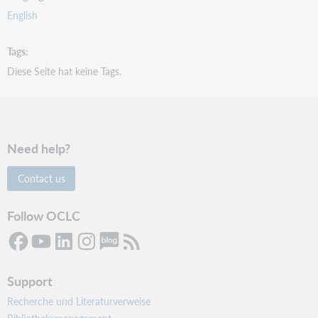
English
Tags
Diese Seite hat keine Tags.
Need help?
Contact us
Follow OCLC
Support
Recherche und Literaturverweise