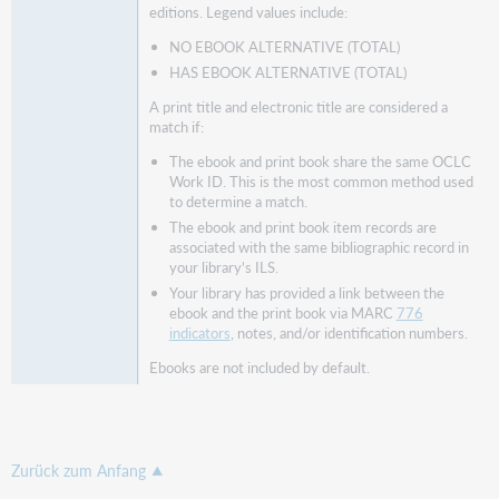
editions. Legend values include:
NO EBOOK ALTERNATIVE (TOTAL)
HAS EBOOK ALTERNATIVE (TOTAL)
A print title and electronic title are considered a
match if:
The ebook and print book share the same OCLC
Work ID. This is the most common method used
to determine a match.
The ebook and print book item records are
associated with the same bibliographic record in
your library's ILS.
Your library has provided a link between the
ebook and the print book via MARC
776
indicators
, notes, and/or identification numbers.
Ebooks are not included by default.
Zurück zum Anfang