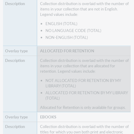
Collection distribution is overlaid with the number of
items in your collection that are not in English.
Legend values include:
ENGLISH (TOTAL)
NO LANGUAGE CODE (TOTAL)
NON-ENGLISH (TOTAL)
ALLOCATED FOR RETENTION
Collection distribution is overlaid with the number of
items in your collection that are allocated for
retention. Legend values include:
NOT ALLOCATED FOR RETENTION BY MY
LIBRARY (TOTAL)
ALLOCATED FOR RETENTION BY MY LIBRARY
(TOTAL)
Allocated for Retention is only available for groups.
EBOOKS
Collection distribution is overlaid with the number of
titles for which you own both print and electronic