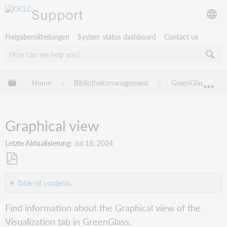
Support
Freigabemitteilungen
System status dashboard
Contact us
Globale Hierarchie expandieren/verbergen
Home
Bibliotheksmanagement
GreenGlass
Exp
Graphical view
Letzte Aktualisierung
Jul 18, 2024
Als
PDF
Table of contents
speichern
Graphical
Find information about the Graphical view of the
view
Visualization tab in GreenGlass.
Overlay