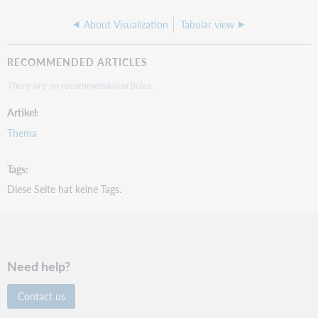
About Visualization
Tabular view
RECOMMENDED ARTICLES
There are no recommended articles.
Artikel
Thema
Tags
Diese Seite hat keine Tags.
Need help?
Contact us