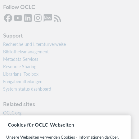
Follow OCLC
Support
Recherche und Literaturverweise
Bibliotheksmanagement
Metadata Services
Resource Sharing
Librarians’ Toolbox
Freigabemitteilungen
System status dashboard
Related sites
OCLC.org
BibFormats
Cookies für OCLC-Webseiten
Community
Research
Unsere Webseiten verwenden Cookies - Informationen darüber,