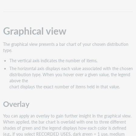
Graphical view
The graphical view presents a bar chart of your chosen distribution
type.
The vertical axis indicates the number of items.
The horizontal axis displays each value associated with the chosen
distribution type. When you hover over a given value, the legend
above the
chart displays the exact number of items held in that value.
Overlay
You can apply an overlay to gain further insight in the graphical view.
When applied, the bar chart is overlaid with one to three different
shades of green and the legend displays how each color is defined
(e.g., if you select RECORDED USES, dark green = 1 use, medium