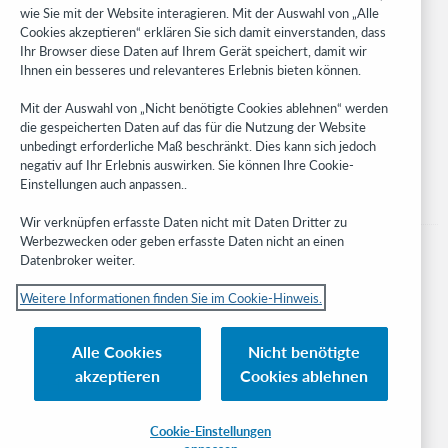
WebJunction
wie Sie mit der Website interagieren. Mit der Auswahl von „Alle
Cookies akzeptieren“ erklären Sie sich damit einverstanden, dass
Developer Network
Ihr Browser diese Daten auf Ihrem Gerät speichert, damit wir
Ihnen ein besseres und relevanteres Erlebnis bieten können.
Stay in the know.
Mit der Auswahl von „Nicht benötigte Cookies ablehnen“ werden
Get the latest product updates, research, events, and much more—
die gespeicherten Daten auf das für die Nutzung der Website
right to your inbox.
unbedingt erforderliche Maß beschränkt. Dies kann sich jedoch
negativ auf Ihr Erlebnis auswirken. Sie können Ihre Cookie-
Subscribe now
Einstellungen auch anpassen..
Wir verknüpfen erfasste Daten nicht mit Daten Dritter zu
Werbezwecken oder geben erfasste Daten nicht an einen
Datenbroker weiter.
Weitere Informationen finden Sie im Cookie-Hinweis.
© 2023 OCLC
Nationale und internationale Marken und/oder Dienstleistungsmarken von
Alle Cookies
Nicht benötigte
OCLC, Inc. und verbundenen Unternehmen
akzeptieren
Cookies ablehnen
Cookie-Hinweis
Cookie list and settings
Privacy policy
Richtlinien zur Barrierefreiheit
ISO 27001 Certificate
Cookie-Einstellungen