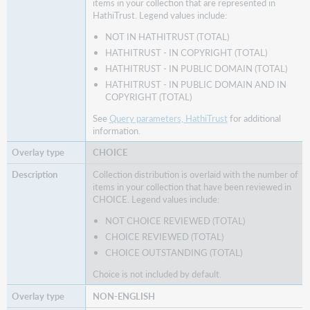
items in your collection that are represented in
HathiTrust. Legend values include:
NOT IN HATHITRUST (TOTAL)
HATHITRUST - IN COPYRIGHT (TOTAL)
HATHITRUST - IN PUBLIC DOMAIN (TOTAL)
HATHITRUST - IN PUBLIC DOMAIN AND IN
COPYRIGHT (TOTAL)
See
Query parameters, HathiTrust
for additional
information.
CHOICE
Collection distribution is overlaid with the number of
items in your collection that have been reviewed in
CHOICE. Legend values include:
NOT CHOICE REVIEWED (TOTAL)
CHOICE REVIEWED (TOTAL)
CHOICE OUTSTANDING (TOTAL)
Choice is not included by default.
NON-ENGLISH