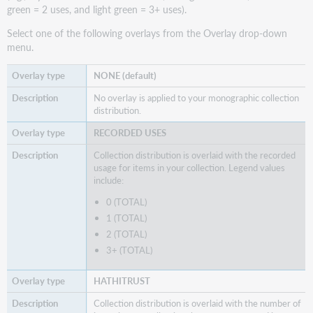
green = 2 uses, and light green = 3+ uses).
Select one of the following overlays from the Overlay drop-down
menu.
NONE (default)
No overlay is applied to your monographic collection
distribution.
RECORDED USES
Collection distribution is overlaid with the recorded
usage for items in your collection. Legend values
include:
0 (TOTAL)
1 (TOTAL)
2 (TOTAL)
3+ (TOTAL)
HATHITRUST
Collection distribution is overlaid with the number of