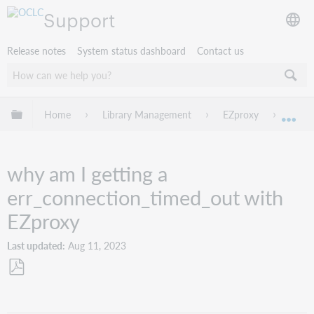
Support
Release notes
System status dashboard
Contact us
Expand/collapse global hierarchy
Home
Library Management
EZproxy
Troub
Exp
why am I getting a
err_connection_timed_out with
EZproxy
Last updated
Aug 11, 2023
Save
as