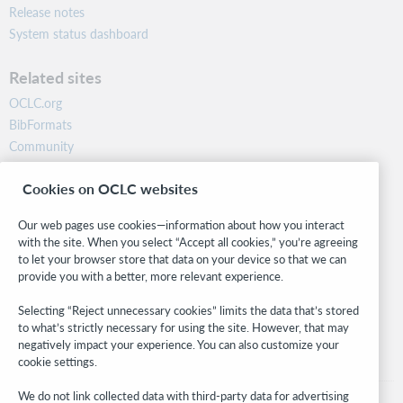
Release notes
System status dashboard
Related sites
OCLC.org
BibFormats
Community
Research
Cookies on OCLC websites
WebJunction
Developer Network
Our web pages use cookies—information about how you interact
with the site. When you select “Accept all cookies,” you’re agreeing
Stay in the know.
to let your browser store that data on your device so that we can
provide you with a better, more relevant experience.
Get the latest product updates, research, events, and much more—
right to your inbox.
Selecting “Reject unnecessary cookies” limits the data that’s stored
to what’s strictly necessary for using the site. However, that may
Subscribe now
negatively impact your experience. You can also customize your
cookie settings.
We do not link collected data with third-party data for advertising