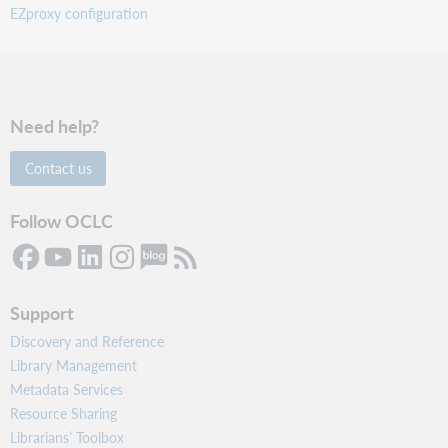
EZproxy configuration
Need help?
Contact us
Follow OCLC
Support
Discovery and Reference
Library Management
Metadata Services
Resource Sharing
Librarians’ Toolbox