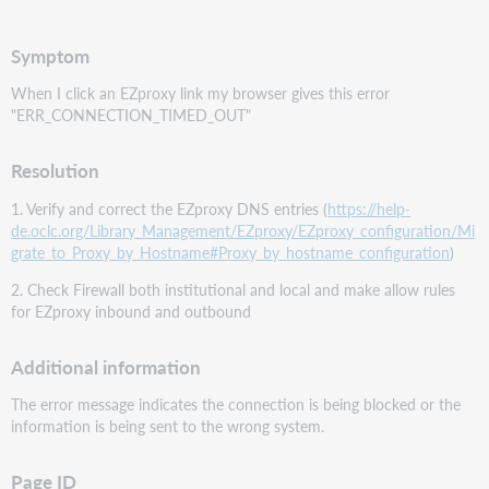
PDF
Symptom
When I click an EZproxy link my browser gives this error
"ERR_CONNECTION_TIMED_OUT"
Resolution
1. Verify and correct the EZproxy DNS entries (
https://help-
de.oclc.org/Library_Management/EZproxy/EZproxy_configuration/Mi
grate_to_Proxy_by_Hostname#Proxy_by_hostname_configuration
)
2. Check Firewall both institutional and local and make allow rules
for EZproxy inbound and outbound
Additional information
The error message indicates the connection is being blocked or the
information is being sent to the wrong system.
Page ID