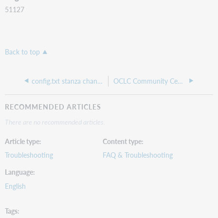
51127
Back to top
config.txt stanza change is not applied
OCLC Community Center: EZproxy community
RECOMMENDED ARTICLES
There are no recommended articles.
Article type
Content type
Troubleshooting
FAQ & Troubleshooting
Language
English
Tags