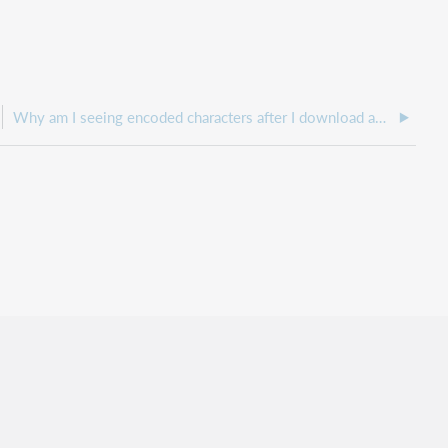
Why am I seeing encoded characters after I download and unzip my monthly usage reports for Hosted EZproxy using web log retrieval