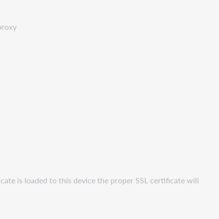
proxy
ate is loaded to this device the proper SSL certificate will