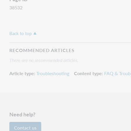
38532
Back to top
RECOMMENDED ARTICLES
There are no recommended articles.
Article type
Troubleshooting
Content type
FAQ & Troub
Need help?
Contact us