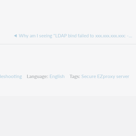
Why am I seeing "LDAP bind failed to xxx.xxx.xxx.xxx: -1 Can't contact LDAP server" in my EZproxy messages.txt file
leshooting
Language
English
Tags
Secure EZproxy server