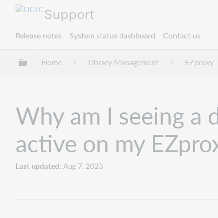
Support
Release notes
System status dashboard
Contact us
Expand/collapse global hierarchy
Home
Library Management
EZproxy
Why am I seeing a di
active on my EZpro
Last updated
Aug 7, 2023