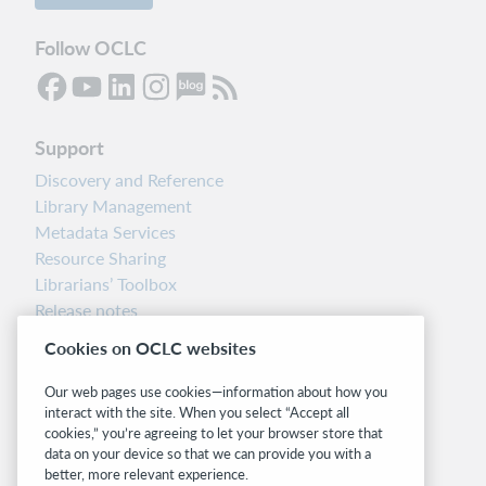
Follow OCLC
Support
Discovery and Reference
Library Management
Metadata Services
Resource Sharing
Librarians’ Toolbox
Release notes
System status dashboard
Cookies on OCLC websites
Related sites
Our web pages use cookies—information about how you
interact with the site. When you select “Accept all
OCLC.org
cookies,” you’re agreeing to let your browser store that
BibFormats
data on your device so that we can provide you with a
Community
better, more relevant experience.