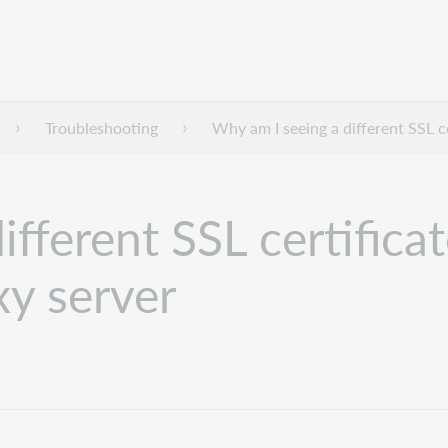
Troubleshooting
Why am I seeing a different SSL c
fferent SSL certifica
xy server