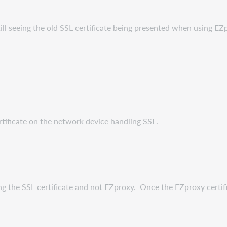
till seeing the old SSL certificate being presented when using EZ
ificate on the network device handling SSL.
ing the SSL certificate and not EZproxy. Once the EZproxy certific