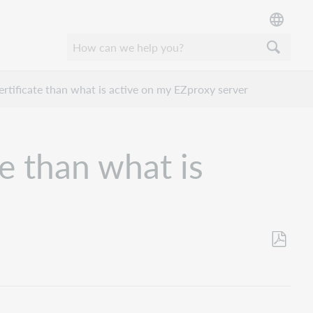
ertificate than what is active on my EZproxy server
te than what is
Save
as
PDF