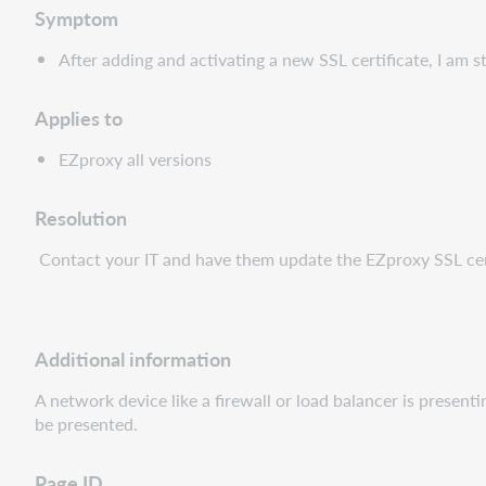
Symptom
After adding and activating a new SSL certificate, I am s
Applies to
EZproxy all versions
Resolution
Contact your IT and have them update the EZproxy SSL cert
Additional information
A network device like a firewall or load balancer is present
be presented.
Page ID