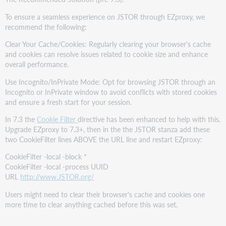
To ensure a seamless experience on JSTOR through EZproxy, we
recommend the following:
Clear Your Cache/Cookies: Regularly clearing your browser's cache
and cookies can resolve issues related to cookie size and enhance
overall performance.
Use Incognito/InPrivate Mode: Opt for browsing JSTOR through an
Incognito or InPrivate window to avoid conflicts with stored cookies
and ensure a fresh start for your session.
In 7.3 the
Cookie Filter
directive has been enhanced to help with this.
Upgrade EZproxy to 7.3+, then in the the JSTOR stanza add these
two CookieFilter lines ABOVE the URL line and restart EZproxy:
CookieFilter -local -block *
CookieFilter -local -process UUID
URL
http://www.JSTOR.org/
Users might need to clear their browser's cache and cookies one
more time to clear anything cached before this was set.