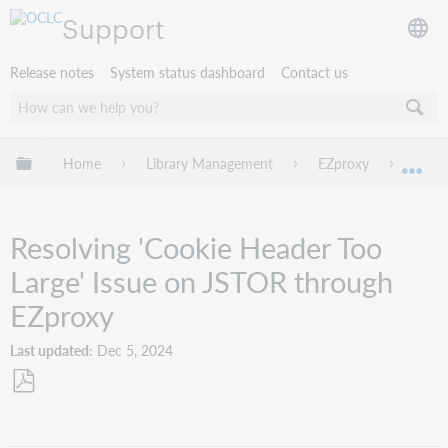
Support
Release notes
System status dashboard
Contact us
Expand/collapse global hierarchy
Home
Library Management
EZproxy
Troub
Exp
Resolving 'Cookie Header Too
Large' Issue on JSTOR through
EZproxy
Last updated
Dec 5, 2024
Save
as