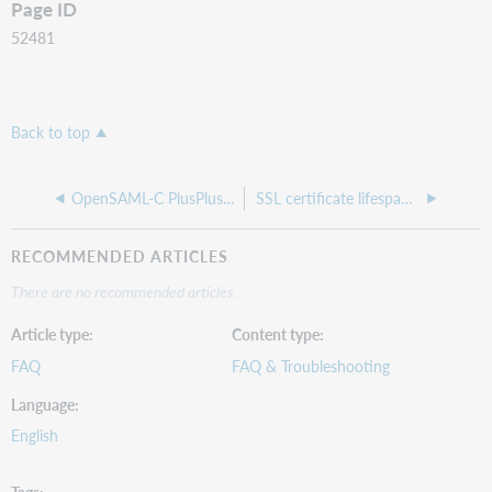
Page ID
52481
Back to top
OpenSAML-C PlusPlus library and service provider advisory
SSL certificate lifespan reduction - automated renewal?
RECOMMENDED ARTICLES
There are no recommended articles.
Article type
Content type
FAQ
FAQ & Troubleshooting
Language
English
Tags