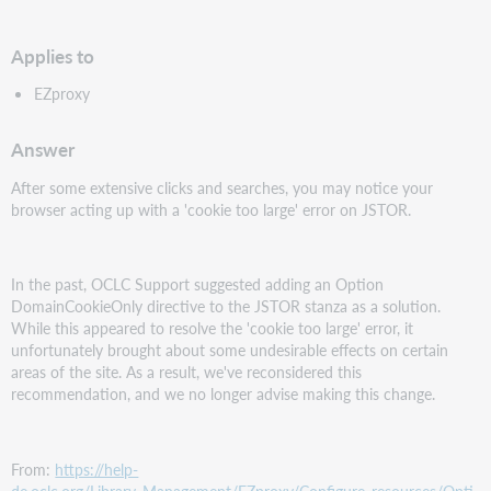
PDF
Applies to
EZproxy
Answer
After some extensive clicks and searches, you may notice your
browser acting up with a 'cookie too large' error on JSTOR.
In the past, OCLC Support suggested adding an Option
DomainCookieOnly directive to the JSTOR stanza as a solution.
While this appeared to resolve the 'cookie too large' error, it
unfortunately brought about some undesirable effects on certain
areas of the site. As a result, we've reconsidered this
recommendation, and we no longer advise making this change.
From:
https://help-