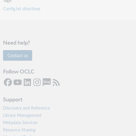
Config.txt directives
Need help?
Contact us
Follow OCLC
Support
Discovery and Reference
Library Management
Metadata Services
Resource Sharing