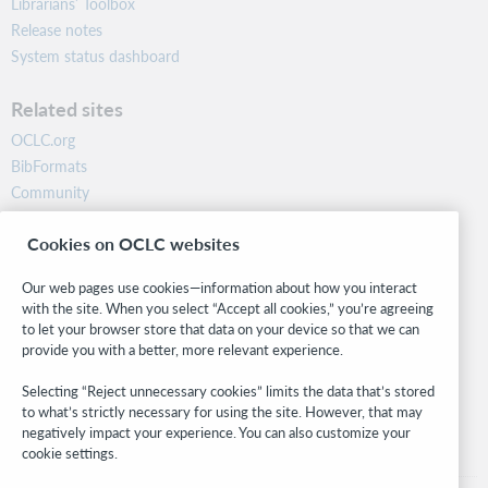
Librarians’ Toolbox
Release notes
System status dashboard
Related sites
OCLC.org
BibFormats
Community
Research
Cookies on OCLC websites
WebJunction
Developer Network
Our web pages use cookies—information about how you interact
with the site. When you select “Accept all cookies,” you’re agreeing
Stay in the know.
to let your browser store that data on your device so that we can
provide you with a better, more relevant experience.
Get the latest product updates, research, events, and much more—
right to your inbox.
Selecting “Reject unnecessary cookies” limits the data that’s stored
to what’s strictly necessary for using the site. However, that may
Subscribe now
negatively impact your experience. You can also customize your
cookie settings.