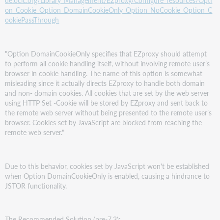
de.oclc.org/Library_Management/EZproxy/Configure_resources/Opti
on_Cookie_Option_DomainCookieOnly_Option_NoCookie_Option_C
ookiePassThrough
"Option DomainCookieOnly specifies that EZproxy should attempt
to perform all cookie handling itself, without involving remote user’s
browser in cookie handling. The name of this option is somewhat
misleading since it actually directs EZproxy to handle both domain
and non- domain cookies. All cookies that are set by the web server
using HTTP Set -Cookie will be stored by EZproxy and sent back to
the remote web server without being presented to the remote user’s
browser. Cookies set by JavaScript are blocked from reaching the
remote web server."
Due to this behavior, cookies set by JavaScript won't be established
when Option DomainCookieOnly is enabled, causing a hindrance to
JSTOR functionality.
The Recommended Solution (pre-7.3):