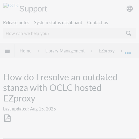
Support
Release notes
System status dashboard
Contact us
Expand/collapse global hierarchy
Home
Library Management
EZproxy
Troub
Exp
How do I resolve an outdated
stanza with OCLC hosted
EZproxy
Last updated
Aug 15, 2025
Save
as