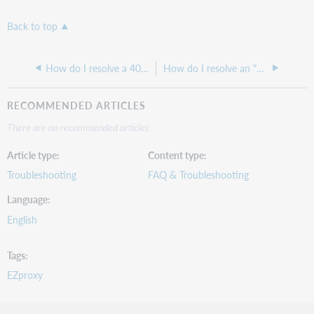
Back to top
How do I resolve a 400 bad request error with EZproxy
How do I resolve an "Unable to locate address for ... website" error when using EZproxy?
RECOMMENDED ARTICLES
There are no recommended articles.
Article type
Content type
Troubleshooting
FAQ & Troubleshooting
Language
English
Tags
EZproxy