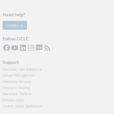
Need help?
Contact us
Follow OCLC
Support
Discovery and Reference
Library Management
Metadata Services
Resource Sharing
Librarians’ Toolbox
Release notes
System status dashboard