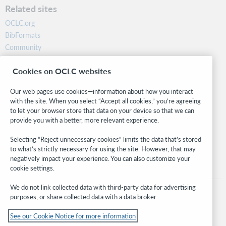
Related sites
OCLC.org
BibFormats
Community
Research
Cookies on OCLC websites
WebJunction
Developer Network
Our web pages use cookies—information about how you interact
with the site. When you select “Accept all cookies,” you’re agreeing
Stay in the know.
to let your browser store that data on your device so that we can
provide you with a better, more relevant experience.
Get the latest product updates, research, events, and much more—
right to your inbox.
Selecting “Reject unnecessary cookies” limits the data that’s stored
to what’s strictly necessary for using the site. However, that may
Subscribe now
negatively impact your experience. You can also customize your
cookie settings.
We do not link collected data with third-party data for advertising
purposes, or share collected data with a data broker.
See our Cookie Notice for more information
© 2026 OCLC