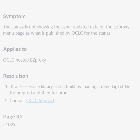
PDF
Symptom
The stanza is not showing the same updated date on the EZproxy
menu page as what is published by OCLC for the stanza
Applies to
OCLC hosted EZproxy
Resolution
If a self-service library, run a build by loading a new flag.txt file
for preprod and then for prod
Contact
OCLC Support
Page ID
51029