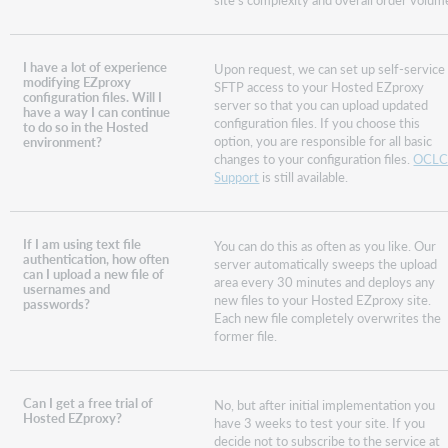
I have a lot of experience
Upon request, we can set up self-service
modifying EZproxy
SFTP access to your Hosted EZproxy
configuration files. Will I
server so that you can upload updated
have a way I can continue
configuration files. If you choose this
to do so in the Hosted
option, you are responsible for all basic
environment?
changes to your configuration files.
OCL
Support
is still available.
If I am using text file
You can do this as often as you like. Our
authentication, how often
server automatically sweeps the upload
can I upload a new file of
area every 30 minutes and deploys any
usernames and
new files to your Hosted EZproxy site.
passwords?
Each new file completely overwrites the
former file.
Can I get a free trial of
No, but after initial implementation you
Hosted EZproxy?
have 3 weeks to test your site. If you
decide not to subscribe to the service at