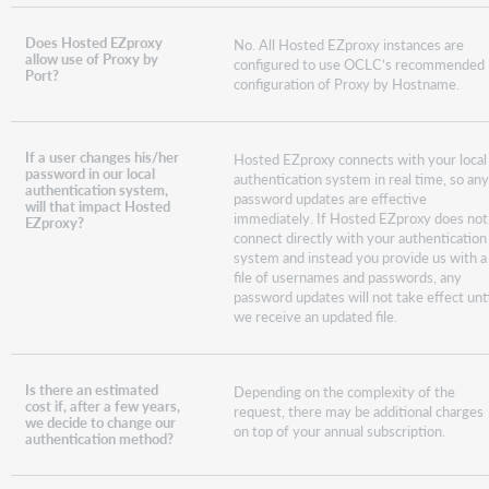
Does Hosted EZproxy
No. All Hosted EZproxy instances are
allow use of Proxy by
configured to use OCLC’s recommended
Port?
configuration of Proxy by Hostname.
If a user changes his/her
Hosted EZproxy connects with your local
password in our local
authentication system in real time, so an
authentication system,
password updates are effective
will that impact Hosted
immediately. If Hosted EZproxy does not
EZproxy?
connect directly with your authentication
system and instead you provide us with a
file of usernames and passwords, any
password updates will not take effect unti
we receive an updated file.
Is there an estimated
Depending on the complexity of the
cost if, after a few years,
request, there may be additional charges
we decide to change our
on top of your annual subscription.
authentication method?