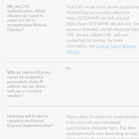
We use CAS
Your CAS server must permit access fro
authentication. What
Hosted EZproxy services, which are
changes do I need to
https://SITENAME.idm.oclc.org and
make to CAS to
https://login.SITENAME.idm.oclc.org. On
accommodate Hosted
access is provided, we will need your logi
EZproxy?
URL, service validate URL, and user
credentials for testing. For more
information, see
Central Authentication
Service
.
Yes
Will our Hosted EZproxy
server be assigned a
permanent, static IP
address we can share
with our e-resource
vendors?
How long will it take to
Please allow 10 weeks for implementati
complete my Hosted
from return of your completed
EZproxy implementation?
questionnaire and order form. This time
could potentially vary depending on your
site’s complexity and overall order volum