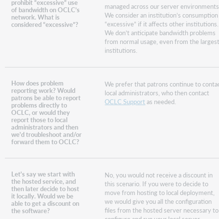
prohibit “excessive” use
managed across our server environments
of bandwidth on OCLC’s
We consider an institution’s consumption
network. What is
“excessive” if it affects other institutions.
considered “excessive”?
We don’t anticipate bandwidth problems
from normal usage, even from the larges
institutions.
How does problem
We prefer that patrons continue to conta
reporting work? Would
local administrators, who then contact
patrons be able to report
OCLC Support
as needed.
problems directly to
OCLC, or would they
report those to local
administrators and then
we'd troubleshoot and/or
forward them to OCLC?
Let's say we start with
No, you would not receive a discount in
the hosted service, and
this scenario. If you were to decide to
then later decide to host
move from hosting to local deployment,
it locally. Would we be
we would give you all the configuration
able to get a discount on
files from the hosted server necessary to
the software?
configure and run your local server.