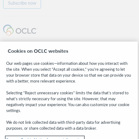
Subscribe now
© 2026 OCLC
Cookies on OCLC websites
Domestic and international trademarks and/or service marks of OCLC, Inc. and
its affiliates
Our web pages use cookies—information about how you interact with
Cookie notice
Cookie list and settings
Privacy policy
Accessibility statement
the site. When you select “Accept all cookies,” you’re agreeing to let
ISO 27001 Certificate
Sign in
your browser store that data on your device so that we can provide you
with a better, more relevant experience.
Selecting “Reject unnecessary cookies” limits the data that’s stored to
what’s strictly necessary for using the site. However, that may
negatively impact your experience. You can also customize your cookie
settings.
We do not link collected data with third-party data for advertising
purposes, or share collected data with a data broker.