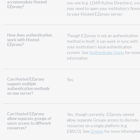
accommodate Hosted
you use (e.g. LDAP/Active Directory), yo
EZproxy?
may need to open your institution’s firewa
to your Hosted EZproxy server.
How does authentication
Though EZproxy is not an authentication
work with Hosted
method in itself, it can work in sync with
EZproxy?
your institution’s local authentication
system. See
Authenticate Users
for mor
information
Can Hosted EZproxy
Yes.
support multiple
authentication methods
on one server?
Can Hosted EZproxy
Yes, though currently, EZproxy cannot
allow separate groups of
allow separate Groups access to discrete
users access to different
resources on a single platform (e.g.
resources?
EBSCO). See
Groups
for more informatio