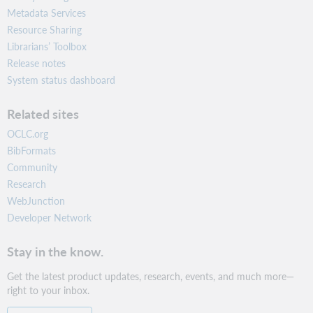
Metadata Services
Resource Sharing
Librarians’ Toolbox
Release notes
System status dashboard
Related sites
OCLC.org
BibFormats
Community
Research
WebJunction
Developer Network
Stay in the know.
Get the latest product updates, research, events, and much more—
right to your inbox.