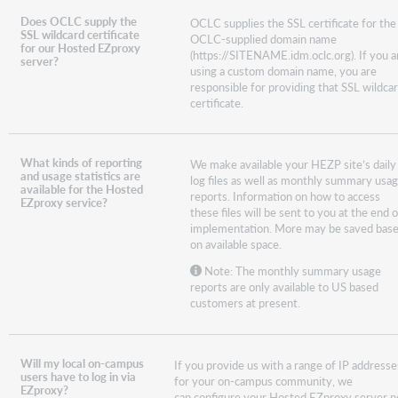
Does OCLC supply the
OCLC supplies the SSL certificate for the
SSL wildcard certificate
OCLC-supplied domain name
for our Hosted EZproxy
(https://SITENAME.idm.oclc.org). If you a
server?
using a custom domain name, you are
responsible for providing that SSL wildca
certificate.
What kinds of reporting
We make available your HEZP site’s daily
and usage statistics are
log files as well as monthly summary usa
available for the Hosted
reports. Information on how to access
EZproxy service?
these files will be sent to you at the end 
implementation. More may be saved bas
on available space.
Note: The monthly summary usage
reports are only available to US based
customers at present.
Will my local on-campus
If you provide us with a range of IP addresse
users have to log in via
for your on-campus community, we
EZproxy?
can configure your Hosted EZproxy server n