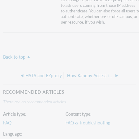
to ask users coming from those IP address
to authenticate. You can also force all users t
authenticate, whether on- or off-campus, or
per resource, if you wish.
Back to top
HSTS and EZproxy
How Kanopy Access is Configured
RECOMMENDED ARTICLES
There are no recommended articles.
Article type
Content type
FAQ
FAQ & Troubleshooting
Language