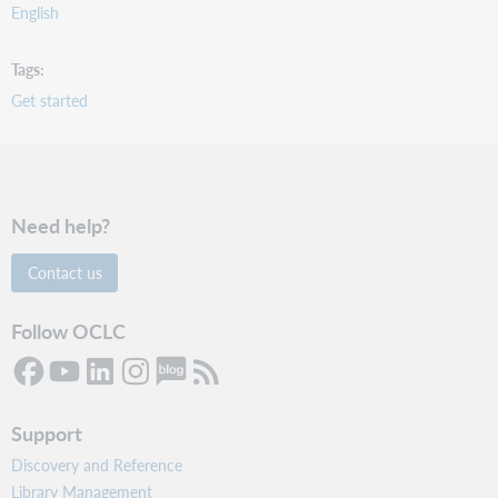
English
Tags
Get started
Need help?
Contact us
Follow OCLC
Support
Discovery and Reference
Library Management