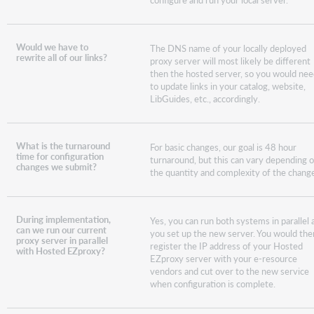
Would we have to
The DNS name of your locally deployed
rewrite all of our links?
proxy server will most likely be different
then the hosted server, so you would ne
to update links in your catalog, website,
LibGuides, etc., accordingly.
What is the turnaround
For basic changes, our goal is 48 hour
time for configuration
turnaround, but this can vary depending 
changes we submit?
the quantity and complexity of the chang
During implementation,
Yes, you can run both systems in parallel 
can we run our current
you set up the new server. You would the
proxy server in parallel
register the IP address of your Hosted
with Hosted EZproxy?
EZproxy server with your e-resource
vendors and cut over to the new service
when configuration is complete.