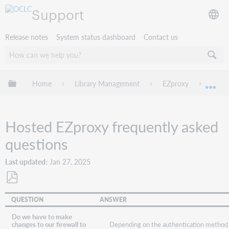
Support
Release notes
System status dashboard
Contact us
Expand/collapse global hierarchy
Home
Library Management
EZproxy
Troub
Exp
Hosted EZproxy frequently asked
questions
Last updated
Jan 27, 2025
Save
QUESTION
ANSWER
as
PDF
Do we have to make
Depending on the authentication method
changes to our firewall to