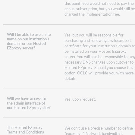
this point, you would not need to pay the
annual subscription, but you would still b
charged the implementation fee.
Will I be able to use a site
Yes, but you will be responsible for
name on our institution’s
purchasing and renewing a wildcard SSL
domain for our Hosted
certificate for your institution’s domain t
EZproxy server?
be installed on your Hosted EZproxy
server. You will also be responsible for an
necessary DNS changes upon cutover to
Hosted EZproxy. Should you choose this
option, OCLC will provide you with more
details.
Will we have access to
Yes, upon request.
the admin interface of
our Hosted EZproxy site?
The Hosted EZproxy
We don’t use a precise number to define
Terms and Conditions
“excessive.” Network bandwidth is