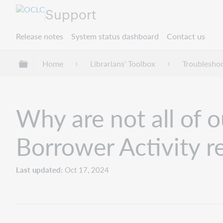
Support
Release notes
System status dashboard
Contact us
Expand/collapse global hierarchy
Home
Librarians' Toolbox
Troublesho
Why are not all of o
Borrower Activity r
Last updated
Oct 17, 2024