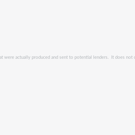
t were actually produced and sent to potential lenders. It does not 