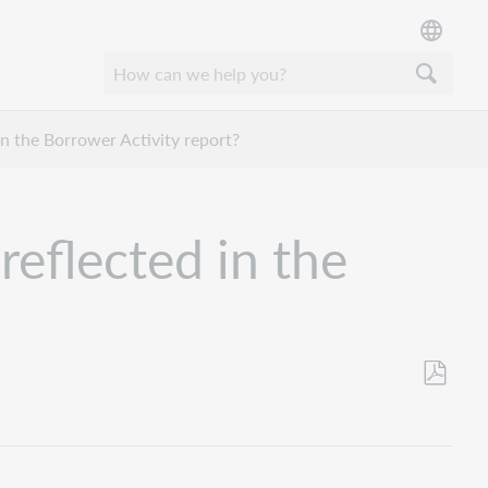
in the Borrower Activity report?
reflected in the
Save
as
PDF