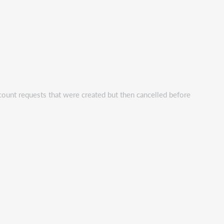
count requests that were created but then cancelled before