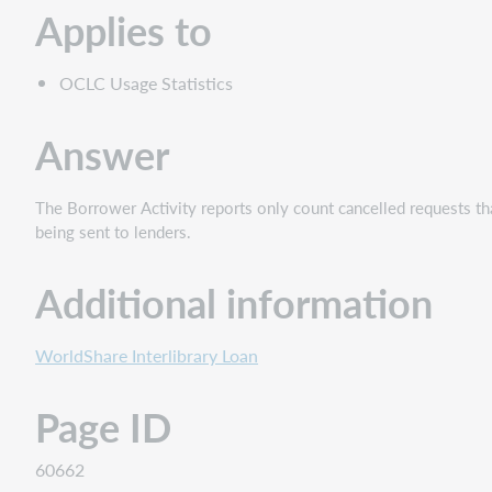
Applies to
OCLC Usage Statistics
Answer
The Borrower Activity reports only count cancelled requests tha
being sent to lenders.
Additional information
WorldShare Interlibrary Loan
Page ID
60662