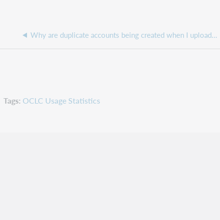
Why are duplicate accounts being created when I upload a patron data file to update a patron barcode?
Tags
OCLC Usage Statistics