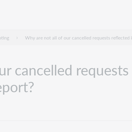
oting
Why are not all of our cancelled requests reflected 
ur cancelled requests 
eport?