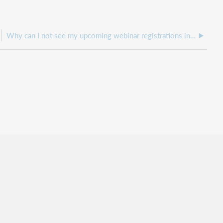
Why can I not see my upcoming webinar registrations in my WebJunction account?