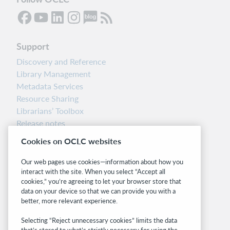
Support
Discovery and Reference
Library Management
Metadata Services
Resource Sharing
Librarians’ Toolbox
Release notes
System status dashboard
Cookies on OCLC websites
Related sites
Our web pages use cookies—information about how you
interact with the site. When you select “Accept all
OCLC.org
cookies,” you’re agreeing to let your browser store that
BibFormats
data on your device so that we can provide you with a
Community
better, more relevant experience.
Research
Selecting “Reject unnecessary cookies” limits the data
WebJunction
that’s stored to what’s strictly necessary for using the