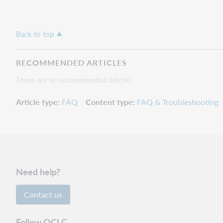
Back to top
RECOMMENDED ARTICLES
There are no recommended articles.
Article type
FAQ
Content type
FAQ & Troubleshooting
Need help?
Contact us
Follow OCLC