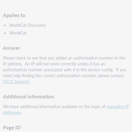
PDF
Applies to
WorldCat Discovery
WorldCat
Answer
Please check to see that you added an authorization number to the
IP address. An IP will not work correctly unless it has an
authorization number associated with it in the service config. If you
need help finding the correct authorization number, please contact
OCLC Support
.
Additional information
We have additional information available on the topic of
managing IP
addresses
.
Page ID