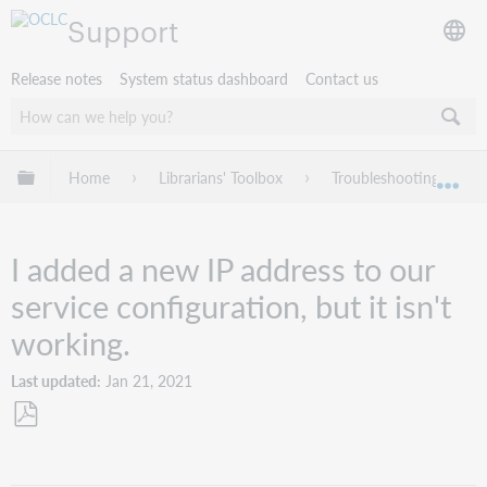
Support
Release notes
System status dashboard
Contact us
Expand/collapse global hierarchy
Home
Librarians' Toolbox
Troubleshooting
Exp
I added a new IP address to our
service configuration, but it isn't
working.
Last updated
Jan 21, 2021
Save
as