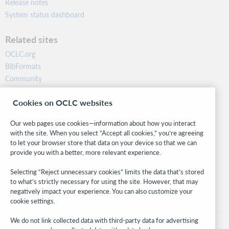
Release notes
System status dashboard
Related sites
OCLC.org
BibFormats
Community
Research
Cookies on OCLC websites
WebJunction
Developer Network
Our web pages use cookies—information about how you interact
with the site. When you select “Accept all cookies,” you’re agreeing
Stay in the know.
to let your browser store that data on your device so that we can
provide you with a better, more relevant experience.
Get the latest product updates, research, events, and much more—
right to your inbox.
Selecting “Reject unnecessary cookies” limits the data that’s stored
to what’s strictly necessary for using the site. However, that may
Subscribe now
negatively impact your experience. You can also customize your
cookie settings.
We do not link collected data with third-party data for advertising