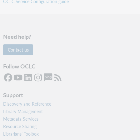
OCLC Service Configuration guide
Need help?
Contact us
Follow OCLC
Support
Discovery and Reference
Library Management
Metadata Services
Resource Sharing
Librarians’ Toolbox