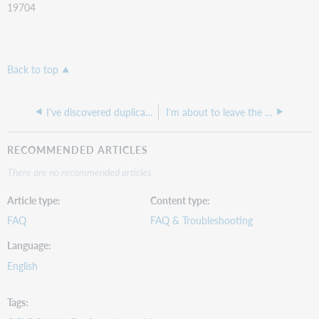
19704
Back to top
I've discovered duplicate registry profiles for my institution. What should I do?
I'm about to leave the library. How do I pass my OCLC permissions to someone new?
RECOMMENDED ARTICLES
There are no recommended articles.
Article type
Content type
FAQ
FAQ & Troubleshooting
Language
English
Tags