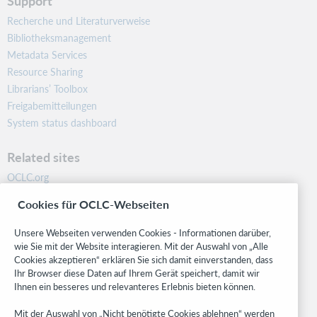
Support
Recherche und Literaturverweise
Bibliotheksmanagement
Metadata Services
Resource Sharing
Librarians’ Toolbox
Freigabemitteilungen
System status dashboard
Related sites
OCLC.org
BibFormats
Cookies für OCLC-Webseiten
Community
Research
Unsere Webseiten verwenden Cookies - Informationen darüber,
WebJunction
wie Sie mit der Website interagieren. Mit der Auswahl von „Alle
Cookies akzeptieren“ erklären Sie sich damit einverstanden, dass
Developer Network
Ihr Browser diese Daten auf Ihrem Gerät speichert, damit wir
Ihnen ein besseres und relevanteres Erlebnis bieten können.
Stay in the know.
Mit der Auswahl von „Nicht benötigte Cookies ablehnen“ werden