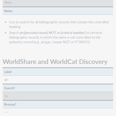
Nein
Notes
Use to search for all bibliographic records that contain the controlled
heading
Search
pn:[personal name] NOT ar:[control number]
to retrieve
bibliographic records in which the name is not controlled to the
authority record (e.g., pn:gay, roxane NOT ar:9738051).
WorldShare and WorldCat Discovery
Label
ar:
Search?
Ja
Browse?
---