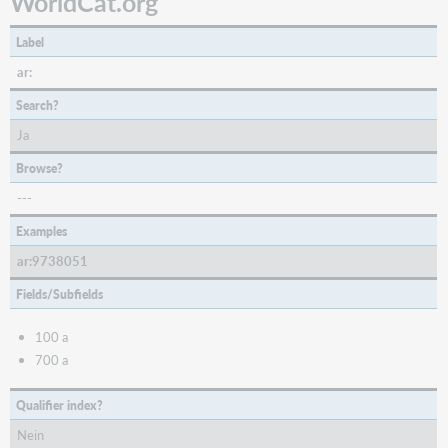
WorldCat.org
Label
ar:
Search?
Ja
Browse?
---
Examples
ar:9738051
Fields/Subfields
100 a
700 a
Qualifier index?
Nein