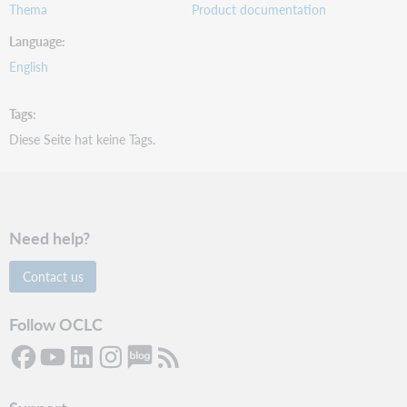
Thema
Product documentation
Language
English
Tags
Diese Seite hat keine Tags.
Need help?
Contact us
Follow OCLC