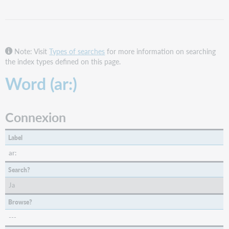
FirstSearch
and
Collection
Manager
Note: Visit
Types of searches
for more information on searching
query
the index types defined on this page.
collections
Word (ar:)
WorldShare
and
WorldCat
Discovery
Connexion
WorldCat.org
Label
ar:
Search?
Ja
Browse?
---