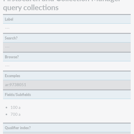
query collections
Label
---
Search?
---
Browse?
---
Examples
ar:9738051
Fields/Subfields
100 a
700 a
Qualifier index?