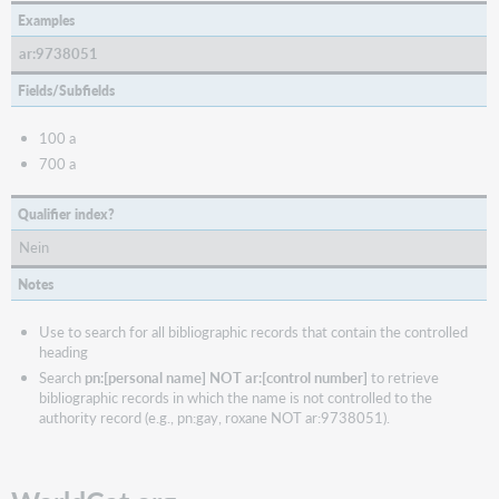
Examples
ar:9738051
Fields/Subfields
100 a
700 a
Qualifier index?
Nein
Notes
Use to search for all bibliographic records that contain the controlled
heading
Search
pn:[personal name] NOT ar:[control number]
to retrieve
bibliographic records in which the name is not controlled to the
authority record (e.g., pn:gay, roxane NOT ar:9738051).