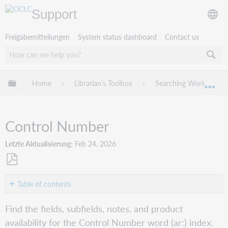
Support
Freigabemitteilungen
System status dashboard
Contact us
Globale Hierarchie expandieren/verbergen
Home
Librarian’s Toolbox
Searching WorldCat In
Exp
Control Number
Letzte Aktualisierung
Feb 24, 2026
Als
PDF
Table of contents
speichern
Word
Find the fields, subfields, notes, and product
(ar:)
availability for the Control Number word (ar:) index.
Connexion