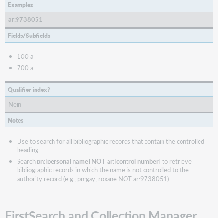
Examples
ar:9738051
Fields/Subfields
100 a
700 a
Qualifier index?
Nein
Notes
Use to search for all bibliographic records that contain the controlled
heading
Search
pn:[personal name] NOT ar:[control number]
to retrieve
bibliographic records in which the name is not controlled to the
authority record (e.g., pn:gay, roxane NOT ar:9738051).
FirstSearch and Collection Manager