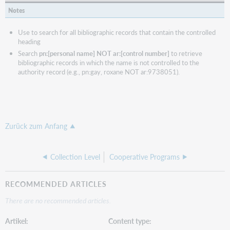
Notes
Use to search for all bibliographic records that contain the controlled
heading
Search
pn:[personal name] NOT ar:[control number]
to retrieve
bibliographic records in which the name is not controlled to the
authority record (e.g., pn:gay, roxane NOT ar:9738051).
Zurück zum Anfang
Collection Level
Cooperative Programs
RECOMMENDED ARTICLES
There are no recommended articles.
Artikel
Content type