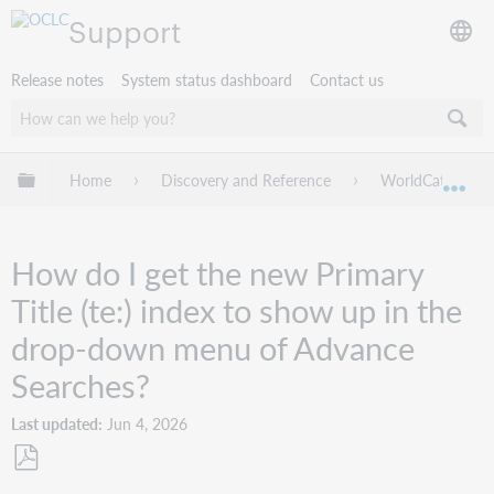
Support
Release notes
System status dashboard
Contact us
Expand/collapse global hierarchy
Home
Discovery and Reference
WorldCat Discov
Exp
How do I get the new Primary
Title (te:) index to show up in the
drop-down menu of Advance
Searches?
Last updated
Jun 4, 2026
Save