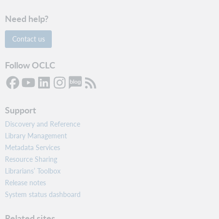
Need help?
Contact us
Follow OCLC
Support
Discovery and Reference
Library Management
Metadata Services
Resource Sharing
Librarians’ Toolbox
Release notes
System status dashboard
Related sites