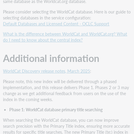
same database as the Worldcat.org database.
Please consider selecting the WorldCat database. Here is our guide to
selecting databases in the service configuration:
Default Databases and Licensed Content - OCLC Support
What is the difference between WorldCat and WorldCat.org? What
do I need to know about the central index?
Additional information
WorldCat Discovery release notes, March 2025
:
Please note, this new index will be delivered through a phased
implementation, and this release delivers Phase 1. Phases 2 or 3 may
change as we get additional feedback from users on the use of the
index in the coming weeks.
Phase 1: WorldCat database primary title searching
When searching the WorldCat database, you can now improve
search precision with the Primary Title index, ensuring more accurate
results for specific title searches. The new Primary Title (te:) index in