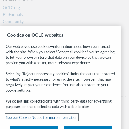
OCLC.org
BibFormats
Community
Research
Cookies on OCLC websites
WebJunction
Developer Network
Our web pages use cookies—information about how you interact
with the site. When you select “Accept all cookies,” you’re agreeing
Stay in the know.
to let your browser store that data on your device so that we can
provide you with a better, more relevant experience.
Get the latest product updates, research, events, and much more—
right to your inbox.
Selecting “Reject unnecessary cookies” limits the data that’s stored
to what’s strictly necessary for using the site. However, that may
Subscribe now
negatively impact your experience. You can also customize your
cookie settings.
We do not link collected data with third-party data for advertising
purposes, or share collected data with a data broker.
See our Cookie Notice for more information
© 2026 OCLC