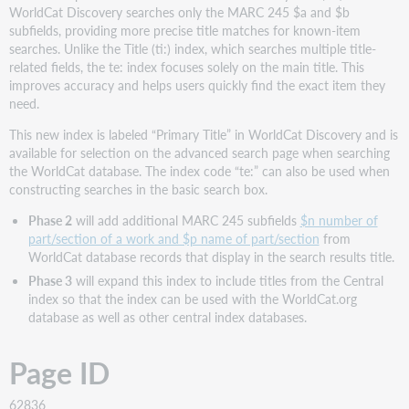
WorldCat Discovery searches only the MARC 245 $a and $b
subfields, providing more precise title matches for known-item
searches. Unlike the Title (ti:) index, which searches multiple title-
related fields, the te: index focuses solely on the main title. This
improves accuracy and helps users quickly find the exact item they
need.
This new index is labeled “Primary Title” in WorldCat Discovery and is
available for selection on the advanced search page when searching
the WorldCat database. The index code “te:” can also be used when
constructing searches in the basic search box.
Phase 2
will add additional MARC 245 subfields
$n number of
part/section of a work and $p name of part/section
from
WorldCat database records that display in the search results title.
Phase 3
will expand this index to include titles from the Central
index so that the index can be used with the WorldCat.org
database as well as other central index databases.
Page ID
62836