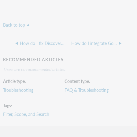
Back to top
How do I fix Discovery hanging when trying to display availability or title pages?
How do I integrate Google Analytics 4 with WorldCat Discovery?
RECOMMENDED ARTICLES
There are no recommended articles.
Article type
Content type
Troubleshooting
FAQ & Troubleshooting
Tags
Filter, Scope, and Search