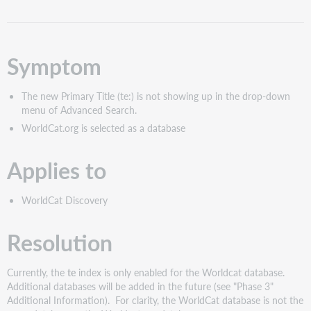
as
PDF
Symptom
The new Primary Title (te:) is not showing up in the drop-down
menu of Advanced Search.
WorldCat.org is selected as a database
Applies to
WorldCat Discovery
Resolution
Currently, the
te
index is only enabled for the Worldcat database.
Additional databases will be added in the future (see "Phase 3"
Additional Information). For clarity, the WorldCat database is not the