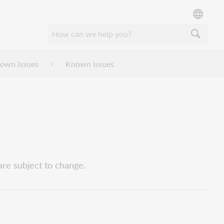
nown issues
Known issues
are subject to change.