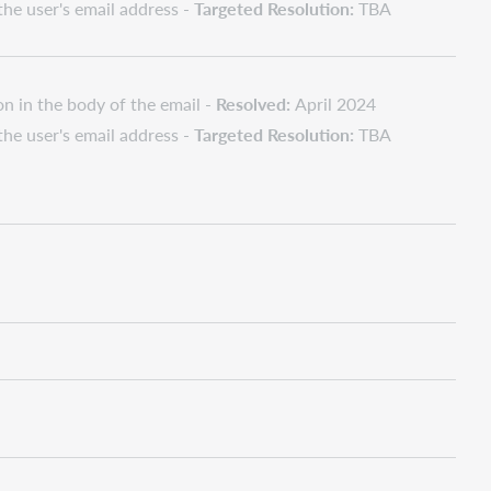
 the user's email address -
Targeted Resolution:
TBA
on in the body of the email -
Resolved:
April 2024
 the user's email address -
Targeted Resolution:
TBA