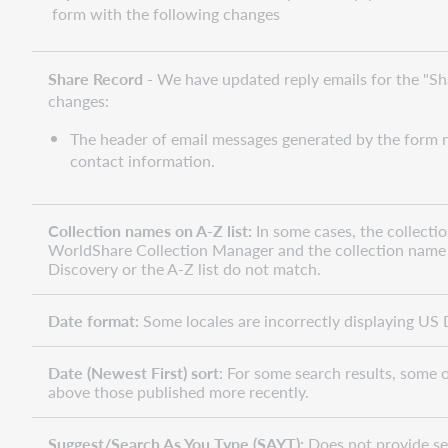
form with the following changes
Share Record -
We have updated reply emails for the "Sh
changes:
The header of email messages generated by the form n
contact information.
Collection names on A-Z list:
In some cases, the collecti
WorldShare Collection Manager and the collection name 
Discovery or the A-Z list do not match.
Date format:
Some locales are incorrectly displaying US 
Date (Newest First) sort
: For some search results, some ol
above those published more recently.
Suggest/Search As You Type (SAYT):
Does not provide se