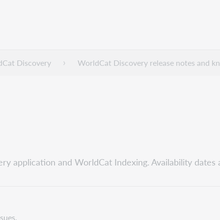
dCat Discovery
WorldCat Discovery release notes and k
ry application and WorldCat Indexing. Availability dates 
ssues.