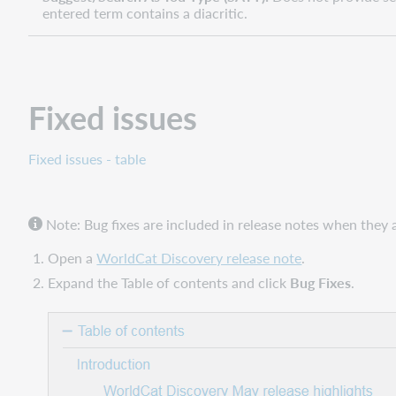
entered term contains a diacritic.
Fixed issues
Fixed issues - table
Note: Bug fixes are included in release notes when they ar
Open a
WorldCat Discovery release note
.
Expand the Table of contents and click
Bug Fixes
.