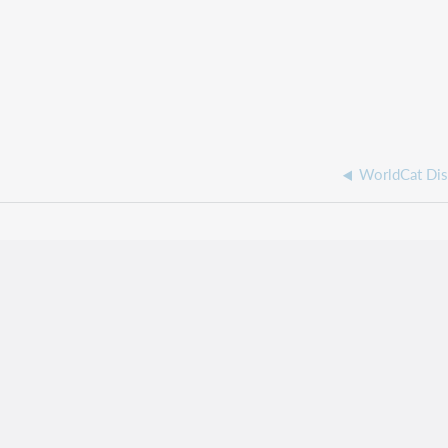
WorldCat Dis