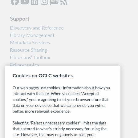
Support
Discovery and Reference
Library Management
Metadata Services
Resource Sharing
Librarians’ Toolbox
Release notes
System status dashboard
Cookies on OCLC websites
Related sites
Our web pages use cookies—information about how you
interact with the site. When you select “Accept all
OCLC.org
cookies,” you’re agreeing to let your browser store that
BibFormats
data on your device so that we can provide you with a
Community
better, more relevant experience.
Research
Selecting “Reject unnecessary cookies” limits the data
WebJunction
that’s stored to what’s strictly necessary for using the
Developer Network
site. However, that may negatively impact your