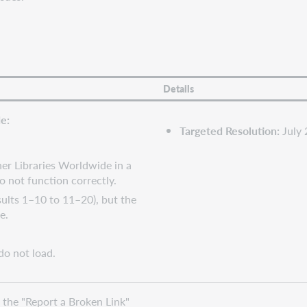
Details
e:
Targeted Resolution:
July
her Libraries Worldwide in a
o not function correctly.
ults 1–10 to 11–20), but the
e.
do not load.
 the "Report a Broken Link"