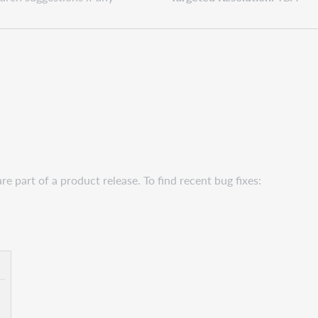
e part of a product release. To find recent bug fixes: