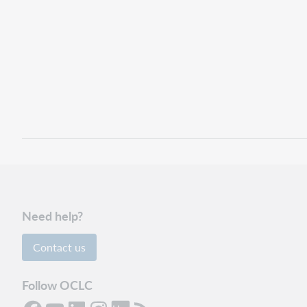
Need help?
Contact us
Follow OCLC