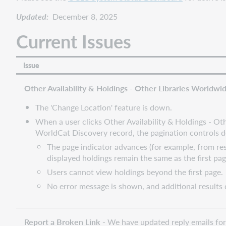
Updated:
December 8, 2025
Current Issues
Issue
Other Availability & Holdings - Other Libraries Worldwid
The 'Change Location' feature is down.
When a user clicks Other Availability & Holdings - Ot
WorldCat Discovery record, the pagination controls d
The page indicator advances (for example, from res
displayed holdings remain the same as the first pag
Users cannot view holdings beyond the first page.
No error message is shown, and additional results 
Report a Broken Link -
We have updated reply emails for