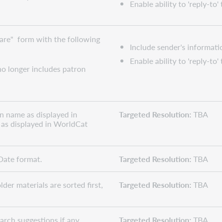
Enable ability to 'reply-to'
are" form with the following
Include sender's informati
Enable ability to 'reply-to'
o longer includes patron
on name as displayed in
Targeted Resolution:
TBA
as displayed in WorldCat
Date format.
Targeted Resolution:
TBA
der materials are sorted first,
Targeted Resolution:
TBA
arch suggestions if any
Targeted Resolution:
TBA