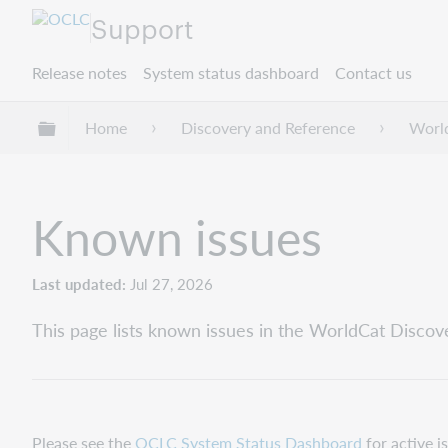
Support
Release notes
System status dashboard
Contact us
Expand/collapse global hierarchy
Home
Discovery and Reference
Worl
Known issues
Last updated
Jul 27, 2026
This page lists known issues in the WorldCat Discove
Please see the
OCLC System Status Dashboard
for active i