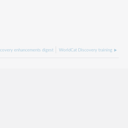
covery enhancements digest
WorldCat Discovery training