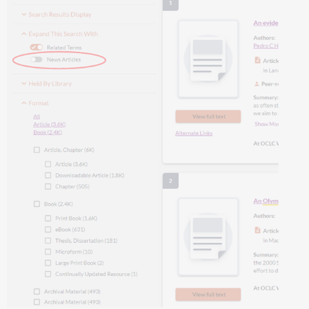
Important
links
Product
website
Office
hours
Support
website(s)
Include
Request
ID
with
problem
reports