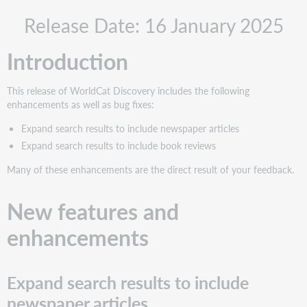
New
Release Date: 16 January 2025
features
and
enhancements
Introduction
Expand
search
This release of WorldCat Discovery includes the following
results
enhancements as well as bug fixes:
to
include
Expand search results to include newspaper articles
newspaper
Expand search results to include book reviews
articles
Many of these enhancements are the direct result of your feedback.
What
this
means
New features and
for
your
enhancements
library
What
this
Expand search results to include
means
for
newspaper articles