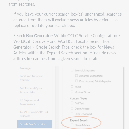
from searches.
If you leave your current search box(es) unchanged, searches
entered from them will exclude news articles by default. To
replace or update your search box:
Search Box Generator:
Within OCLC Service Configuration >
WorldCat Discovery and WorldCat Local > Search Box
Generator > Create Search Tabs, check the box for News
Articles within the Expand Search section to include news
articles in searches from a given search box tab.