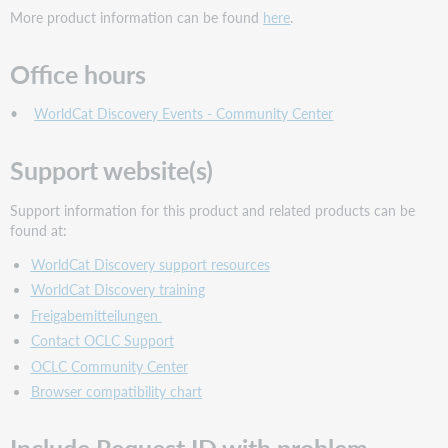
More product information can be found
here
.
Office hours
•
WorldCat Discovery Events - Community Center
Support website(s)
Support information for this product and related products can be
found at:
WorldCat Discovery support resources
WorldCat Discovery training
Freigabemitteilungen
Contact OCLC Support
OCLC Community Center
Browser compatibility chart
Include Request ID with problem