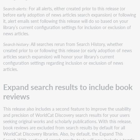
Search alerts:
For all alerts, either created prior to this release (or
before early adoption of news articles search expansion) or following
it, alert emails sent following this release will do so based on your
library’s current configuration settings for inclusion or exclusion of
news articles.
Search history:
All searches rerun from Search History, whether
created prior to or following this release (or early adoption of news
articles search expansion) will honor your library’s current
configuration settings regarding inclusion or exclusion of news
articles.
Expand search results to include book
reviews
This release also includes a second feature to improve the usability
and precision of WorldCat Discovery search results for your users
seeking original works and scholarly publications. With this release,
book reviews are excluded from search results by default for all
WorldCat Discovery libraries. Also, by default, the Expand This
Search With section of search results tools will now include a toggle