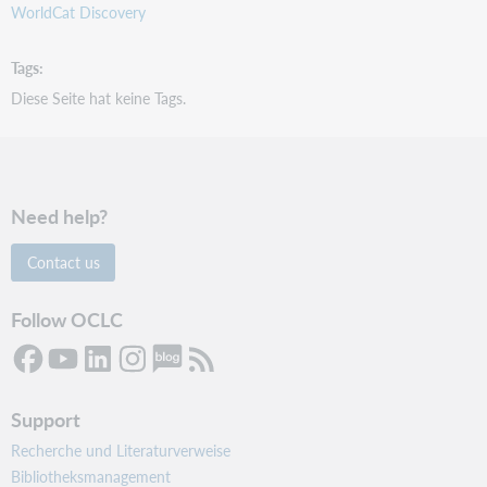
WorldCat Discovery
Tags
Diese Seite hat keine Tags.
Need help?
Contact us
Follow OCLC
Support
Recherche und Literaturverweise
Bibliotheksmanagement