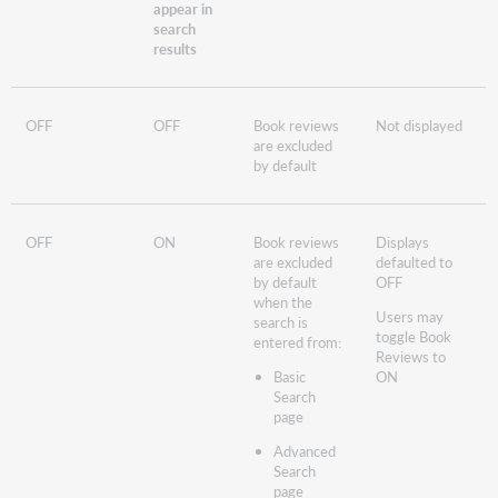
appear in
search
results
OFF
OFF
Book reviews
Not displayed
are excluded
by default
OFF
ON
Book reviews
Displays
are excluded
defaulted to
by default
OFF
when the
Users may
search is
toggle Book
entered from:
Reviews to
Basic
ON
Search
page
Advanced
Search
page