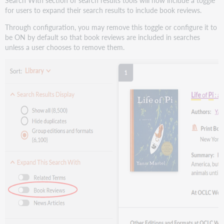
for users to expand their search results to include book reviews.
Through configuration, you may remove this toggle or configure it to
be ON by default so that book reviews are included in searches
unless a user chooses to remove them.