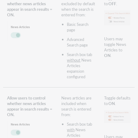
whether news articles
excluded by default
to
OFF
.
appear in search results =
when the search is
ON.
entered from:
Basic Search
page
Users may
Advanced
toggle News
Search page
Articles to
Search box tab
ON
.
without
News
Articles
expansion
configured
Allow users to control
News articles are
Toggle defaults
whether news articles
included when
to
ON
.
appear in search results =
search is entered
ON.
from:
Search box tab
with
News
Articles
Users may