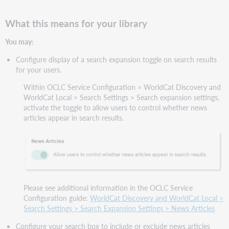
What this means for your library
You may:
Configure display of a search expansion toggle on search results
for your users.
Within OCLC Service Configuration > WorldCat Discovery and
WorldCat Local > Search Settings > Search expansion settings,
activate the toggle to allow users to control whether news
articles appear in search results.
Please see additional information in the OCLC Service
Configuration guide:
WorldCat Discovery and WorldCat Local >
Search Settings > Search Expansion Settings > News Articles
Configure your search box to include or exclude news articles