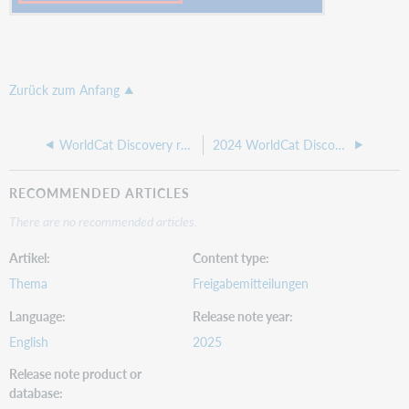
Zurück zum Anfang
WorldCat Discovery release notes, 12 February 2025
2024 WorldCat Discovery release notes
RECOMMENDED ARTICLES
There are no recommended articles.
Artikel
Content type
Thema
Freigabemitteilungen
Language
Release note year
English
2025
Release note product or
database