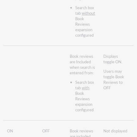
Search box
tab
without
Book
Reviews
expansion
configured
Book reviews
Displays
are Included
toggle ON.
when search is
Users may
entered from:
toggle Book
Search box
Reviews to
tab
with
OFF
Book
Reviews
expansion
configured
ON
OFF
Book reviews
Not displayed
are included