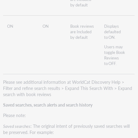
by default
ON
ON
Book reviews
Displays
are Included
defaulted
by default
to ON.
Users may
toggle Book
Reviews
to OFF.
Please see additional information at WorldCat Discovery Help >
Filter and refine search results > Expand This Search With > Expand
search with book reviews
Saved searches, search alerts and search history
Please note:
Saved searches
: The original intent of previously saved searches will
be preserved. For example: