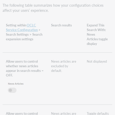
The following table summarizes how your configuration choices
affect your users’ experience.
Setting within
OCLC
Search results
Expand This
Service Configuration
>
Search With:
Search Settings > Search
News
expansion settings
Articles toggle
display
Allow users to control
News articles are
Not displayed
whether news articles
excluded by
appear in search results =
default.
OFF.
Allow users to control
News articles are
Toggle defaults