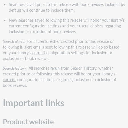
Searches saved prior to this release with book reviews included by
default will continue to include them.
New searches saved following this release will honor your library’s
current configuration settings and your users’ choices regarding
inclusion or exclusion of book reviews.
Search alerts
: For all alerts, either created prior to this release or
following it, alert emails sent following this release will do so based
on your library’s
current
configuration settings for inclusion or
exclusion of book reviews.
Search history
: All searches rerun from Search History, whether
created prior to or following this release will honor your library’s
current
configuration settings regarding inclusion or exclusion of
book reviews.
Important links
Product website