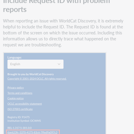
reports
When reporting an issue with WorldCat Discovery, it is extremely
helpful to include the Request ID. The Request ID is found at the
bottom of the screen on which the issue occurred. Including this
information allows us to directly trace what happened on the
request we are troubleshooting.