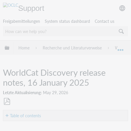
Support
Freigabemitteilungen
System status dashboard
Contact us
Globale Hierarchie expandieren/verbergen
Home
Recherche und Literaturverweise
WorldCat
Exp
WorldCat Discovery release
notes, 16 January 2025
Letzte Aktualisierung
May 29, 2026
Als
PDF
Table of contents
speichern
Introduction