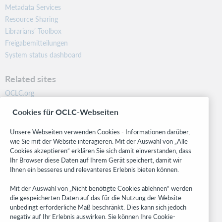
Metadata Services
Resource Sharing
Librarians’ Toolbox
Freigabemitteilungen
System status dashboard
Related sites
OCLC.org
BibFormats
Cookies für OCLC-Webseiten
Community
Research
Unsere Webseiten verwenden Cookies - Informationen darüber,
WebJunction
wie Sie mit der Website interagieren. Mit der Auswahl von „Alle
Cookies akzeptieren“ erklären Sie sich damit einverstanden, dass
Developer Network
Ihr Browser diese Daten auf Ihrem Gerät speichert, damit wir
Ihnen ein besseres und relevanteres Erlebnis bieten können.
Stay in the know.
Mit der Auswahl von „Nicht benötigte Cookies ablehnen“ werden
Get the latest product updates, research, events, and much more—
die gespeicherten Daten auf das für die Nutzung der Website
right to your inbox.
unbedingt erforderliche Maß beschränkt. Dies kann sich jedoch
negativ auf Ihr Erlebnis auswirken. Sie können Ihre Cookie-