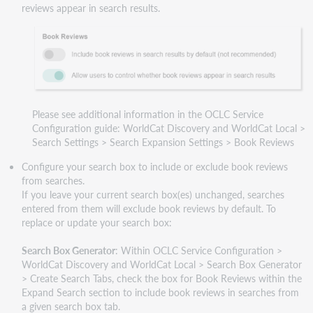
reviews appear in search results.
Please see additional information in the OCLC Service
Configuration guide: WorldCat Discovery and WorldCat Local >
Search Settings > Search Expansion Settings > Book Reviews
Configure your search box to include or exclude book reviews
from searches.
If you leave your current search box(es) unchanged, searches
entered from them will exclude book reviews by default. To
replace or update your search box:
Search Box Generator
: Within OCLC Service Configuration >
WorldCat Discovery and WorldCat Local > Search Box Generator
> Create Search Tabs, check the box for Book Reviews within the
Expand Search section to include book reviews in searches from
a given search box tab.