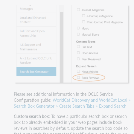
Please see additional information in the OCLC Service
Configuration guide:
WorldCat Discovery and WorldCat Local >
Search Box Generator > Create Search Tabs > Expand Search
Custom search box
: To have a particular search box or search
box tab already embedded in your web pages include book
reviews in searches by default, update the search box code so