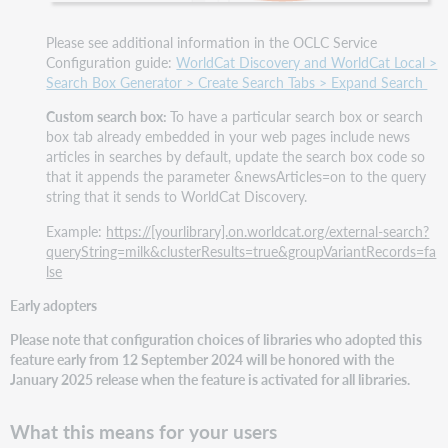
Please see additional information in the OCLC Service
Configuration guide:
WorldCat Discovery and WorldCat Local >
Search Box Generator > Create Search Tabs > Expand Search
Custom search box:
To have a particular search box or search
box tab already embedded in your web pages include news
articles in searches by default, update the search box code so
that it appends the parameter &newsArticles=on to the query
string that it sends to WorldCat Discovery.
Example:
https://[yourlibrary].on.worldcat.org/external-search?
queryString=milk&clusterResults=true&groupVariantRecords=fa
lse
Early adopters
Please note that configuration choices of libraries who adopted this
feature early from 12 September 2024 will be honored with the
January 2025 release when the feature is activated for all libraries.
What this means for your users