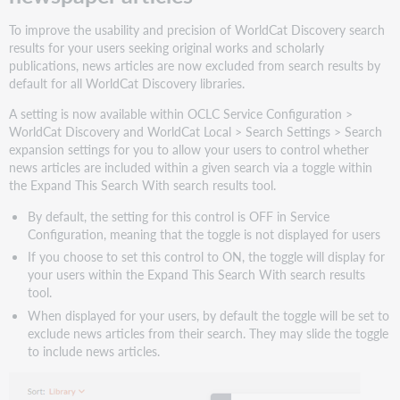
your
users
To improve the usability and precision of WorldCat Discovery search
Expand
results for your users seeking original works and scholarly
search
publications, news articles are now excluded from search results by
results
default for all WorldCat Discovery libraries.
to
A setting is now available within OCLC Service Configuration >
include
WorldCat Discovery and WorldCat Local > Search Settings > Search
book
expansion settings for you to allow your users to control whether
reviews
news articles are included within a given search via a toggle within
What
the Expand This Search With search results tool.
this
means
By default, the setting for this control is OFF in Service
for
Configuration, meaning that the toggle is not displayed for users
your
If you choose to set this control to ON, the toggle will display for
library
your users within the Expand This Search With search results
What
tool.
this
When displayed for your users, by default the toggle will be set to
means
exclude news articles from their search. They may slide the toggle
for
to include news articles.
your
users