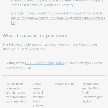
that it appends the parameter
&bookReviews=on
to the query
string that it sends to WorldCat Discovery.
Example:
https://[yourlibrary].on.worldcat.org/external-search?
queryString=milk&clusterResults=true&groupVariantRecords=fa
lse
What this means for your users
The following table summarizes how your configuration choices
affect your users’ experience.
Setting within
OCLC Service Configuration
> Search Settings > Search
expansion settings
Include book
Allow
Search results
Expand This
reviews in
users to
Search With:
search results
control
Book
by default (not
whether
Reviews toggle
recommended)
book
display
reviews