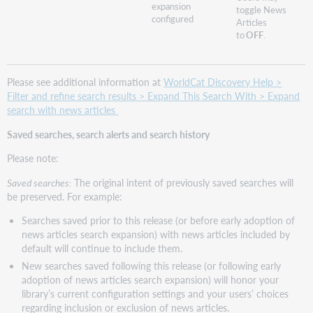
expansion
toggle News
configured
Articles
to
OFF
.
Please see additional information at
WorldCat Discovery Help >
Filter and refine search results > Expand This Search With > Expand
search with news articles
Saved searches, search alerts and search history
Please note:
Saved searches:
The original intent of previously saved searches will
be preserved. For example:
Searches saved prior to this release (or before early adoption of
news articles search expansion) with news articles included by
default will continue to include them.
New searches saved following this release (or following early
adoption of news articles search expansion) will honor your
library’s current configuration settings and your users’ choices
regarding inclusion or exclusion of news articles.