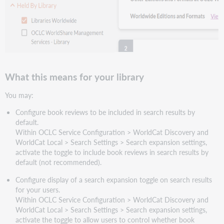
What this means for your library
You may:
Configure book reviews to be included in search results by
default.
Within OCLC Service Configuration > WorldCat Discovery and
WorldCat Local > Search Settings > Search expansion settings,
activate the toggle to include book reviews in search results by
default (not recommended).
Configure display of a search expansion toggle on search results
for your users.
Within OCLC Service Configuration > WorldCat Discovery and
WorldCat Local > Search Settings > Search expansion settings,
activate the toggle to allow users to control whether book