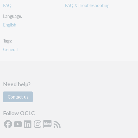
FAQ
FAQ & Troubleshooting
Language
English
Tags
General
Need help?
Contact us
Follow OCLC