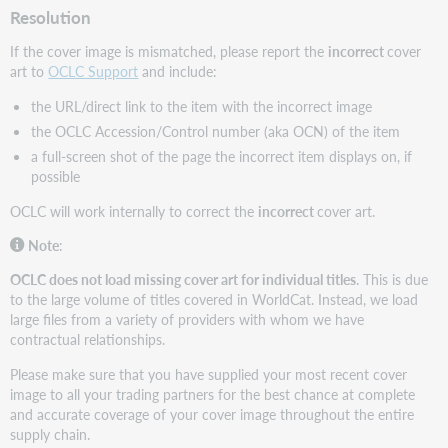
Resolution
If the cover image is mismatched, please report the
incorrect
cover
art to
OCLC Support
and include:
the URL/direct link to the item with the incorrect image
the OCLC Accession/Control number (aka OCN) of the item
a full-screen shot of the page the incorrect item displays on, if
possible
OCLC will work internally to correct the
incorrect
cover art.
Note
:
OCLC does not load missing cover art for individual titles
. This is due
to the large volume of titles covered in WorldCat. Instead, we load
large files from a variety of providers with whom we have
contractual relationships.
Please make sure that you have supplied your most recent cover
image to all your trading partners for the best chance at complete
and accurate coverage of your cover image throughout the entire
supply chain.