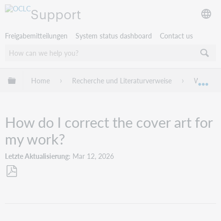
Support
Freigabemitteilungen
System status dashboard
Contact us
Globale Hierarchie expandieren/verbergen
Home
Recherche und Literaturverweise
WorldCat
Exp
How do I correct the cover art for
my work?
Letzte Aktualisierung
Mar 12, 2026
Als
PDF
speichern