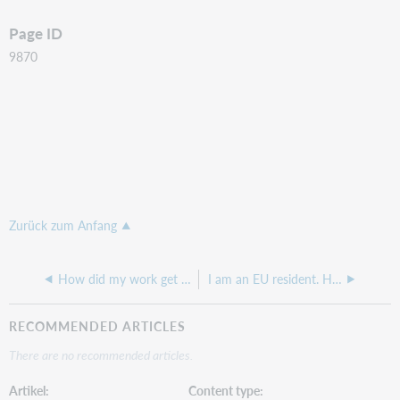
Page ID
9870
Zurück zum Anfang
How did my work get into WorldCat?
I am an EU resident. How do I contact OCLC’s Data Protection Officer?
RECOMMENDED ARTICLES
There are no recommended articles.
Artikel
Content type