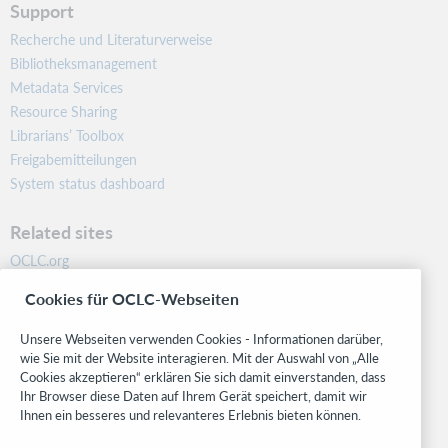
Support
Recherche und Literaturverweise
Bibliotheksmanagement
Metadata Services
Resource Sharing
Librarians’ Toolbox
Freigabemitteilungen
System status dashboard
Related sites
OCLC.org
BibFormats
Cookies für OCLC-Webseiten
Community
Research
Unsere Webseiten verwenden Cookies - Informationen darüber,
WebJunction
wie Sie mit der Website interagieren. Mit der Auswahl von „Alle
Cookies akzeptieren“ erklären Sie sich damit einverstanden, dass
Developer Network
Ihr Browser diese Daten auf Ihrem Gerät speichert, damit wir
Ihnen ein besseres und relevanteres Erlebnis bieten können.
Stay in the know.