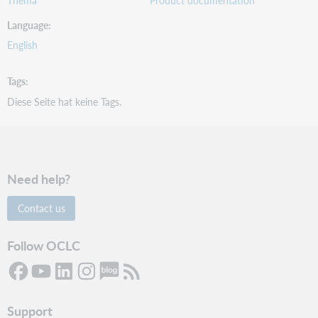
Language
English
Tags
Diese Seite hat keine Tags.
Need help?
Contact us
Follow OCLC
Support