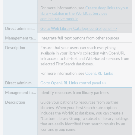
For more information, see
Create deep links to your
library catalog in the WorldCat Services
administrative module
.
Go to
Web Library Catalogs
control panel >>
Integrate full-text options from other sources
Ensure that your users can reach everything
available in your library's collection with OpenURL
link access to full-text and Web-based services from
selected FirstSearch databases.
For more information, see
OpenURL_Links
Go to
OpenURL Links
control panel >>
Identify resources from library partners
Guide your patrons to resources from partner
libraries. When your FirstSearch subscription
includes the WorldCat database, you can create a
"Custom Library Group," a subset of library holdings
that are easily identified from search results by an
icon and group name.