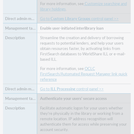
For more information, see
Customize searching and
library holdings
.
Go to
Custom Library Groups
control panel >>
Enable user-initiated interlibrary loan
Streamline the creation and delivery of borrowing
requests to potential lenders, and help your users
obtain resources faster, by activating links from
FirstSearch databases to WorldShare ILL or e-mail-
based ILL.
For more information, see
OCLC
FirstSearch/Automated Request Manager link quick
reference
Go to
ILL Processing
control panel >>
Authenticate your users' secure access
Facilitate automatic logon for your users whether
they're physically in the library or working from a
remote location. IP address recognition will
authenticate them for access while preserving your
account security.