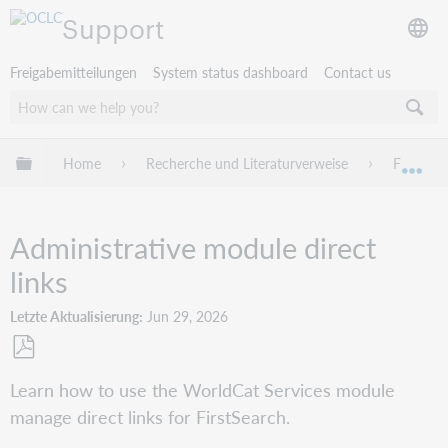
Support
Freigabemitteilungen
System status dashboard
Contact us
Globale Hierarchie expandieren/verbergen
Home
Recherche und Literaturverweise
FirstSea
Exp
Administrative module direct
links
Letzte Aktualisierung
Jun 29, 2026
Als
Learn how to use the WorldCat Services module
PDF
manage direct links for FirstSearch.
speichern