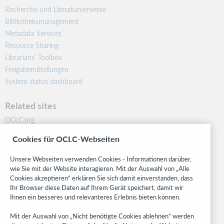
Recherche und Literaturverweise
Bibliotheksmanagement
Metadata Services
Resource Sharing
Librarians’ Toolbox
Freigabemitteilungen
System status dashboard
Related sites
OCLC.org
BibFormats
Cookies für OCLC-Webseiten
Community
Research
Unsere Webseiten verwenden Cookies - Informationen darüber,
WebJunction
wie Sie mit der Website interagieren. Mit der Auswahl von „Alle
Cookies akzeptieren“ erklären Sie sich damit einverstanden, dass
Developer Network
Ihr Browser diese Daten auf Ihrem Gerät speichert, damit wir
Ihnen ein besseres und relevanteres Erlebnis bieten können.
Stay in the know.
Mit der Auswahl von „Nicht benötigte Cookies ablehnen“ werden
Get the latest product updates, research, events, and much more—