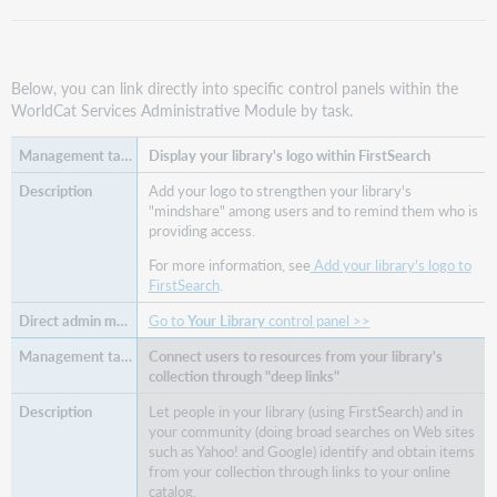
Below, you can link directly into specific control panels within the
WorldCat Services Administrative Module by task.
Display your library's logo within FirstSearch
Add your logo to strengthen your library's
"mindshare" among users and to remind them who is
providing access.
For more information, see
Add your library's logo to
FirstSearch
.
Go to
Your Library
control panel >>
Connect users to resources from your library's
collection through "deep links"
Let people in your library (using FirstSearch) and in
your community (doing broad searches on Web sites
such as Yahoo! and Google) identify and obtain items
from your collection through links to your online
catalog.