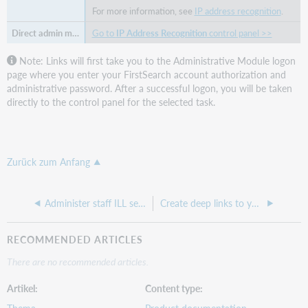
For more information, see
IP address recognition
.
Go to
IP Address Recognition
control panel >>
Note: Links will first take you to the Administrative Module logon
page where you enter your FirstSearch account authorization and
administrative password. After a successful logon, you will be taken
directly to the control panel for the selected task.
Zurück zum Anfang
Administer staff ILL settings
Create deep links to your library catalog in the WorldCat Services administrative module
RECOMMENDED ARTICLES
There are no recommended articles.
Artikel
Content type
Thema
Product documentation