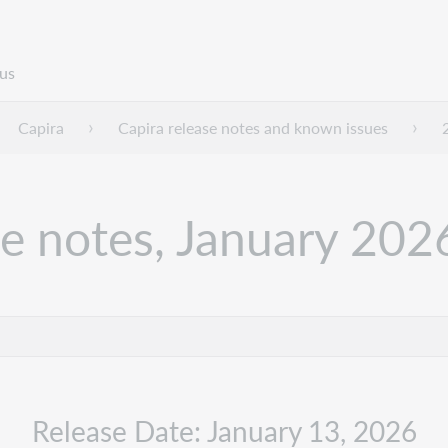
us
Capira
Capira release notes and known issues
se notes, January 202
Release Date: January 13, 2026