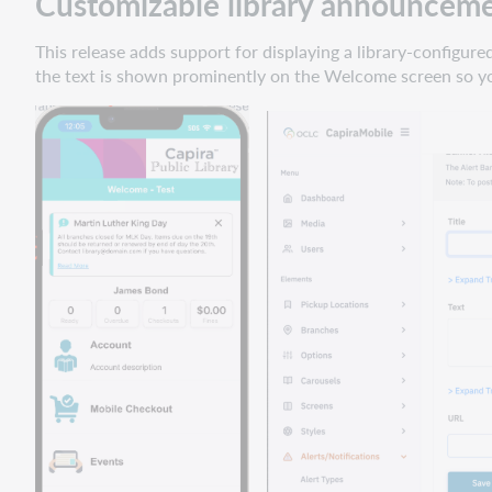
Customizable library announcem
fixes
iOS
This release adds support for displaying a library-configu
search
the text is shown prominently on the Welcome screen so y
results
navigation
iOS
holds
for
More
Collections
carousel
items
Event
filter
settings
are
saved in
Staff
Dashboard
iOS