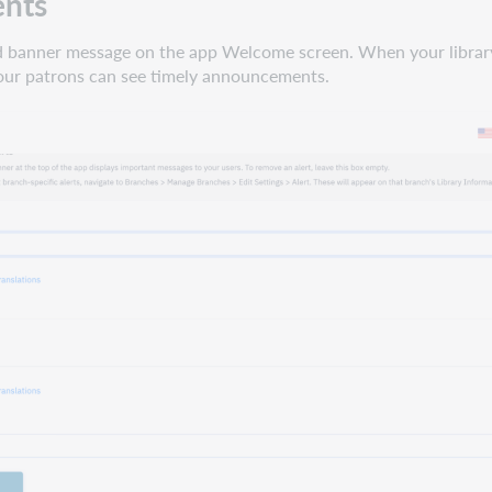
ents
red banner message on the app Welcome screen. When your library
our patrons can see timely announcements.