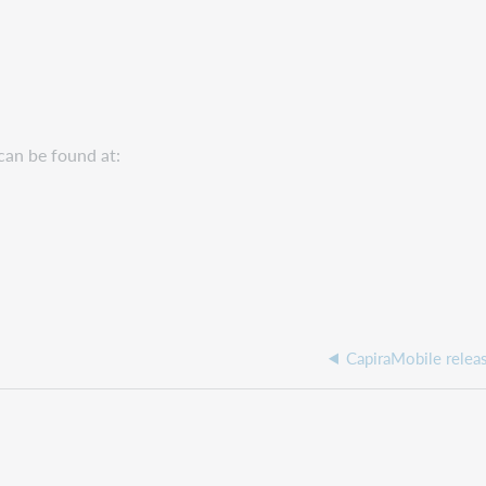
can be found at:
CapiraMobile relea