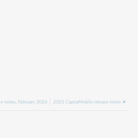
se notes, February 2026
2025 CapiraMobile release notes