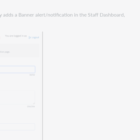
 adds a Banner alert/notification in the Staff Dashboard,