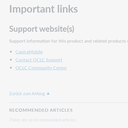
Important links
Support website(s)
Support information for this product and related products 
CapiraMobile
Contact OCLC Support
OCLC Community Center
Zurück zum Anfang
RECOMMENDED ARTICLES
There are no recommended articles.