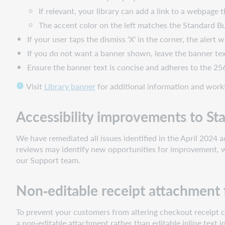
If relevant, your library can add a link to a webpage 
The accent color on the left matches the Standard Bu
If your user taps the dismiss 'X' in the corner, the alert 
If you do not want a banner shown, leave the banner tex
Ensure the banner text is concise and adheres to the 256
Visit
Library banner
for additional information and work
Accessibility improvements to St
We have remediated all issues identified in the April 2024 
reviews may identify new opportunities for improvement, w
our Support team.
Non‑editable receipt attachment
To prevent your customers from altering checkout receipt co
a non‑editable attachment rather than editable inline text 