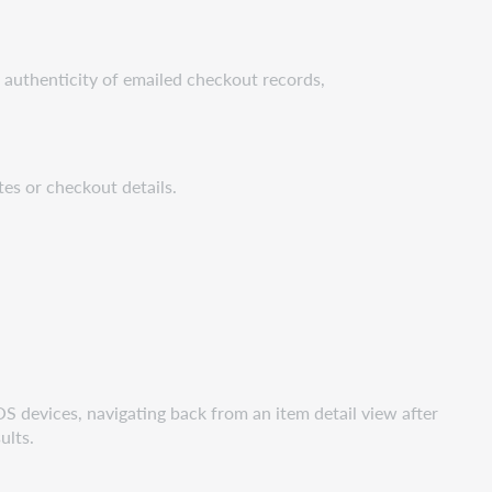
e authenticity of emailed checkout records,
tes or checkout details.
iOS devices, navigating back from an item detail view after
sults.