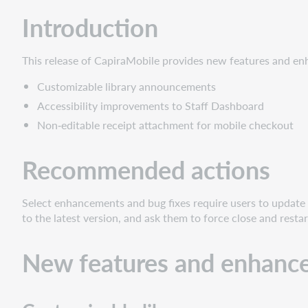
New
Introduction
features
and
enhancements
This release of CapiraMobile provides new features and en
Customizable
Customizable library announcements
library
announcements
Accessibility improvements to Staff Dashboard
Accessibility
Non‑editable receipt attachment for mobile checkout
improvements
to
Recommended actions
Staff
Dashboard
Non‑editable
Select enhancements and bug fixes require users to update o
receipt
to the latest version, and ask them to force close and restar
attachment
for
New features and enhanc
mobile
checkout
Bug