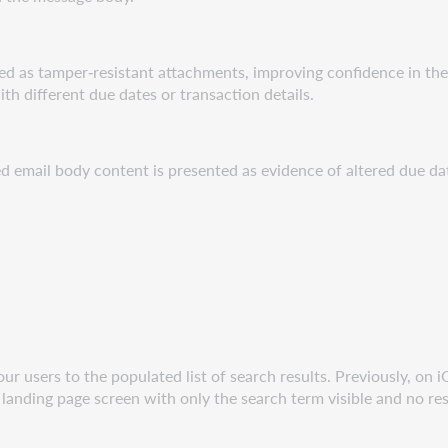
vered as tamper‑resistant attachments, improving confidence in th
h different due dates or transaction details.
ed email body content is presented as evidence of altered due da
ur users to the populated list of search results. Previously, on 
 landing page screen with only the search term visible and no re