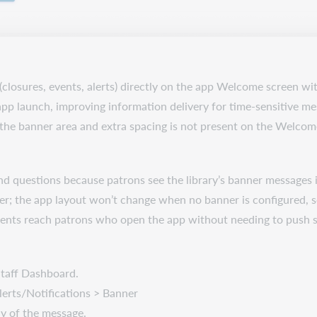
(closures, events, alerts) directly on the app Welcome screen wit
 app launch, improving information delivery for time-sensitive me
 the banner area and extra spacing is not present on the Welcom
 and questions because patrons see the library’s banner message
nner; the app layout won’t change when no banner is configured, 
ments reach patrons who open the app without needing to push se
Staff Dashboard.
lerts/Notifications > Banner
ody of the message.