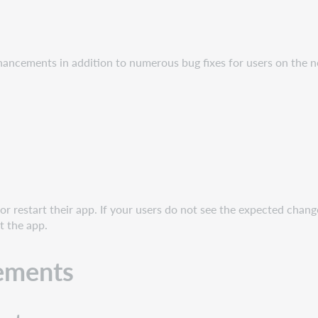
hancements in addition to numerous bug fixes for users on the n
r restart their app. If your users do not see the expected chang
t the app.
ements