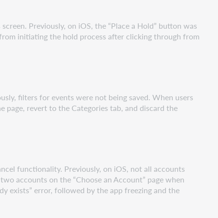
 screen. Previously, on iOS, the “Place a Hold” button was
rom initiating the hold process after clicking through from
ously, filters for events were not being saved. When users
e page, revert to the Categories tab, and discard the
cel functionality. Previously, on iOS, not all accounts
see two accounts on the “Choose an Account” page when
y exists” error, followed by the app freezing and the