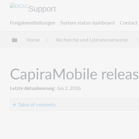
Support
Freigabemitteilungen
System status dashboard
Contact 
Globale Hierarchie expandieren/verbergen
Home
Recherche und Literaturverweise
CapiraMobile relea
Letzte Aktualisierung
Jun 2, 2026
Table of contents
Introduction
Recommended
actions