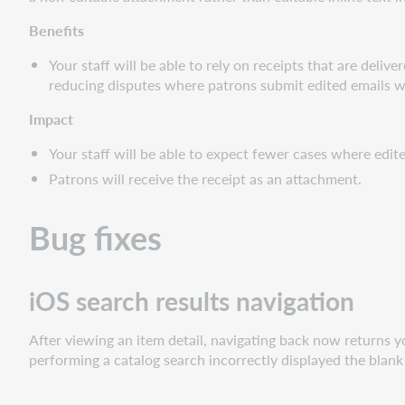
Benefits
Your staff will be able to rely on receipts that are deli
reducing disputes where patrons submit edited emails wit
Impact
Your staff will be able to expect fewer cases where edit
Patrons will receive the receipt as an attachment.
Bug fixes
iOS search results navigation
After viewing an item detail, navigating back now returns yo
performing a catalog search incorrectly displayed the blank