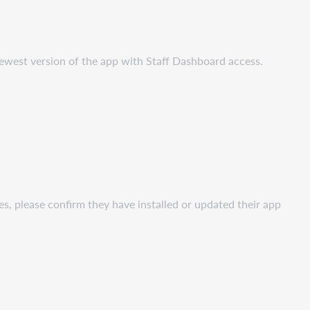
ewest version of the app with Staff Dashboard access.
es, please confirm they have installed or updated their app