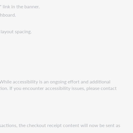
 link in the banner.
shboard.
 layout spacing.
hile accessibility is an ongoing effort and additional
. If you encounter accessibility issues, please contact
sactions, the checkout receipt content will now be sent as