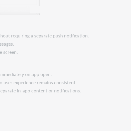
hout requiring a separate push notification.
ssages.
e screen.
s immediately on app open.
so user experience remains consistent.
parate in-app content or notifications.