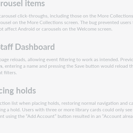
rousel items
arousel click-throughs, including those on the More Collections
ousel on the More Collections screen. The bug prevented users f
not affect Android or carousels on the Welcome screen.
 Staff Dashboard
page reloads, allowing event filtering to work as intended. Previ
rs
, entering a name and pressing the Save button would reload th
 filters.
cing holds
tion list when placing holds, restoring normal navigation and can
ing a hold. Users with three or more library cards could only 
unt using the “Add Account” button resulted in an “Account alread