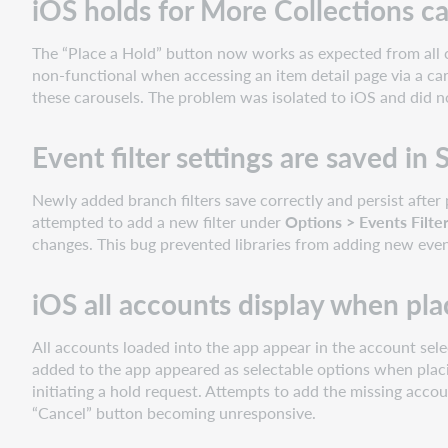
iOS holds for More Collections ca
The “Place a Hold” button now works as expected from all c
non-functional when accessing an item detail page via a car
these carousels. The problem was isolated to iOS and did 
Event filter settings are saved in
Newly added branch filters save correctly and persist after 
attempted to add a new filter under
Options > Events Filte
changes. This bug prevented libraries from adding new event
iOS all accounts display when pla
All accounts loaded into the app appear in the account selec
added to the app appeared as selectable options when plac
initiating a hold request. Attempts to add the missing acco
“Cancel” button becoming unresponsive.