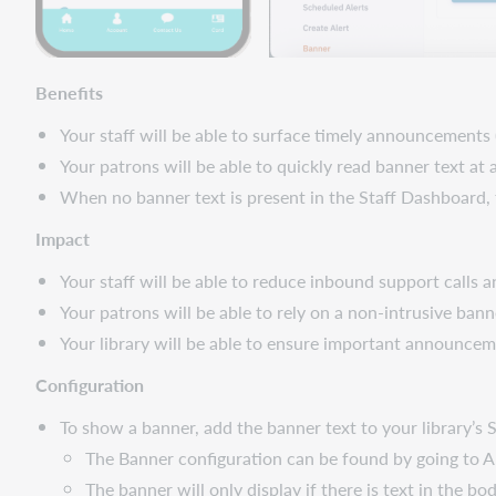
all
accounts
display
Benefits
when
placing
Your staff will be able to surface timely announcements 
holds
Your patrons will be able to quickly read banner text at
Important
When no banner text is present in the Staff Dashboard,
links
Support
Impact
website(s)
Your staff will be able to reduce inbound support calls
Your patrons will be able to rely on a non-intrusive ba
Your library will be able to ensure important announce
Configuration
To show a banner, add the banner text to your library’s 
The Banner configuration can be found by going to A
The banner will only display if there is text in the b