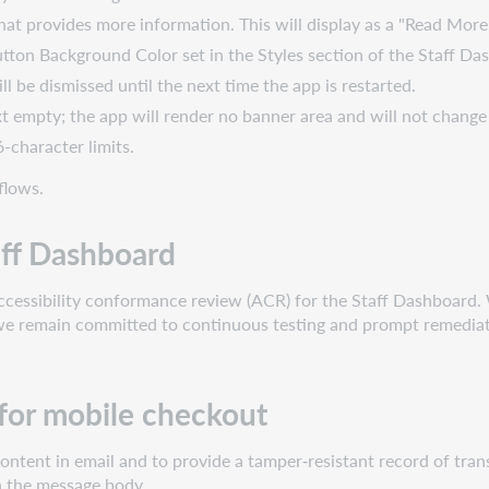
that provides more information. This will display as a "Read More"
tton Background Color set in the Styles section of the Staff Da
will be dismissed until the next time the app is restarted.
t empty; the app will render no banner area and will not change
-character limits.
flows.
aff Dashboard
accessibility conformance review (ACR) for the Staff Dashboard. W
e remain committed to continuous testing and prompt remediation
 for mobile checkout
ntent in email and to provide a tamper‑resistant record of tran
in the message body.