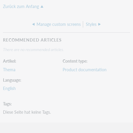
Zurück zum Anfang
Manage custom screens
Styles
RECOMMENDED ARTICLES
There are no recommended articles.
Artikel
Content type
Thema
Product documentation
Language
English
Tags
Diese Seite hat keine Tags.