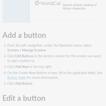
Add a button
From the left navigation, under the Elements menu, select
Screens > Manage Screens
.
Click
Edit Buttons
in the Action column for the screen you want
to add a button to.
Click
Add New
in the top right.
On the Create New Button screen, fill in the applicable fields. See
Button fields
for more information.
Click
Add Button
.
Edit a button