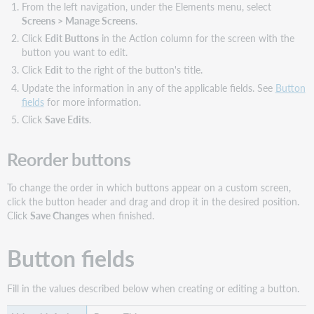
From the left navigation, under the Elements menu, select
Screens > Manage Screens
.
Click
Edit Buttons
in the Action column for the screen with the
button you want to edit.
Click
Edit
to the right of the button's title.
Update the information in any of the applicable fields. See
Button
fields
for more information.
Click
Save Edits
.
Reorder buttons
To change the order in which buttons appear on a custom screen,
click the button header and drag and drop it in the desired position.
Click
Save Changes
when finished.
Button fields
Fill in the values described below when creating or editing a button.