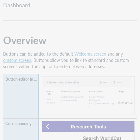
Dashboard.
button
Edit
a
button
Reorder
Overview
buttons
Button
Buttons can be added to the default
Welcome screen
and any
fields
custom screen
. Buttons allow you to link to standard and custom
Delete
screens within the app, or to external web addresses.
a
button