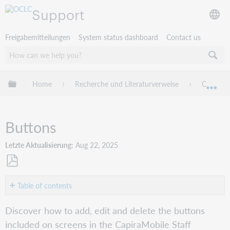
Support
Freigabemitteilungen
System status dashboard
Contact us
Globale Hierarchie expandieren/verbergen
Home
Recherche und Literaturverweise
Capira
Exp
Buttons
Letzte Aktualisierung
Aug 22, 2025
Als
PDF
Table of contents
speichern
Overview
Discover how to add, edit and delete the buttons
Add
included on screens in the CapiraMobile Staff
a