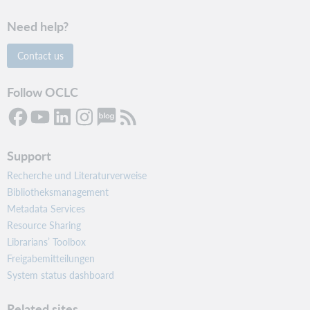
Need help?
Contact us
Follow OCLC
Support
Recherche und Literaturverweise
Bibliotheksmanagement
Metadata Services
Resource Sharing
Librarians’ Toolbox
Freigabemitteilungen
System status dashboard
Related sites