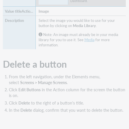
Dashboard.
Image
Select the image you would like to use for your
button by clicking on
Media Library
.
Note: An image must already be in your media
library for you to use it. See
Media
for more
information.
Delete a button
From the left navigation, under the Elements menu,
select
Screens > Manage Screens
.
Click
Edit Buttons
in the Action column for the screen the button
is on.
Click
Delete
to the right of a button's title.
In the
Delete
dialog, confirm that you want to delete the button.