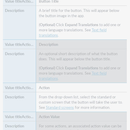
Button Title
A brief title for the button. This will appear below
the button image in the app.
(
Optional
) Click
Expand Translations
to add one or
more language translations. See
Text field
translations
.
Description
An optional short description of what the button
does. This will appear below the button title.
(
Optional
) Click
Expand Translations
to add one or
more language translations. See
Text field
translations
.
Action
From the drop-down list, select the standard or
custom screen that the button will take the user to.
See
Standard screens
for more information.
Action Value
For some actions, an associated action value can be