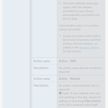
The user's default email app
opens with the address
provided for your library
automatically populated into
the To field.
Upon button press, if no action
value is provided:
A pop-up screen opens with a
list of your branches and their
primary phone numbers, as
added in the
general settings
for the branch.
Action - SMS
An action value (phone number) is
required.
Action - Website
An action value (website URL) is
required.
Note: If your website links are
not working in the app, please try
adding or removing
https://www.
from URLs entered in the Staff