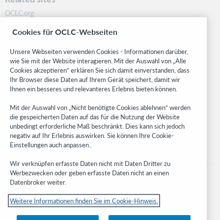
OCLC.org
BibFormats
Cookies für OCLC-Webseiten
Community
Research
Unsere Webseiten verwenden Cookies - Informationen darüber,
WebJunction
wie Sie mit der Website interagieren. Mit der Auswahl von „Alle
Cookies akzeptieren“ erklären Sie sich damit einverstanden, dass
Developer Network
Ihr Browser diese Daten auf Ihrem Gerät speichert, damit wir
Ihnen ein besseres und relevanteres Erlebnis bieten können.
Stay in the know.
Mit der Auswahl von „Nicht benötigte Cookies ablehnen“ werden
Get the latest product updates, research, events, and much more—
die gespeicherten Daten auf das für die Nutzung der Website
right to your inbox.
unbedingt erforderliche Maß beschränkt. Dies kann sich jedoch
negativ auf Ihr Erlebnis auswirken. Sie können Ihre Cookie-
Subscribe now
Einstellungen auch anpassen..
Wir verknüpfen erfasste Daten nicht mit Daten Dritter zu
Werbezwecken oder geben erfasste Daten nicht an einen
Datenbroker weiter.
Weitere Informationen finden Sie im Cookie-Hinweis.
© 2023 OCLC