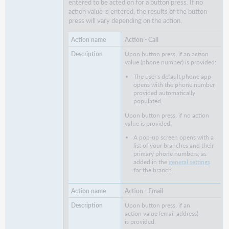
entered to be acted on for a button press. If no
action value is entered, the results of the button
press will vary depending on the action.
Action - Call
Upon button press, if an action
value (phone number) is provided:
The user's default phone app
opens with the phone number
provided automatically
populated.
Upon button press, if no action
value is provided:
A pop-up screen opens with a
list of your branches and their
primary phone numbers, as
added in the
general settings
for the branch.
Action - Email
Upon button press, if an
action value (email address)
is provided: